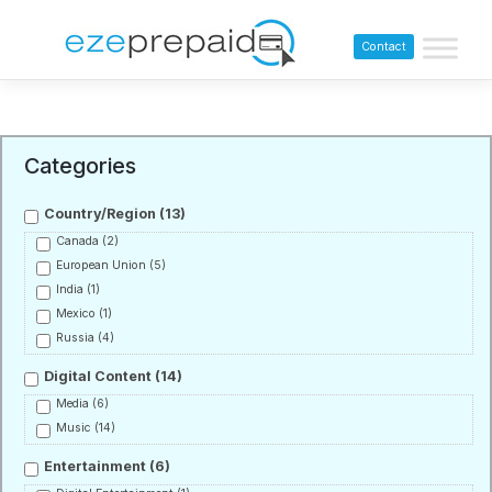
Contact
Categories
Country/Region
(13)
Canada
(2)
European Union
(5)
India
(1)
Mexico
(1)
Russia
(4)
Digital Content
(14)
Media
(6)
Music
(14)
Entertainment
(6)