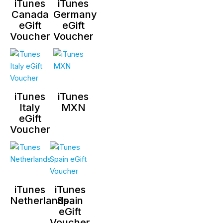
iTunes
iTunes
Canada
Germany
eGift
eGift
Voucher
Voucher
iTunes
iTunes
Italy
MXN
eGift
Voucher
iTunes
iTunes
Netherlands
Spain
eGift
Voucher