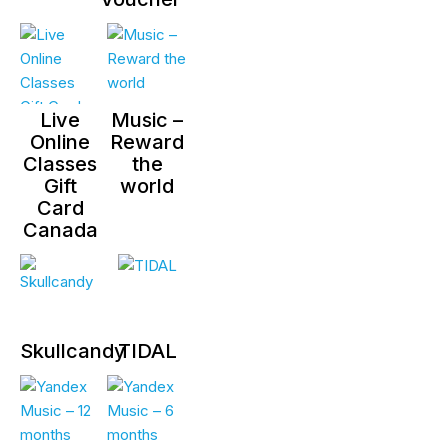
Live
Music –
Online
Reward
Classes
the
Gift
world
Card
Canada
Skullcandy
TIDAL