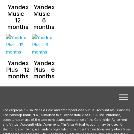
Yandex
Yandex
Music –
Music –
12
6
months
months
Yandex
Yandex
Plus – 12
Plus – 6
months
months
The ezeprepaid Visa Prepaid Card and ezeprepaid Visa Virtual Account are issued by
The Bancorp Bank, N.A.; pursuant to a license from Visa U.S.A. Inc. Purchase,
acceptance or use of the card constitutes acceptance of the Cardholder Agreement
and Virtual Accountholder Agreement. The Visa Virtual Account may be used for
electronic commerce, mail order and/or telephone order transactions everywhere Visa