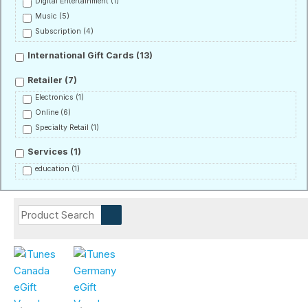
Digital Entertainment
(1)
Music
(5)
Subscription
(4)
International Gift Cards
(13)
Retailer
(7)
Electronics
(1)
Online
(6)
Specialty Retail
(1)
Services
(1)
education
(1)