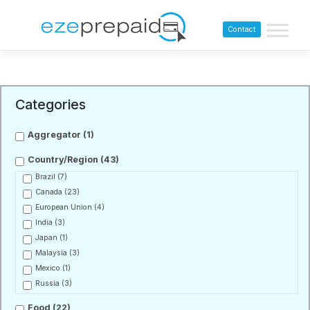
Contact
Categories
Aggregator
(1)
Country/Region
(43)
Brazil
(7)
Canada
(23)
European Union
(4)
India
(3)
Japan
(1)
Malaysia
(3)
Mexico
(1)
Russia
(3)
Food
(22)