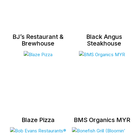
BJ’s Restaurant &
Black Angus
Brewhouse
Steakhouse
Blaze Pizza
BMS Organics MYR