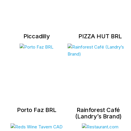
Piccadilly
PIZZA HUT BRL
Porto Faz BRL
Rainforest Café
(Landry’s Brand)