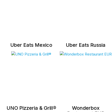
Uber Eats Mexico
Uber Eats Russia
UNO Pizzeria & Grill®
Wonderbox