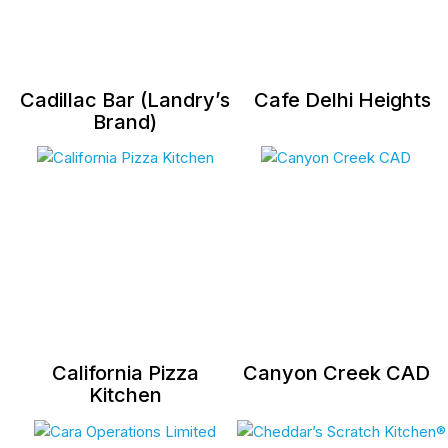
Cadillac Bar (Landry’s
Cafe Delhi Heights
Brand)
California Pizza
Canyon Creek CAD
Kitchen