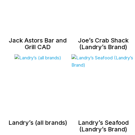
Jack Astors Bar and
Joe’s Crab Shack
Grill CAD
(Landry’s Brand)
Landry’s (all brands)
Landry’s Seafood
(Landry’s Brand)