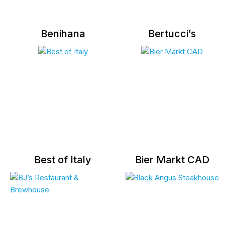
Benihana
Bertucci’s
Best of Italy
Bier Markt CAD