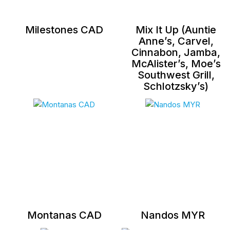
Milestones CAD
Mix It Up (Auntie
Anne’s, Carvel,
Cinnabon, Jamba,
McAlister’s, Moe’s
Southwest Grill,
Schlotzsky’s)
Montanas CAD
Nandos MYR