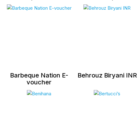
Barbeque Nation E-
Behrouz Biryani INR
voucher