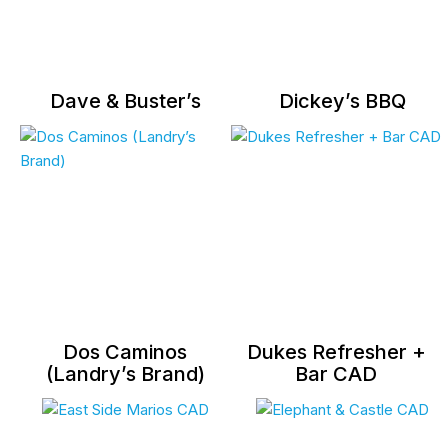
Dave & Buster’s
Dickey’s BBQ
Dos Caminos
Dukes Refresher +
(Landry’s Brand)
Bar CAD