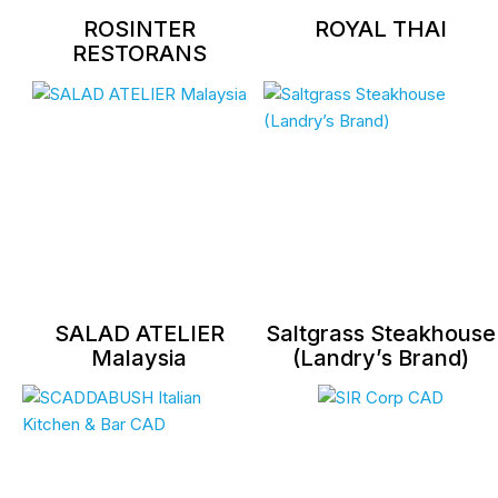
ROSINTER
ROYAL THAI
RESTORANS
SALAD ATELIER
Saltgrass Steakhouse
Malaysia
(Landry’s Brand)