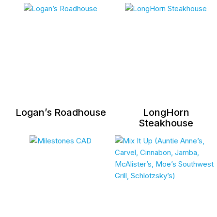
Logan’s Roadhouse
LongHorn
Steakhouse