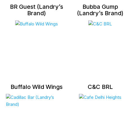
BR Guest (Landry’s
Bubba Gump
Brand)
(Landry’s Brand)
Buffalo Wild Wings
C&C BRL