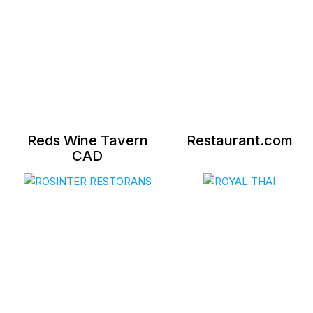
Reds Wine Tavern
Restaurant.com
CAD