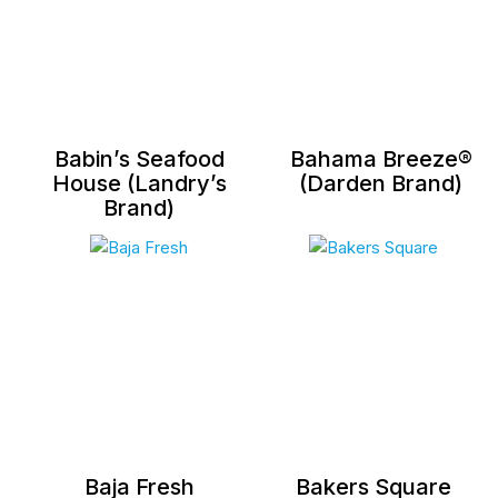
Babin’s Seafood
Bahama Breeze®
House (Landry’s
(Darden Brand)
Brand)
Baja Fresh
Bakers Square