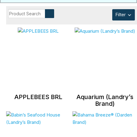
Filter
APPLEBEES BRL
Aquarium (Landry’s
Brand)