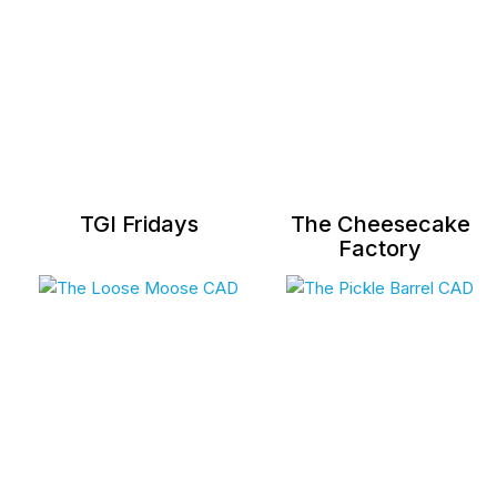
TGI Fridays
The Cheesecake
Factory