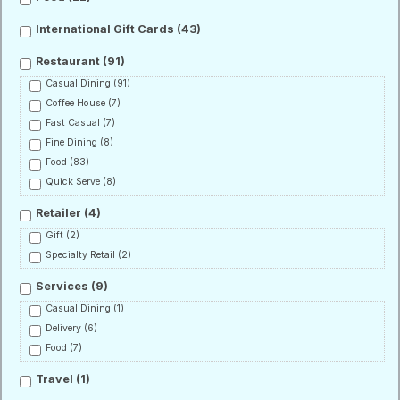
International Gift Cards
(43)
Restaurant
(91)
Casual Dining
(91)
Coffee House
(7)
Fast Casual
(7)
Fine Dining
(8)
Food
(83)
Quick Serve
(8)
Retailer
(4)
Gift
(2)
Specialty Retail
(2)
Services
(9)
Casual Dining
(1)
Delivery
(6)
Food
(7)
Travel
(1)