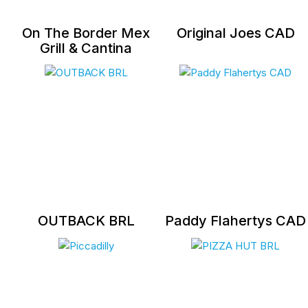
On The Border Mex
Original Joes CAD
Grill & Cantina
OUTBACK BRL
Paddy Flahertys CAD