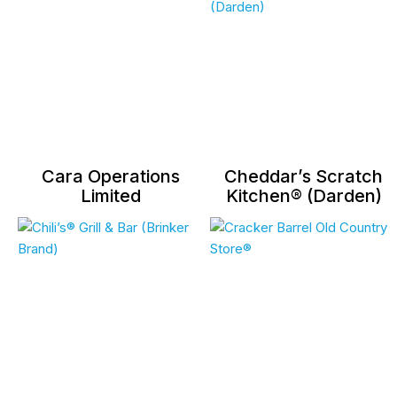
Cara Operations
Cheddar’s Scratch
Limited
Kitchen® (Darden)