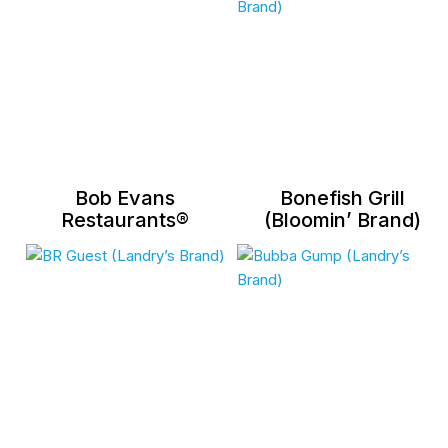
Bob Evans
Bonefish Grill
Restaurants®
(Bloomin’ Brand)