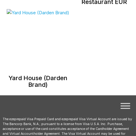
Restaurant EUR
Yard House (Darden
Brand)
The ezeprepaid Visa Prepaid Card and ezeprepaid Visa Virtual Account are issued by
The Bancorp Bank, N.A.; pursuant to a license from Visa U.S.A. Inc. Purchase,
acceptance or use of the card constitutes acceptance of the Cardholder Agreement
and Virtual Accountholder Agreement. The Visa Virtual Account may be used for