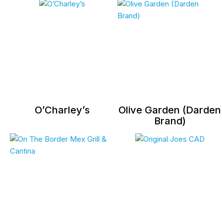
O’Charley’s
Olive Garden (Darden
Brand)