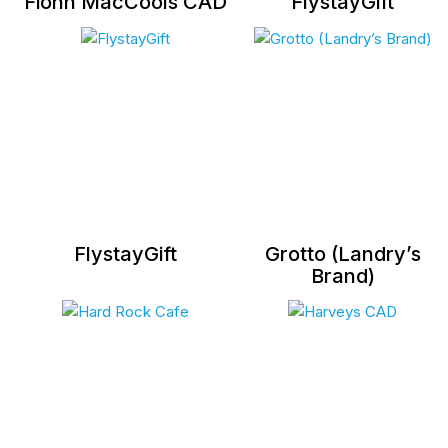
Fionn MacCools CAD
FlystayGift
FlystayGift
Grotto (Landry’s
Brand)