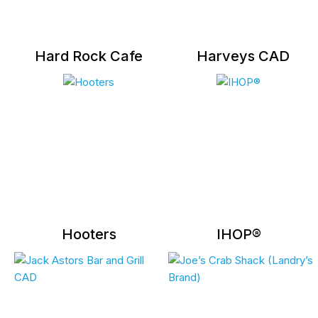
Hard Rock Cafe
Harveys CAD
Hooters
IHOP®