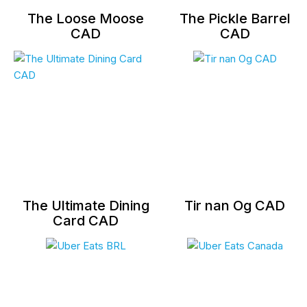
The Loose Moose
The Pickle Barrel
CAD
CAD
The Ultimate Dining
Tir nan Og CAD
Card CAD