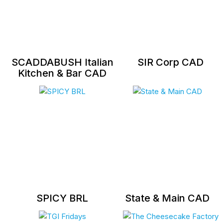
SCADDABUSH Italian
SIR Corp CAD
Kitchen & Bar CAD
SPICY BRL
State & Main CAD