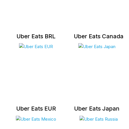
Uber Eats BRL
Uber Eats Canada
Uber Eats EUR
Uber Eats Japan