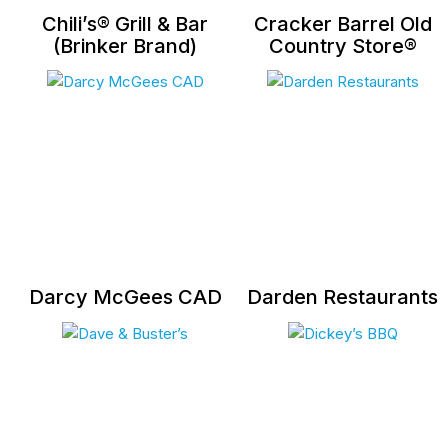
Chili’s® Grill & Bar
Cracker Barrel Old
(Brinker Brand)
Country Store®
Darcy McGees CAD
Darden Restaurants