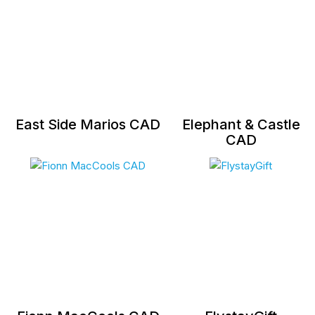
East Side Marios CAD
Elephant & Castle
CAD