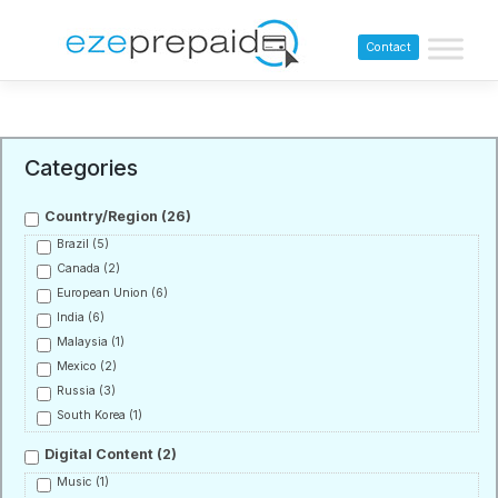
Contact
Categories
Country/Region
(26)
Brazil
(5)
Canada
(2)
European Union
(6)
India
(6)
Malaysia
(1)
Mexico
(2)
Russia
(3)
South Korea
(1)
Digital Content
(2)
Music
(1)