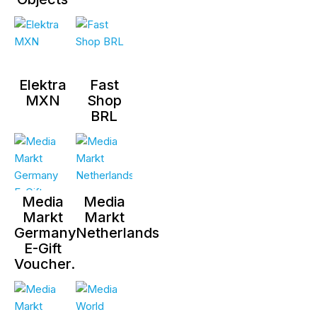
Elektra
Fast
MXN
Shop
BRL
Media
Media
Markt
Markt
Germany
Netherlands
E-Gift
Voucher.