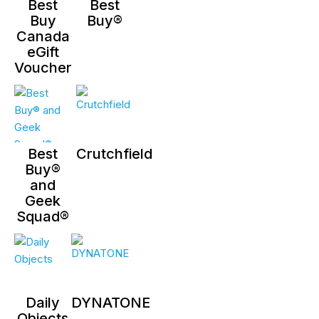
Best
Best
Buy
Buy®
Canada
eGift
Voucher
Best
Crutchfield
Buy®
and
Geek
Squad®
Daily
DYNATONE
Objects