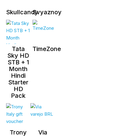
Skullcandy
Svyaznoy
Tata
TimeZone
Sky HD
STB + 1
Month
Hindi
Starter
HD
Pack
Trony
Via