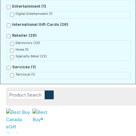
Entertainment
(1)
Digital Entertainment
(1)
International Gift Cards
(26)
Retailer
(29)
Electronics
(29)
Home
(1)
Specialty Retail
(22)
Services
(1)
Technical
(1)