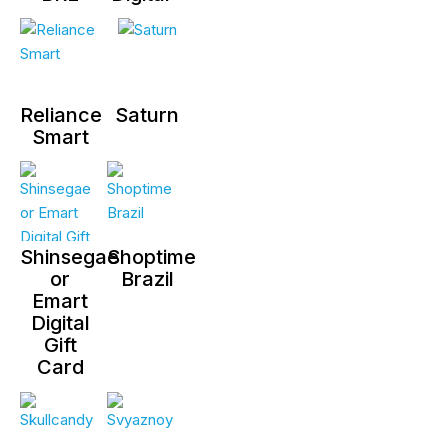
Reliance
Saturn
Smart
Shinsegae
Shoptime
or
Brazil
Emart
Digital
Gift
Card