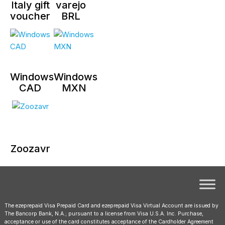
Italy gift
varejo
voucher
BRL
Windows
Windows
CAD
MXN
Zoozavr
The ezeprepaid Visa Prepaid Card and ezeprepaid Visa Virtual Account are issued by
The Bancorp Bank, N.A.; pursuant to a license from Visa U.S.A. Inc. Purchase,
acceptance or use of the card constitutes acceptance of the Cardholder Agreement