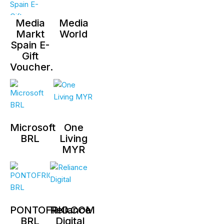
Media
Media
Markt
World
Spain E-
Gift
Voucher.
Microsoft
One
BRL
Living
MYR
PONTOFRIO.COM
Reliance
BRL
Digital