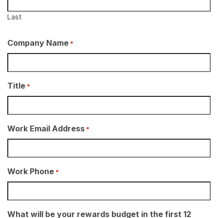
Last
Company Name
*
Title
*
Work Email Address
*
Work Phone
*
What will be your rewards budget in the first 12