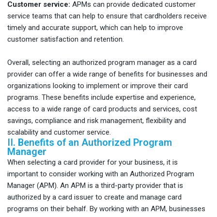
Customer service:
APMs can provide dedicated customer
service teams that can help to ensure that cardholders receive
timely and accurate support, which can help to improve
customer satisfaction and retention.
Overall, selecting an authorized program manager as a card
provider can offer a wide range of benefits for businesses and
organizations looking to implement or improve their card
programs. These benefits include expertise and experience,
access to a wide range of card products and services, cost
savings, compliance and risk management, flexibility and
scalability and customer service.
II. Benefits of an Authorized Program
Manager
When selecting a card provider for your business, it is
important to consider working with an Authorized Program
Manager (APM). An APM is a third-party provider that is
authorized by a card issuer to create and manage card
programs on their behalf. By working with an APM, businesses