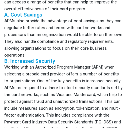
can access a range of benefits that can help to improve the
overall effectiveness of their card program.
A. Cost Savings
APMs also provide the advantage of cost savings, as they can
negotiate better rates and terms with card networks and
processors than an organization would be able to on their own.
They also handle compliance and regulatory requirements,
allowing organizations to focus on their core business
operations.
B. Increased Security
Working with an Authorized Program Manager (APM) when
selecting a prepaid card provider offers a number of benefits
to organizations. One of the key benefits is increased security.
APMs are required to adhere to strict security standards set by
the card networks, such as Visa and Mastercard, which help to
protect against fraud and unauthorized transactions. This can
include measures such as encryption, tokenization, and multi-
factor authentication. This includes compliance with the
Payment Card Industry Data Security Standards (PCI DSS) and