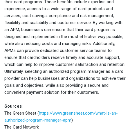
their card programs. These benefits include expertise and
experience, access to a wide range of card products and
services, cost savings, compliance and risk management,
flexibility and scalability and customer service. By working with
an APM, businesses can ensure that their card program is
designed and implemented in the most effective way possible,
while also reducing costs and managing risks. Additionally,
APMs can provide dedicated customer service teams to
ensure that cardholders receive timely and accurate support,
which can help to improve customer satisfaction and retention.
Ultimately, selecting an authorized program manager as a card
provider can help businesses and organizations to achieve their
goals and objectives, while also providing a secure and
convenient payment solution for their customers.
Sources
:
The Green Sheet (
https://www.greensheet.com/what-is-an-
authorized-program-manager-apm
)
The Card Network