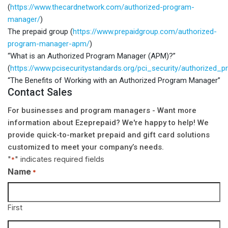
(
https://www.thecardnetwork.com/authorized-program-
manager/
)
The prepaid group (
https://www.prepaidgroup.com/authorized-
program-manager-apm/
)
“What is an Authorized Program Manager (APM)?”
(
https://www.pcisecuritystandards.org/pci_security/authorized
“The Benefits of Working with an Authorized Program Manager”
Contact Sales
For businesses and program managers - Want more
information about Ezeprepaid? We're happy to help! We
provide quick-to-market prepaid and gift card solutions
customized to meet your company’s needs.
"
" indicates required fields
*
Name
*
First