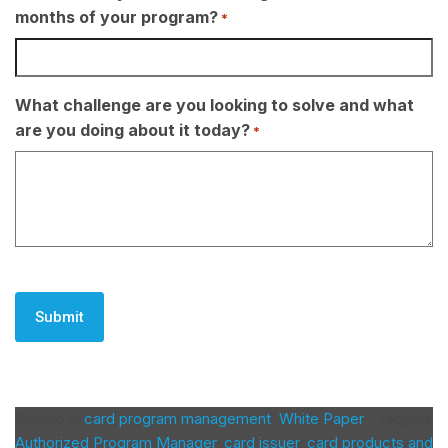
months of your program?
*
What challenge are you looking to solve and what
are you doing about it today?
*
CAPTCHA
Posted in
card program management
,
White Paper
|
Tagged
Authorized Program Manager
,
card issuer
,
card products and