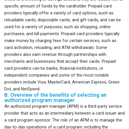
specific amount of funds by the cardholder. Prepaid card
providers typically offer a variety of card options, such as
reloadable cards, disposable cards, and gift cards, and can be
used for a variety of purposes, such as shopping, online
purchases, and bill payments. Prepaid card providers typically
make money by charging fees for certain services, such as
card activation, reloading, and ATM withdrawals. Some
providers also earn revenue through partnerships with
merchants and businesses that accept their cards. Prepaid
card providers can be banks, financial institutions, or
independent companies and some of the most notable
providers include Visa, MasterCard, American Express, Green
Dot, and NetSpend.
B. Overview of the benefits of selecting an
authorized program manager
An authorized program manager (APM) is a third-party service
provider that acts as an intermediary between a card issuer and
a card program sponsor. The role of an APM is to manage the
day-to-day operations of a card program, including the