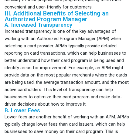
convenient and user-friendly for customers.
III. Additional Benefits of Selecting an
Authorized Program Manager
A. Increased Transparency
Increased transparency is one of the key advantages of
working with an Authorized Program Manager (APM) when
selecting a card provider. APMs typically provide detailed
reporting on card transactions, which can help businesses to
better understand how their card program is being used and
identify areas for improvement. For example, an APM might
provide data on the most popular merchants where the cards
are being used, the average transaction amount, and the most
active cardholders. This level of transparency can help
businesses to optimize their card program and make data-
driven decisions about how to improve it.
B. Lower Fees
Lower fees are another benefit of working with an APM. APMs
typically charge lower fees than card issuers, which can help
businesses to save money on their card program. This is