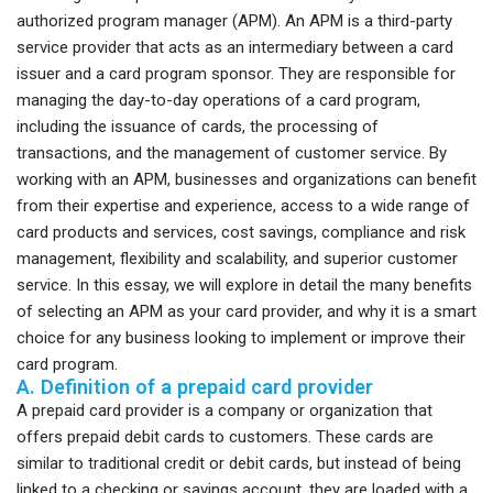
authorized program manager (APM). An APM is a third-party
service provider that acts as an intermediary between a card
issuer and a card program sponsor. They are responsible for
managing the day-to-day operations of a card program,
including the issuance of cards, the processing of
transactions, and the management of customer service. By
working with an APM, businesses and organizations can benefit
from their expertise and experience, access to a wide range of
card products and services, cost savings, compliance and risk
management, flexibility and scalability, and superior customer
service. In this essay, we will explore in detail the many benefits
of selecting an APM as your card provider, and why it is a smart
choice for any business looking to implement or improve their
card program.
A. Definition of a prepaid card provider
A prepaid card provider is a company or organization that
offers prepaid debit cards to customers. These cards are
similar to traditional credit or debit cards, but instead of being
linked to a checking or savings account, they are loaded with a