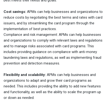
best meets their needs and goals.
Cost savings:
APMs can help businesses and organizations to
reduce costs by negotiating the best terms and rates with card
issuers, and by streamlining the card program through the
implementation of best practices.
Compliance and risk management: APMs can help businesses
and organizations to comply with relevant laws and regulations
and to manage risks associated with card programs. This
includes providing guidance on compliance with anti-money
laundering laws and regulations, as well as implementing fraud
prevention and detection measures.
Flexibility and scalability:
APMs can help businesses and
organizations to adapt and grow their card programs as
needed. This includes providing the ability to add new features
and functionality, as well as the ability to scale the program up
or down as needed.