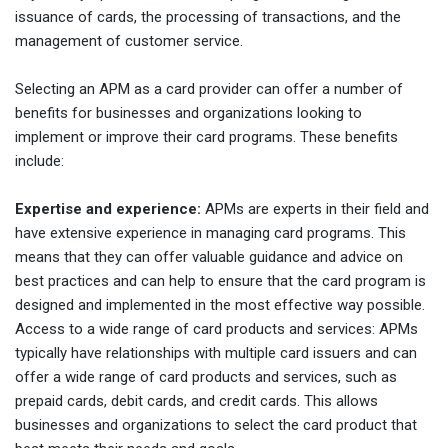
issuance of cards, the processing of transactions, and the
management of customer service.
Selecting an APM as a card provider can offer a number of
benefits for businesses and organizations looking to
implement or improve their card programs. These benefits
include:
Expertise and experience:
APMs are experts in their field and
have extensive experience in managing card programs. This
means that they can offer valuable guidance and advice on
best practices and can help to ensure that the card program is
designed and implemented in the most effective way possible.
Access to a wide range of card products and services: APMs
typically have relationships with multiple card issuers and can
offer a wide range of card products and services, such as
prepaid cards, debit cards, and credit cards. This allows
businesses and organizations to select the card product that