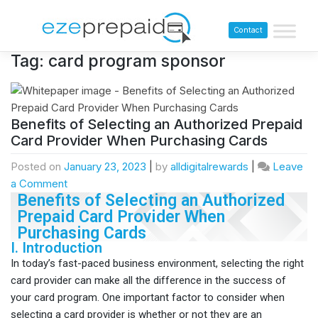
Contact
Tag:
card program sponsor
Benefits of Selecting an Authorized Prepaid
Card Provider When Purchasing Cards
Posted on
January 23, 2023
|
by
alldigitalrewards
|
Leave
a Comment
Benefits of Selecting an Authorized
Prepaid Card Provider When
Purchasing Cards
I. Introduction
In today’s fast-paced business environment, selecting the right
card provider can make all the difference in the success of
your card program. One important factor to consider when
selecting a card provider is whether or not they are an