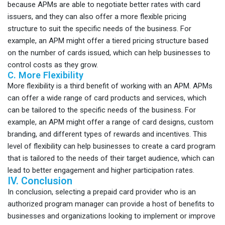
because APMs are able to negotiate better rates with card
issuers, and they can also offer a more flexible pricing
structure to suit the specific needs of the business. For
example, an APM might offer a tiered pricing structure based
on the number of cards issued, which can help businesses to
control costs as they grow.
C. More Flexibility
More flexibility is a third benefit of working with an APM. APMs
can offer a wide range of card products and services, which
can be tailored to the specific needs of the business. For
example, an APM might offer a range of card designs, custom
branding, and different types of rewards and incentives. This
level of flexibility can help businesses to create a card program
that is tailored to the needs of their target audience, which can
lead to better engagement and higher participation rates.
IV. Conclusion
In conclusion, selecting a prepaid card provider who is an
authorized program manager can provide a host of benefits to
businesses and organizations looking to implement or improve