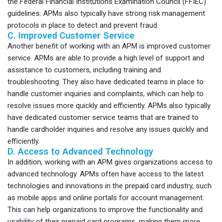
the Federal Financial Institutions Examination Council (FFIEC)
guidelines. APMs also typically have strong risk management
protocols in place to detect and prevent fraud.
C. Improved Customer Service
Another benefit of working with an APM is improved customer
service. APMs are able to provide a high level of support and
assistance to customers, including training and
troubleshooting. They also have dedicated teams in place to
handle customer inquiries and complaints, which can help to
resolve issues more quickly and efficiently. APMs also typically
have dedicated customer service teams that are trained to
handle cardholder inquiries and resolve any issues quickly and
efficiently.
D. Access to Advanced Technology
In addition, working with an APM gives organizations access to
advanced technology. APMs often have access to the latest
technologies and innovations in the prepaid card industry, such
as mobile apps and online portals for account management.
This can help organizations to improve the functionality and
usability of their prepaid card programs, making them more