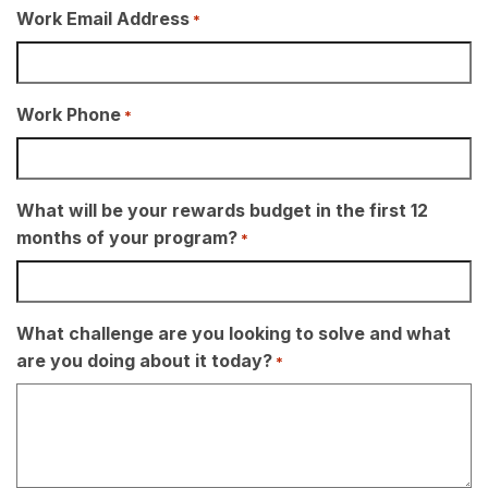
Work Email Address
*
Work Phone
*
What will be your rewards budget in the first 12
months of your program?
*
What challenge are you looking to solve and what
are you doing about it today?
*