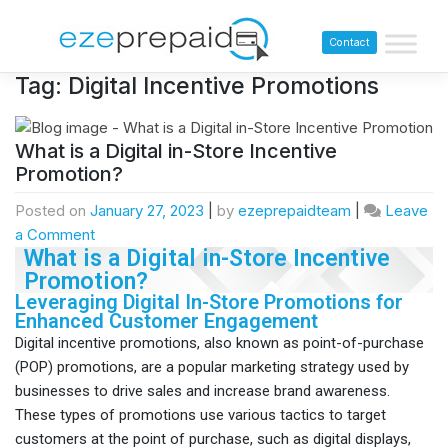
Contact
Tag:
Digital Incentive Promotions
What is a Digital in-Store Incentive
Promotion?
Posted on
January 27, 2023
|
by
ezeprepaidteam
|
Leave
a Comment
What is a Digital in-Store Incentive
Promotion?
Leveraging Digital In-Store Promotions for
Enhanced Customer Engagement
Digital incentive promotions, also known as point-of-purchase
(POP) promotions, are a popular marketing strategy used by
businesses to drive sales and increase brand awareness.
These types of promotions use various tactics to target
customers at the point of purchase, such as digital displays,