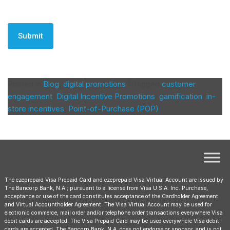
CAPTCHA
Posted in
Blog
,
digital promotions
|
Tagged
customer
engagement
,
Digital Incentive Promotions
,
gamification
,
in-
store incentives
,
Point-of-Purchase (POP)
The ezeprepaid Visa Prepaid Card and ezeprepaid Visa Virtual Account are issued by
The Bancorp Bank, N.A.; pursuant to a license from Visa U.S.A. Inc. Purchase,
acceptance or use of the card constitutes acceptance of the Cardholder Agreement
and Virtual Accountholder Agreement. The Visa Virtual Account may be used for
electronic commerce, mail order and/or telephone order transactions everywhere Visa
debit cards are accepted. The Visa Prepaid Card may be used everywhere Visa debit
cards are accepted. The Bancorp Bank, N.A. does not endorse or sponsor, and is not