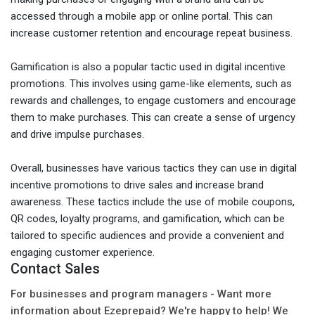
accessed through a mobile app or online portal. This can
increase customer retention and encourage repeat business.
Gamification is also a popular tactic used in digital incentive
promotions. This involves using game-like elements, such as
rewards and challenges, to engage customers and encourage
them to make purchases. This can create a sense of urgency
and drive impulse purchases.
Overall, businesses have various tactics they can use in digital
incentive promotions to drive sales and increase brand
awareness. These tactics include the use of mobile coupons,
QR codes, loyalty programs, and gamification, which can be
tailored to specific audiences and provide a convenient and
engaging customer experience.
Contact Sales
For businesses and program managers - Want more
information about Ezeprepaid? We're happy to help! We