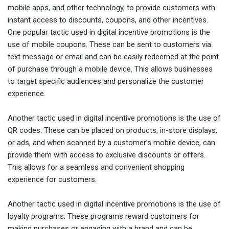
mobile apps, and other technology, to provide customers with
instant access to discounts, coupons, and other incentives.
One popular tactic used in digital incentive promotions is the
use of mobile coupons. These can be sent to customers via
text message or email and can be easily redeemed at the point
of purchase through a mobile device. This allows businesses
to target specific audiences and personalize the customer
experience.
Another tactic used in digital incentive promotions is the use of
QR codes. These can be placed on products, in-store displays,
or ads, and when scanned by a customer’s mobile device, can
provide them with access to exclusive discounts or offers.
This allows for a seamless and convenient shopping
experience for customers.
Another tactic used in digital incentive promotions is the use of
loyalty programs. These programs reward customers for
making purchases or engaging with a brand and can be