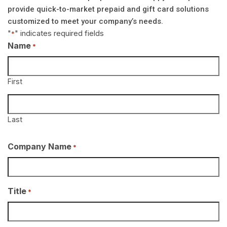
provide quick-to-market prepaid and gift card solutions
customized to meet your company’s needs.
"
" indicates required fields
*
Name
*
First
Last
Company Name
*
Title
*