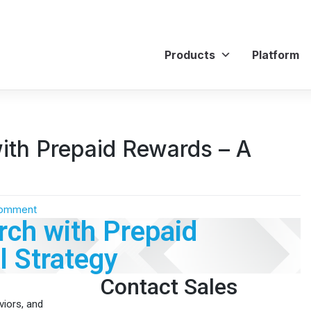
Products
Platform
ith Prepaid Rewards – A
Comment
ch with Prepaid
 Strategy
Contact Sales
viors, and