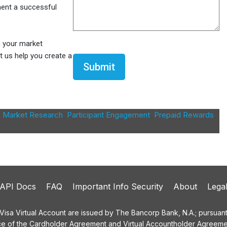
ment a successful
m your market
CAPTCHA
t us help you create a
,
Market Research
,
Participant Engagement
,
Prepaid Rewards
,
API Docs
FAQ
Important Info Security
About
Lega
a Virtual Account are issued by The Bancorp Bank, N.A.; pursuant t
ce of the Cardholder Agreement and Virtual Accountholder Agreemen