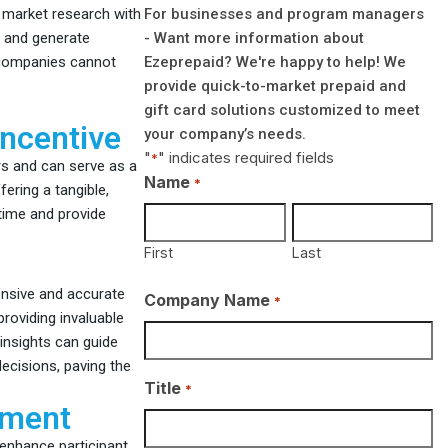
For businesses and program managers
g market research with
- Want more information about
t and generate
Ezeprepaid? We're happy to help! We
t companies cannot
provide quick-to-market prepaid and
gift card solutions customized to meet
Incentive
your company’s needs.
"
" indicates required fields
*
s and can serve as a
Name
*
fering a tangible,
 time and provide
First
Last
ensive and accurate
Company Name
*
roviding invaluable
insights can guide
ecisions, paving the
Title
*
ement
 enhance participant