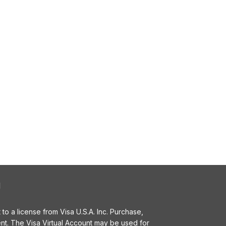
l
o a license from Visa U.S.A. Inc. Purchase,
t. The Visa Virtual Account may be used for