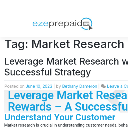
Tag:
Market Research
Leverage Market Research w
Successful Strategy
Posted on
June 10, 2023
|
by
Bethany Dameron
|
Leave a 
Leverage Market Resear
Rewards – A Successful
Understand Your Customer
Market research is crucial in understanding customer needs, beha