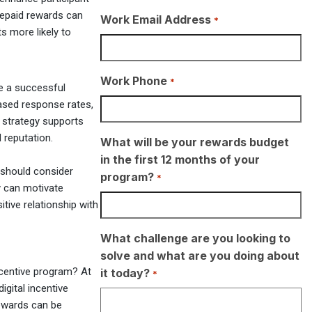
repaid rewards can
Work Email Address
*
ts more likely to
Work Phone
*
e a successful
ased response rates,
 strategy supports
 reputation.
What will be your rewards budget
in the first 12 months of your
 should consider
program?
*
ey can motivate
itive relationship with
What challenge are you looking to
solve and what are you doing about
ncentive program? At
it today?
*
igital incentive
rewards can be