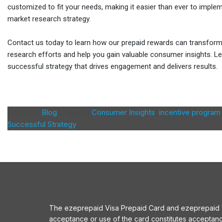
customized to fit your needs, making it easier than ever to imple
market research strategy.
Contact us today to learn how our prepaid rewards can transfor
research efforts and help you gain valuable consumer insights. Le
successful strategy that drives engagement and delivers results.
Posted in
Blog
|
Tagged
Consumer Insights
,
incentive program
Successful Strategy
The ezeprepaid Visa Prepaid Card and ezeprepaid Vis
acceptance or use of the card constitutes acceptan