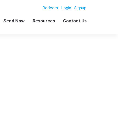
Redeem
Login
Signup
Send Now
Resources
Contact Us