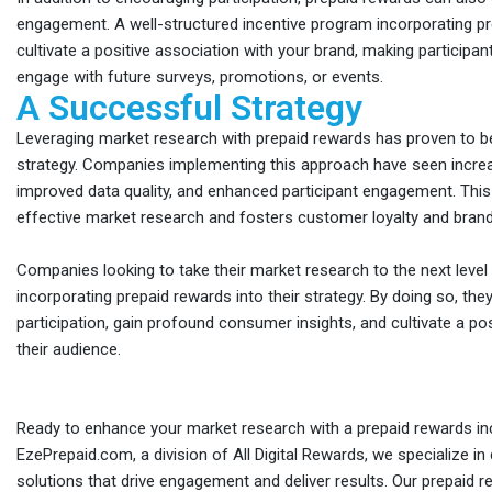
engagement. A well-structured incentive program incorporating p
cultivate a positive association with your brand, making participan
engage with future surveys, promotions, or events.
A Successful Strategy
Leveraging market research with prepaid rewards has proven to b
strategy. Companies implementing this approach have seen incre
improved data quality, and enhanced participant engagement. This
effective market research and fosters customer loyalty and brand
Companies looking to take their market research to the next level
incorporating prepaid rewards into their strategy. By doing so, th
participation, gain profound consumer insights, and cultivate a pos
their audience.
Ready to enhance your market research with a prepaid rewards i
EzePrepaid.com, a division of All Digital Rewards, we specialize in d
solutions that drive engagement and deliver results. Our prepaid 