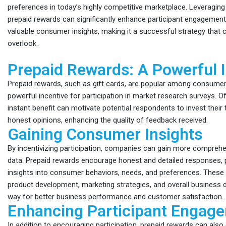
preferences in today’s highly competitive marketplace. Leveragin
prepaid rewards can significantly enhance participant engagemen
valuable consumer insights, making it a successful strategy tha
overlook.
Prepaid Rewards: A Powerful 
Prepaid rewards, such as gift cards, are popular among consumer
powerful incentive for participation in market research surveys. Of
instant benefit can motivate potential respondents to invest their
honest opinions, enhancing the quality of feedback received.
Gaining Consumer Insights
By incentivizing participation, companies can gain more compreh
data. Prepaid rewards encourage honest and detailed responses, p
insights into consumer behaviors, needs, and preferences. These 
product development, marketing strategies, and overall business d
way for better business performance and customer satisfaction.
Enhancing Participant Engag
In addition to encouraging participation, prepaid rewards can also