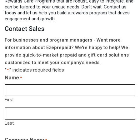
Rewards Card Programs that are robust, easy to integrate, and
can be tailored to your unique needs. Don’t wait. Contact us
today and let us help you build a rewards program that drives
engagement and growth.
Contact Sales
For businesses and program managers - Want more
information about Ezeprepaid? We're happy to help! We
provide quick-to-market prepaid and gift card solutions
customized to meet your company’s needs.
"
" indicates required fields
*
Name
*
First
Last
Company Name
*