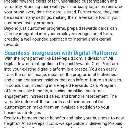
Prepaid rewards cards offer unparalleled customization and
versatility. Branding them with your company logo can reinforce
your brand every time the card is used. Furthermore, they can
be used in many settings, making them a versatile tool in your
customer loyalty program.
Beyond just customer programs, prepaid rewards cards can
also be integrated into your employee recognition efforts,
creating a well-rounded approach to internal and external
rewards.
Seamless Integration with Digital Platforms
With the right partner like EzePrepaid.com, a division of All
Digital Rewards, integrating a Prepaid Rewards Card Program
into your existing digital platform is a breeze. You can easily
track the cards’ usage, measure the program’s effectiveness,
and glean consumer insights that can inform future strategies.
In conclusion, investing in a Prepaid Rewards Card Program
offers multiple benefits, including amplified customer
engagement, increased sales, and brand reinforcement. The
versatile nature of these cards and their potential for
customization make them an invaluable addition to your
business strategies.
Ready to harness these benefits and take your business to new
heights? At EzePrepaid.com, we specialize in delivering Prepaid