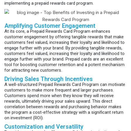
implementing a prepaid rewards card program.
Amplifying Customer Engagement
At its core, a Prepaid Rewards Card Program enhances
customer engagement by offering tangible rewards that make
customers feel valued, increasing their loyalty and likelihood to
engage further with your brand. By providing tangible rewards,
customers feel valued, increasing their loyalty and likelihood to
engage further with your brand. Prepaid cards are an excellent
tool for boosting customer retention and a potent mechanism
for attracting new customers.
Driving Sales Through Incentives
A well-structured Prepaid Rewards Card Program can motivate
customers to make more frequent and larger purchases.
Customers spend more when they know they will receive
rewards, ultimately driving your sales upward. This direct
correlation between rewards and purchasing behavior makes
the program a cost-effective strategy with a significant return
on investment (ROI).
Customization and Versatility