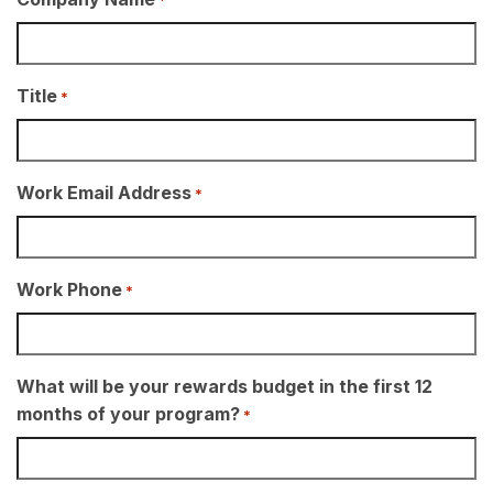
Title
*
Work Email Address
*
Work Phone
*
What will be your rewards budget in the first 12
months of your program?
*