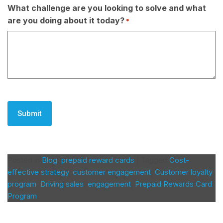
What challenge are you looking to solve and what
are you doing about it today?
*
CAPTCHA
Posted in
Blog
,
prepaid reward cards
|
Tagged
Cost-
effective strategy
,
customer engagement
,
Customer loyalty
program
,
Driving sales
,
engagement
,
Prepaid Rewards Card
Program