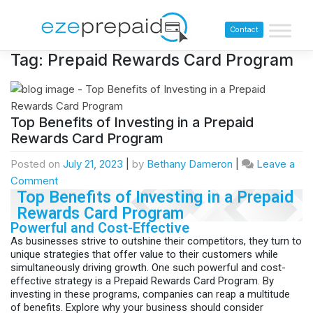
Contact
Tag:
Prepaid Rewards Card Program
Top Benefits of Investing in a Prepaid
Rewards Card Program
Posted on
July 21, 2023
|
by
Bethany Dameron
|
Leave a
Comment
Top Benefits of Investing in a Prepaid
Rewards Card Program
Powerful and Cost-Effective
As businesses strive to outshine their competitors, they turn to
unique strategies that offer value to their customers while
simultaneously driving growth. One such powerful and cost-
effective strategy is a Prepaid Rewards Card Program. By
investing in these programs, companies can reap a multitude
of benefits. Explore why your business should consider