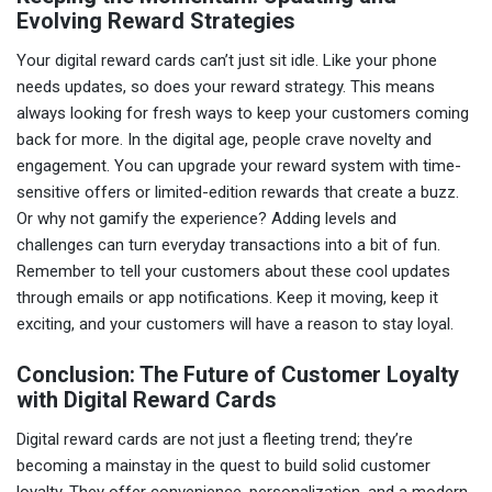
Evolving Reward Strategies
Your digital reward cards can’t just sit idle. Like your phone
needs updates, so does your reward strategy. This means
always looking for fresh ways to keep your customers coming
back for more. In the digital age, people crave novelty and
engagement. You can upgrade your reward system with time-
sensitive offers or limited-edition rewards that create a buzz.
Or why not gamify the experience? Adding levels and
challenges can turn everyday transactions into a bit of fun.
Remember to tell your customers about these cool updates
through emails or app notifications. Keep it moving, keep it
exciting, and your customers will have a reason to stay loyal.
Conclusion: The Future of Customer Loyalty
with Digital Reward Cards
Digital reward cards are not just a fleeting trend; they’re
becoming a mainstay in the quest to build solid customer