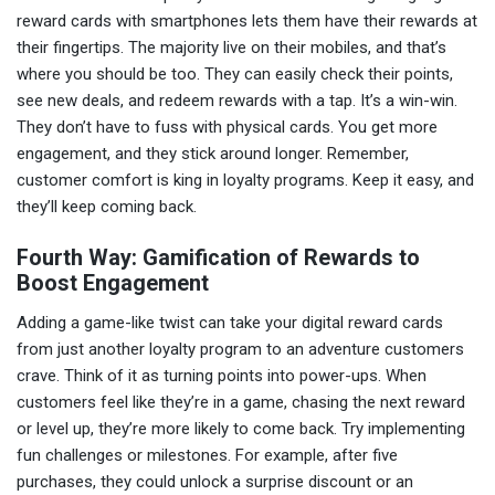
reward cards with smartphones lets them have their rewards at
their fingertips. The majority live on their mobiles, and that’s
where you should be too. They can easily check their points,
see new deals, and redeem rewards with a tap. It’s a win-win.
They don’t have to fuss with physical cards. You get more
engagement, and they stick around longer. Remember,
customer comfort is king in loyalty programs. Keep it easy, and
they’ll keep coming back.
Fourth Way: Gamification of Rewards to
Boost Engagement
Adding a game-like twist can take your digital reward cards
from just another loyalty program to an adventure customers
crave. Think of it as turning points into power-ups. When
customers feel like they’re in a game, chasing the next reward
or level up, they’re more likely to come back. Try implementing
fun challenges or milestones. For example, after five
purchases, they could unlock a surprise discount or an