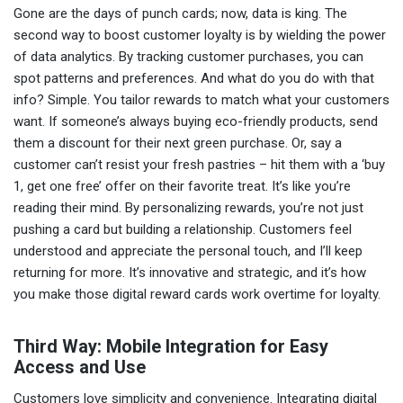
Gone are the days of punch cards; now, data is king. The
second way to boost customer loyalty is by wielding the power
of data analytics. By tracking customer purchases, you can
spot patterns and preferences. And what do you do with that
info? Simple. You tailor rewards to match what your customers
want. If someone’s always buying eco-friendly products, send
them a discount for their next green purchase. Or, say a
customer can’t resist your fresh pastries – hit them with a ‘buy
1, get one free’ offer on their favorite treat. It’s like you’re
reading their mind. By personalizing rewards, you’re not just
pushing a card but building a relationship. Customers feel
understood and appreciate the personal touch, and I’ll keep
returning for more. It’s innovative and strategic, and it’s how
you make those digital reward cards work overtime for loyalty.
Third Way: Mobile Integration for Easy
Access and Use
Customers love simplicity and convenience. Integrating digital