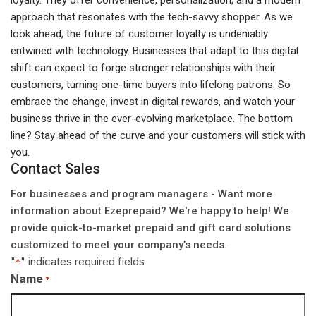
loyalty. They offer convenience, personalization, and a modern
approach that resonates with the tech-savvy shopper. As we
look ahead, the future of customer loyalty is undeniably
entwined with technology. Businesses that adapt to this digital
shift can expect to forge stronger relationships with their
customers, turning one-time buyers into lifelong patrons. So
embrace the change, invest in digital rewards, and watch your
business thrive in the ever-evolving marketplace. The bottom
line? Stay ahead of the curve and your customers will stick with
you.
Contact Sales
For businesses and program managers - Want more
information about Ezeprepaid? We're happy to help! We
provide quick-to-market prepaid and gift card solutions
customized to meet your company’s needs.
"
" indicates required fields
*
Name
*