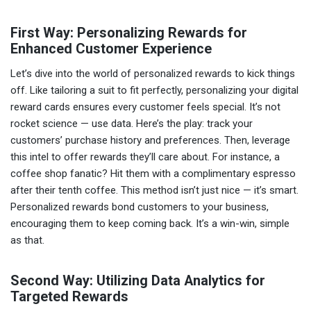
First Way: Personalizing Rewards for
Enhanced Customer Experience
Let’s dive into the world of personalized rewards to kick things
off. Like tailoring a suit to fit perfectly, personalizing your digital
reward cards ensures every customer feels special. It’s not
rocket science — use data. Here’s the play: track your
customers’ purchase history and preferences. Then, leverage
this intel to offer rewards they’ll care about. For instance, a
coffee shop fanatic? Hit them with a complimentary espresso
after their tenth coffee. This method isn’t just nice — it’s smart.
Personalized rewards bond customers to your business,
encouraging them to keep coming back. It’s a win-win, simple
as that.
Second Way: Utilizing Data Analytics for
Targeted Rewards