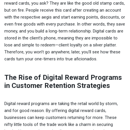
reward cards, you ask? They are like the good old stamp cards,
but on fire. People receive this card after creating an account
with the respective aegis and start earning points, discounts, or
even free goods with every purchase. In other words, they save
money, and you build a long-term relationship. Digital cards are
stored in the client’s phone, meaning they are impossible to
lose and simple to redeem—client loyalty on a silver platter.
Therefore, you won’t go anywhere; later, you’ll see how these
cards turn your one-timers into true aficionados.
The Rise of Digital Reward Programs
in Customer Retention Strategies
Digital reward programs are taking the retail world by storm,
and for good reason. By offering digital reward cards,
businesses can keep customers returning for more. These
nifty little tools of the trade work like a charm in securing