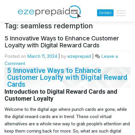
Contact
Tag:
seamless redemption
5 Innovative Ways to Enhance Customer
Loyalty with Digital Reward Cards
Posted on
March 11, 2024
|
by
ezeprepaid
|
Leave a
Comment
5 Innovative Ways to Enhance
Customer Loyalty with Digital Reward
Cards
Introduction to Digital Reward Cards and
Customer Loyalty
Welcome to the digital age where punch cards are gone, while
the digital reward cards are in trend. These cool virtual
alternatives are a whole new way to grab people’s attention and
keep them coming back for more. So, what are such digital