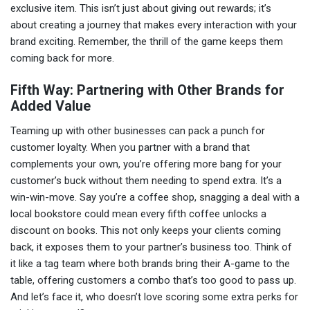
exclusive item. This isn’t just about giving out rewards; it’s
about creating a journey that makes every interaction with your
brand exciting. Remember, the thrill of the game keeps them
coming back for more.
Fifth Way: Partnering with Other Brands for
Added Value
Teaming up with other businesses can pack a punch for
customer loyalty. When you partner with a brand that
complements your own, you’re offering more bang for your
customer’s buck without them needing to spend extra. It’s a
win-win-move. Say you’re a coffee shop, snagging a deal with a
local bookstore could mean every fifth coffee unlocks a
discount on books. This not only keeps your clients coming
back, it exposes them to your partner’s business too. Think of
it like a tag team where both brands bring their A-game to the
table, offering customers a combo that’s too good to pass up.
And let’s face it, who doesn’t love scoring some extra perks for