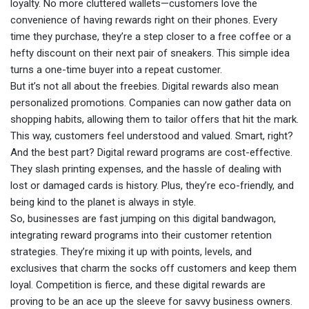
loyalty. No more cluttered wallets—customers love the
convenience of having rewards right on their phones. Every
time they purchase, they’re a step closer to a free coffee or a
hefty discount on their next pair of sneakers. This simple idea
turns a one-time buyer into a repeat customer.
But it’s not all about the freebies. Digital rewards also mean
personalized promotions. Companies can now gather data on
shopping habits, allowing them to tailor offers that hit the mark.
This way, customers feel understood and valued. Smart, right?
And the best part? Digital reward programs are cost-effective.
They slash printing expenses, and the hassle of dealing with
lost or damaged cards is history. Plus, they’re eco-friendly, and
being kind to the planet is always in style.
So, businesses are fast jumping on this digital bandwagon,
integrating reward programs into their customer retention
strategies. They’re mixing it up with points, levels, and
exclusives that charm the socks off customers and keep them
loyal. Competition is fierce, and these digital rewards are
proving to be an ace up the sleeve for savvy business owners.