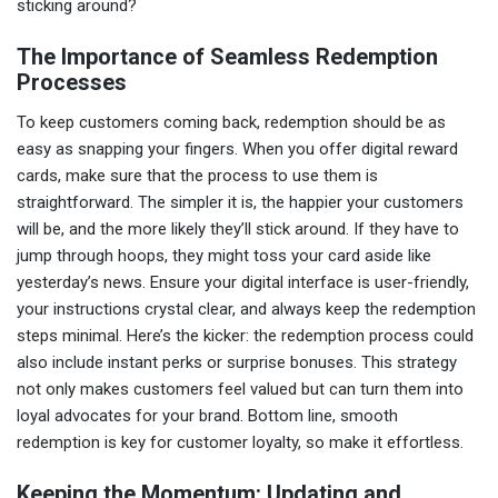
sticking around?
The Importance of Seamless Redemption
Processes
To keep customers coming back, redemption should be as
easy as snapping your fingers. When you offer digital reward
cards, make sure that the process to use them is
straightforward. The simpler it is, the happier your customers
will be, and the more likely they’ll stick around. If they have to
jump through hoops, they might toss your card aside like
yesterday’s news. Ensure your digital interface is user-friendly,
your instructions crystal clear, and always keep the redemption
steps minimal. Here’s the kicker: the redemption process could
also include instant perks or surprise bonuses. This strategy
not only makes customers feel valued but can turn them into
loyal advocates for your brand. Bottom line, smooth
redemption is key for customer loyalty, so make it effortless.
Keeping the Momentum: Updating and