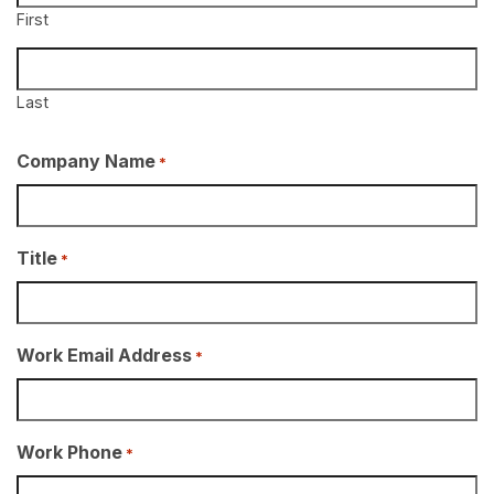
First
Last
Company Name
*
Title
*
Work Email Address
*
Work Phone
*