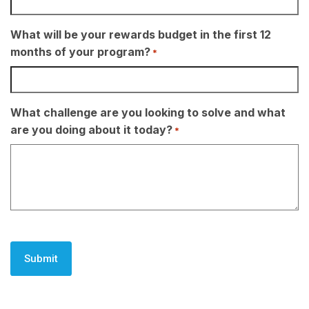
What will be your rewards budget in the first 12
months of your program?
*
What challenge are you looking to solve and what
are you doing about it today?
*
CAPTCHA