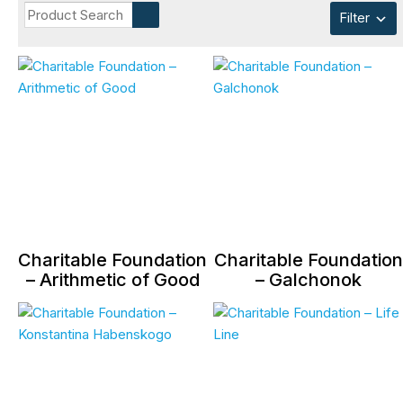
Filter
Charitable Foundation
Charitable Foundation
– Arithmetic of Good
– Galchonok