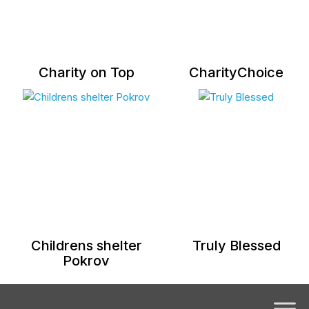
Charity on Top
CharityChoice
Childrens shelter
Truly Blessed
Pokrov