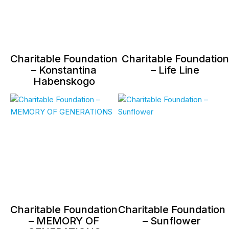
Charitable Foundation
Charitable Foundation
– Konstantina
– Life Line
Habenskogo
Charitable Foundation
Charitable Foundation
– MEMORY OF
– Sunflower