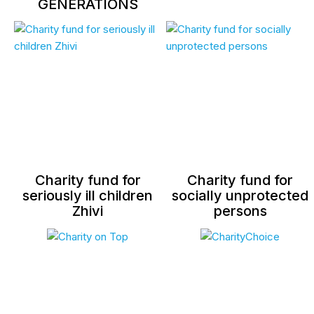
GENERATIONS
Charity fund for
Charity fund for
seriously ill children
socially unprotected
Zhivi
persons