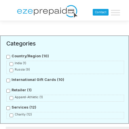
Contact
Categories
Country/Region
(10)
India
(1)
Russia
(9)
International Gift Cards
(10)
Retailer
(1)
Apparel-Athletic
(1)
Services
(12)
Charity
(12)