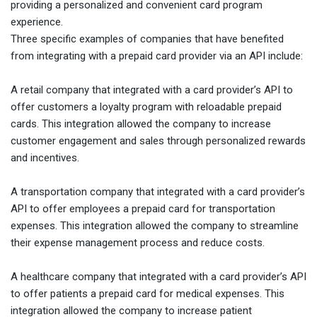
providing a personalized and convenient card program
experience.
Three specific examples of companies that have benefited
from integrating with a prepaid card provider via an API include:
A retail company that integrated with a card provider’s API to
offer customers a loyalty program with reloadable prepaid
cards. This integration allowed the company to increase
customer engagement and sales through personalized rewards
and incentives.
A transportation company that integrated with a card provider’s
API to offer employees a prepaid card for transportation
expenses. This integration allowed the company to streamline
their expense management process and reduce costs.
A healthcare company that integrated with a card provider’s API
to offer patients a prepaid card for medical expenses. This
integration allowed the company to increase patient