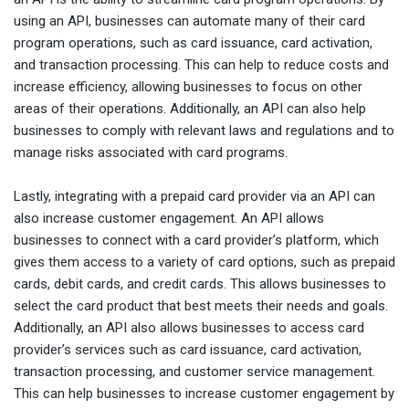
using an API, businesses can automate many of their card
program operations, such as card issuance, card activation,
and transaction processing. This can help to reduce costs and
increase efficiency, allowing businesses to focus on other
areas of their operations. Additionally, an API can also help
businesses to comply with relevant laws and regulations and to
manage risks associated with card programs.
Lastly, integrating with a prepaid card provider via an API can
also increase customer engagement. An API allows
businesses to connect with a card provider’s platform, which
gives them access to a variety of card options, such as prepaid
cards, debit cards, and credit cards. This allows businesses to
select the card product that best meets their needs and goals.
Additionally, an API also allows businesses to access card
provider’s services such as card issuance, card activation,
transaction processing, and customer service management.
This can help businesses to increase customer engagement by