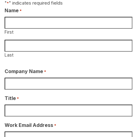
"
" indicates required fields
*
Name
*
First
Last
Company Name
*
Title
*
Work Email Address
*