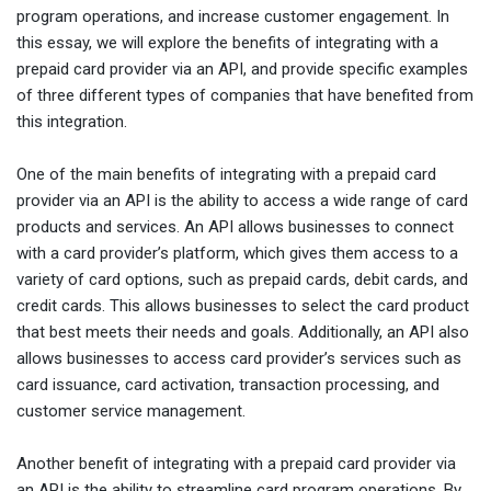
program operations, and increase customer engagement. In
this essay, we will explore the benefits of integrating with a
prepaid card provider via an API, and provide specific examples
of three different types of companies that have benefited from
this integration.
One of the main benefits of integrating with a prepaid card
provider via an API is the ability to access a wide range of card
products and services. An API allows businesses to connect
with a card provider’s platform, which gives them access to a
variety of card options, such as prepaid cards, debit cards, and
credit cards. This allows businesses to select the card product
that best meets their needs and goals. Additionally, an API also
allows businesses to access card provider’s services such as
card issuance, card activation, transaction processing, and
customer service management.
Another benefit of integrating with a prepaid card provider via
an API is the ability to streamline card program operations. By