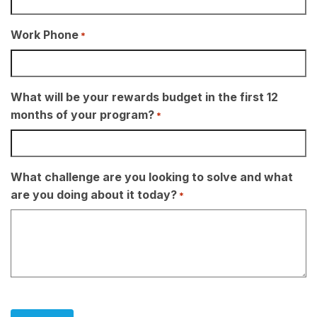
Work Phone
*
What will be your rewards budget in the first 12
months of your program?
*
What challenge are you looking to solve and what
are you doing about it today?
*
CAPTCHA