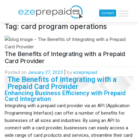
Contact
Tag:
card program operations
The Benefits of Integrating with a Prepaid
Card Provider
Posted on
January 27, 2023
|
by
ezeprepaid
The Benefits of Integrating with a
Prepaid Card Provider
Enhancing Business Efficiency with Prepaid
Card Integration
Integrating with a prepaid card provider via an API (Application
Programming Interface) can offer a number of benefits for
businesses of all sizes and industries. By using an API to
connect with a card provider, businesses can easily access a
wide range of card products and services, streamline their card