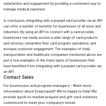
satisfaction and engagement by providing a convenient way to
manage medical expenses.
In conclusion, integrating with a prepaid card provider via an API
can offer a number of benefits for businesses of all sizes and
industries. By using an API to connect with a card provider,
businesses can easily access a wide range of card products
and services, streamline their card program operations, and
increase customer engagement. The examples of retail,
transportation and healthcare companies mentioned above are
just a few examples of the many types of businesses that
have benefited from integrating with a prepaid card provider via
an API.
Contact Sales
For businesses and program managers - Want more
information about Ezeprepaid? We're happy to help! We
provide quick-to-market prepaid and gift card solutions
customized to meet your company’s needs.