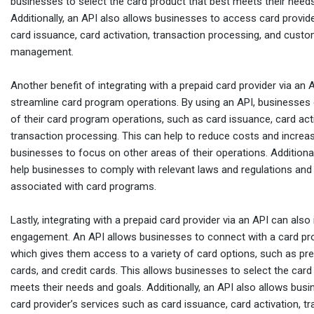
businesses to select the card product that best meets their need
Additionally, an API also allows businesses to access card provid
card issuance, card activation, transaction processing, and custo
management.
Another benefit of integrating with a prepaid card provider via an AP
streamline card program operations. By using an API, businesse
of their card program operations, such as card issuance, card act
transaction processing. This can help to reduce costs and increase
businesses to focus on other areas of their operations. Additional
help businesses to comply with relevant laws and regulations and
associated with card programs.
Lastly, integrating with a prepaid card provider via an API can al
engagement. An API allows businesses to connect with a card pro
which gives them access to a variety of card options, such as pre
cards, and credit cards. This allows businesses to select the card
meets their needs and goals. Additionally, an API also allows bus
card provider’s services such as card issuance, card activation, t