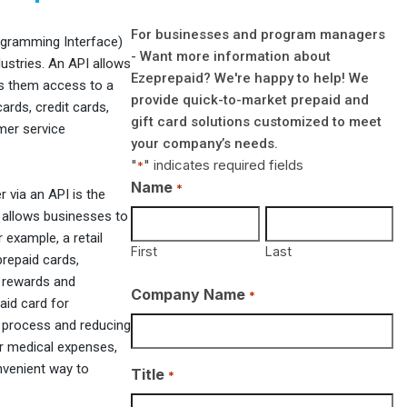
For businesses and program managers
rogramming Interface)
- Want more information about
ustries. An API allows
Ezeprepaid? We're happy to help! We
es them access to a
provide quick-to-market prepaid and
ards, credit cards,
gift card solutions customized to meet
mer service
your company’s needs.
"
" indicates required fields
*
Name
*
r via an API is the
s allows businesses to
 example, a retail
First
Last
repaid cards,
 rewards and
Company Name
*
aid card for
 process and reducing
or medical expenses,
nvenient way to
Title
*