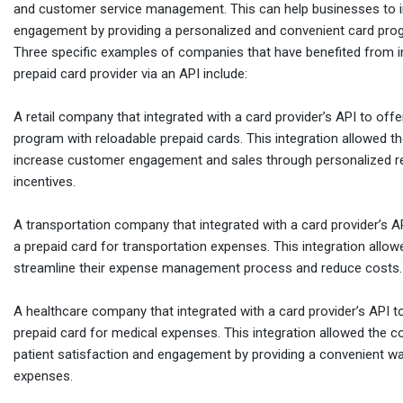
and customer service management. This can help businesses to 
engagement by providing a personalized and convenient card pro
Three specific examples of companies that have benefited from in
prepaid card provider via an API include:
A retail company that integrated with a card provider’s API to off
program with reloadable prepaid cards. This integration allowed 
increase customer engagement and sales through personalized 
incentives.
A transportation company that integrated with a card provider’s 
a prepaid card for transportation expenses. This integration all
streamline their expense management process and reduce costs.
A healthcare company that integrated with a card provider’s API to
prepaid card for medical expenses. This integration allowed the 
patient satisfaction and engagement by providing a convenient 
expenses.