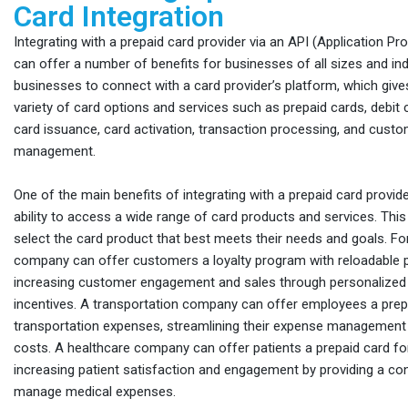
Card Integration
Integrating with a prepaid card provider via an API (Application P
can offer a number of benefits for businesses of all sizes and ind
businesses to connect with a card provider’s platform, which giv
variety of card options and services such as prepaid cards, debit c
card issuance, card activation, transaction processing, and custo
management.
One of the main benefits of integrating with a prepaid card provide
ability to access a wide range of card products and services. Thi
select the card product that best meets their needs and goals. For
company can offer customers a loyalty program with reloadable p
increasing customer engagement and sales through personalized
incentives. A transportation company can offer employees a prep
transportation expenses, streamlining their expense management
costs. A healthcare company can offer patients a prepaid card f
increasing patient satisfaction and engagement by providing a co
manage medical expenses.