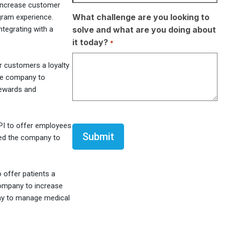
increase customer
What challenge are you looking to
gram experience.
solve and what are you doing about
tegrating with a
it today?
*
er customers a loyalty
the company to
rewards and
CAPTCHA
API to offer employees
owed the company to
 offer patients a
company to increase
way to manage medical