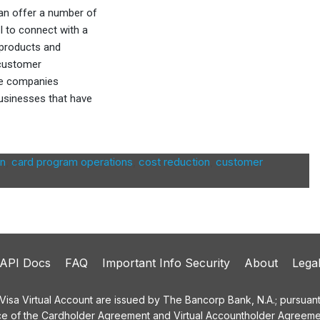
 can offer a number of
PI to connect with a
 products and
 customer
re companies
usinesses that have
on
,
card program operations
,
cost reduction
,
customer
API Docs
FAQ
Important Info Security
About
Lega
a Virtual Account are issued by The Bancorp Bank, N.A.; pursuant t
ce of the Cardholder Agreement and Virtual Accountholder Agreemen