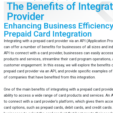
The Benefits of Integra
Provider
Enhancing Business Efficiency
Prepaid Card Integration
Integrating with a prepaid card provider via an API (Application P
can offer a number of benefits for businesses of all sizes and ind
API to connect with a card provider, businesses can easily acces
products and services, streamline their card program operations,
customer engagement. In this essay, we will explore the benefits o
prepaid card provider via an API, and provide specific examples of
of companies that have benefited from this integration.
One of the main benefits of integrating with a prepaid card provide
ability to access a wide range of card products and services. An
to connect with a card provider’s platform, which gives them acce
card options, such as prepaid cards, debit cards, and credit cards.