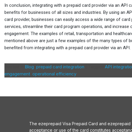
In conclusion, integrating with a prepaid card provider via an API
benefits for businesses of all sizes and industries. By using an A
card provider, businesses can easily access a wide range of card
services, streamline their card program operations, and increase
engagement. The examples of retail, transportation and healthca
mentioned above are just a few examples of the many types of b
benefited from integrating with a prepaid card provider via an API.
Posted in
Blog
,
prepaid card integration
|
Tagged
API integrati
engagement
,
operational efficiency
The ezeprepaid Visa Prepaid Card and ezeprepaid Vis
acceptance or use of the card constitutes acceptan