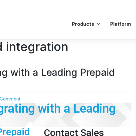
Products
Platform
 integration
ng with a Leading Prepaid
 Comment
rating with a Leading
Prepaid
Contact Sales