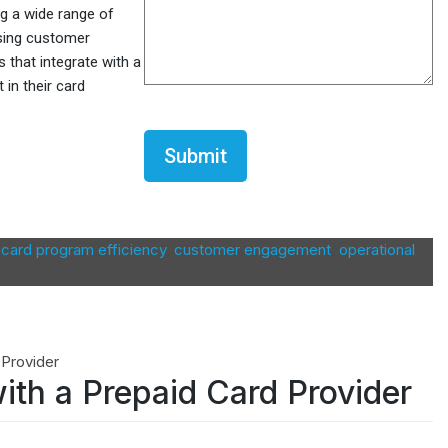
ng a wide range of
asing customer
 that integrate with a
 in their card
CAPTCHA
,
card program efficiency
,
customer engagement
,
operational
with a Prepaid Card Provider