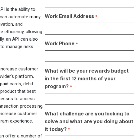
I is the ability to
Work Email Address
*
s can automate many
ivation, and
 efficiency, allowing
ly, an API can also
Work Phone
*
 to manage risks
so increase customer
What will be your rewards budget
vider’s platform,
in the first 12 months of your
paid cards, debit
program?
*
 product that best
inesses to access
ransaction processing,
What challenge are you looking to
increase customer
solve and what are you doing about
gram experience.
it today?
*
 can offer a number of