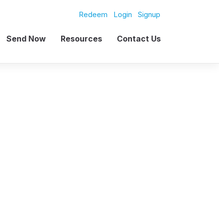
Redeem
Login
Signup
Send Now
Resources
Contact Us