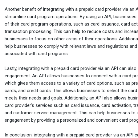
Another benefit of integrating with a prepaid card provider via an AP
streamline card program operations. By using an API, businesse
of their card program operations, such as card issuance, card act
transaction processing. This can help to reduce costs and increase
businesses to focus on other areas of their operations. Additional
help businesses to comply with relevant laws and regulations and
associated with card programs.
Lastly, integrating with a prepaid card provider via an API can al
engagement. An API allows businesses to connect with a card pro
which gives them access to a variety of card options, such as pre
cards, and credit cards. This allows businesses to select the card
meets their needs and goals. Additionally, an API also allows bus
card provider’s services such as card issuance, card activation, t
and customer service management. This can help businesses to 
engagement by providing a personalized and convenient card pro
In conclusion, integrating with a prepaid card provider via an API