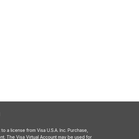
l
o a license from Visa U.S.A. Inc. Purchase,
t. The Visa Virtual Account may be used for