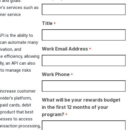
s and goals.
er’s services such as
mer service
Title
*
I is the ability to
s can automate many
Work Email Address
*
ivation, and
 efficiency, allowing
ly, an API can also
 to manage risks
Work Phone
*
so increase customer
vider’s platform,
What will be your rewards budget
paid cards, debit
in the first 12 months of your
 product that best
program?
*
inesses to access
ransaction processing,