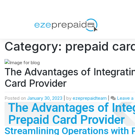
Category:
prepaid card
The Advantages of Integrati
Card Provider
Posted on
January 30, 2023
|
by
ezeprepaidteam
|
Leave a
The Advantages of Integ
Prepaid Card Provider
Streamlining Operations with 