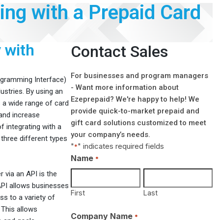
ting with a Prepaid Card
 with
Contact Sales
For businesses and program managers
rogramming Interface)
- Want more information about
ustries. By using an
Ezeprepaid? We're happy to help! We
s a wide range of card
provide quick-to-market prepaid and
 and increase
gift card solutions customized to meet
f integrating with a
your company’s needs.
 three different types
"
" indicates required fields
*
Name
*
r via an API is the
 API allows businesses
First
Last
ss to a variety of
 This allows
Company Name
*