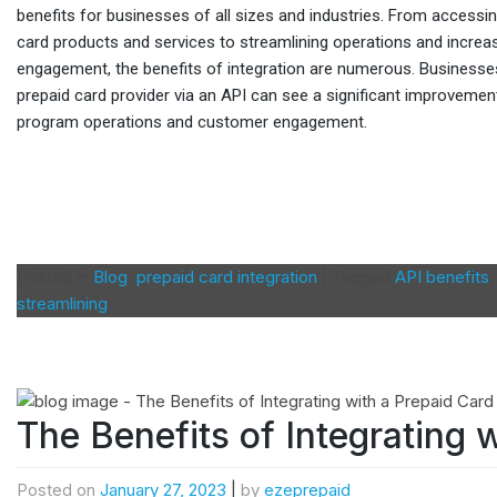
benefits for businesses of all sizes and industries. From accessi
card products and services to streamlining operations and incre
engagement, the benefits of integration are numerous. Businesses
prepaid card provider via an API can see a significant improvement
program operations and customer engagement.
Posted in
Blog
,
prepaid card integration
|
Tagged
API benefits
streamlining
The Benefits of Integrating 
Posted on
January 27, 2023
|
by
ezeprepaid