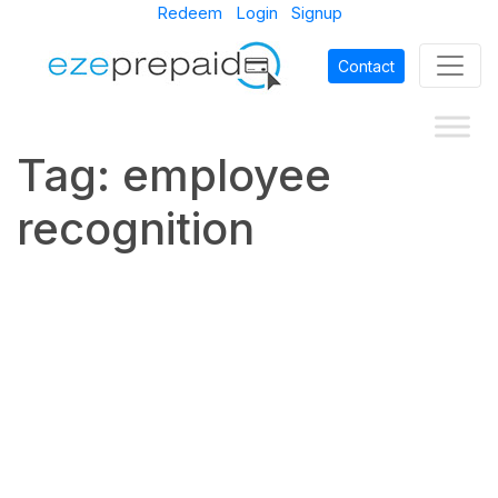
Redeem
Login
Signup
Contact
Tag:
employee
recognition