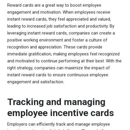
Reward cards are a great way to boost employee
engagement and motivation. When employees receive
instant reward cards, they feel appreciated and valued,
leading to increased job satisfaction and productivity. By
leveraging instant reward cards, companies can create a
positive working environment and foster a culture of
recognition and appreciation. These cards provide
immediate gratification, making employees feel recognized
and motivated to continue performing at their best. With the
right strategy, companies can maximize the impact of
instant reward cards to ensure continuous employee
engagement and satisfaction.
Tracking and managing
employee incentive cards
Employers can efficiently track and manage employee