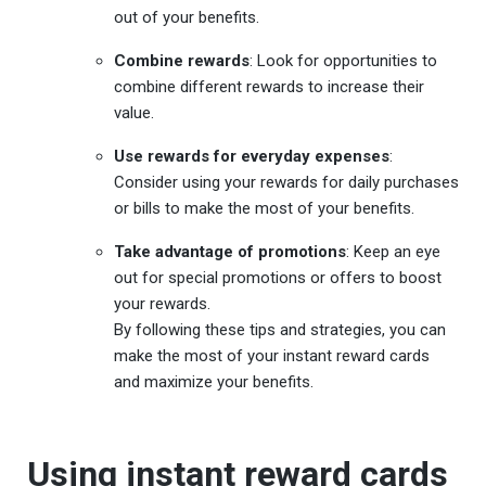
out of your benefits.
Combine rewards
: Look for opportunities to
combine different rewards to increase their
value.
Use rewards for everyday expenses
:
Consider using your rewards for daily purchases
or bills to make the most of your benefits.
Take advantage of promotions
: Keep an eye
out for special promotions or offers to boost
your rewards.
By following these tips and strategies, you can
make the most of your instant reward cards
and maximize your benefits.
Using instant reward cards