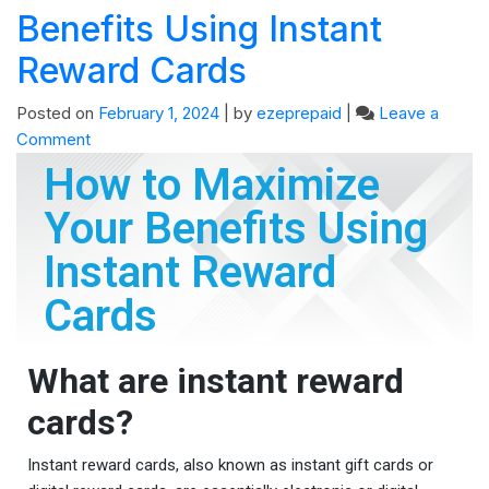
Benefits Using Instant
Reward Cards
Posted on
February 1, 2024
|
by
ezeprepaid
|
Leave a
Comment
How to Maximize
Your Benefits Using
Instant Reward
Cards
What are instant reward
cards?
Instant reward cards, also known as instant gift cards or