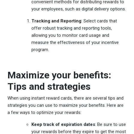
convenient methods for distributing rewards to
your employees, such as digital delivery options.
Tracking and Reporting
: Select cards that
offer robust tracking and reporting tools,
allowing you to monitor card usage and
measure the effectiveness of your incentive
program.
Maximize your benefits:
Tips and strategies
When using instant reward cards, there are several tips and
strategies you can use to maximize your benefits. Here are
a few ways to optimize your rewards:
Keep track of expiration dates
: Be sure to use
your rewards before they expire to get the most