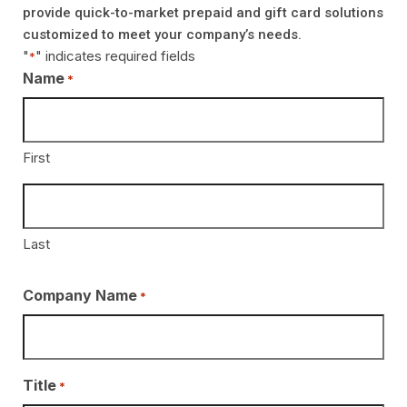
provide quick-to-market prepaid and gift card solutions
customized to meet your company’s needs.
"
" indicates required fields
*
Name
*
First
Last
Company Name
*
Title
*