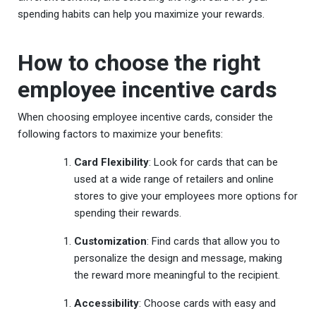
spending habits can help you maximize your rewards.
How to choose the right
employee incentive cards
When choosing employee incentive cards, consider the
following factors to maximize your benefits:
Card Flexibility
: Look for cards that can be
used at a wide range of retailers and online
stores to give your employees more options for
spending their rewards.
Customization
: Find cards that allow you to
personalize the design and message, making
the reward more meaningful to the recipient.
Accessibility
: Choose cards with easy and