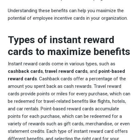
Understanding these benefits can help you maximize the
potential of employee incentive cards in your organization.
Types of instant reward
cards to maximize benefits
Instant reward cards come in various types, such as
cashback cards
,
travel reward cards
, and
point-based
reward cards
. Cashback cards offer a percentage of the
amount you spent back as cash rewards. Travel reward
cards provide points or miles for every purchase, which can
be redeemed for travel-related benefits like flights, hotels,
and car rentals. Point-based reward cards accumulate
points for each purchase, which can be redeemed for a
variety of rewards such as gift cards, merchandise, or even
statement credits. Each type of instant reward card offers
different benefits, and selecting the right card for your