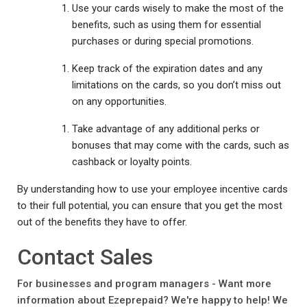
Use your cards wisely to make the most of the
benefits, such as using them for essential
purchases or during special promotions.
Keep track of the expiration dates and any
limitations on the cards, so you don’t miss out
on any opportunities.
Take advantage of any additional perks or
bonuses that may come with the cards, such as
cashback or loyalty points.
By understanding how to use your employee incentive cards
to their full potential, you can ensure that you get the most
out of the benefits they have to offer.
Contact Sales
For businesses and program managers - Want more
information about Ezeprepaid? We're happy to help! We