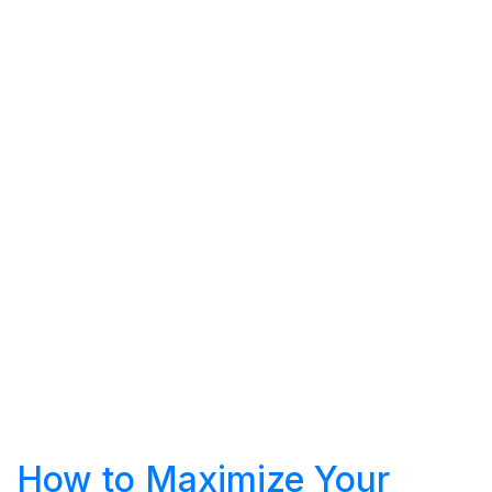
How to Maximize Your