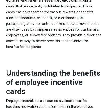
digital reward cards, are essentially electronic or digital
cards that are instantly distributed to recipients. These
cards can be redeemed for various rewards or benefits,
such as discounts, cashback, or merchandise, at
participating stores or online retailers. Instant reward cards
are often used by companies as incentives for customers,
employees, or survey respondents. They provide a quick and
convenient way to deliver rewards and maximize the
benefits for recipients.
Understanding the benefits
of employee incentive
cards
Employee incentive cards can be a valuable tool for
boosting motivation and performance in the workplace.