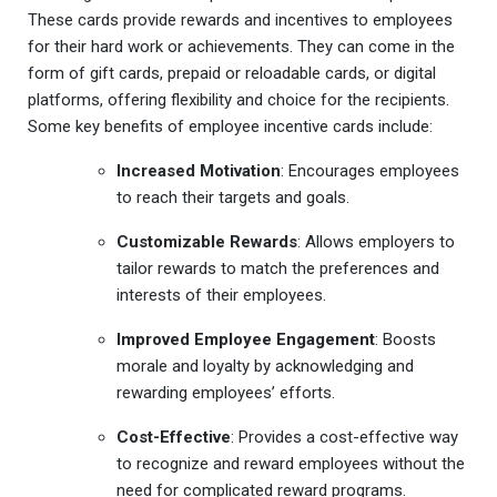
These cards provide rewards and incentives to employees
for their hard work or achievements. They can come in the
form of gift cards, prepaid or reloadable cards, or digital
platforms, offering flexibility and choice for the recipients.
Some key benefits of employee incentive cards include:
Increased Motivation
: Encourages employees
to reach their targets and goals.
Customizable Rewards
: Allows employers to
tailor rewards to match the preferences and
interests of their employees.
Improved Employee Engagement
: Boosts
morale and loyalty by acknowledging and
rewarding employees’ efforts.
Cost-Effective
: Provides a cost-effective way
to recognize and reward employees without the
need for complicated reward programs.