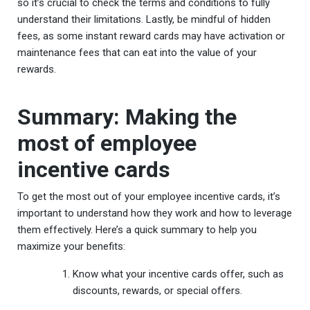
so it’s crucial to check the terms and conditions to fully
understand their limitations. Lastly, be mindful of hidden
fees, as some instant reward cards may have activation or
maintenance fees that can eat into the value of your
rewards.
Summary: Making the
most of employee
incentive cards
To get the most out of your employee incentive cards, it’s
important to understand how they work and how to leverage
them effectively. Here’s a quick summary to help you
maximize your benefits:
Know what your incentive cards offer, such as
discounts, rewards, or special offers.