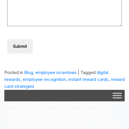
CAPTCHA
Posted in
Blog
,
employee incentives
|
Tagged
digital
rewards
,
employee recognition
,
instant reward cards
,
reward
card strategies
The ezeprepaid Visa Prepaid Card and ezeprepaid Visa
Virtual Account are issued by The Bancorp Bank, N.A.;
pursuant to a license from Visa U.S.A. Inc. Purchase,
acceptance or use of the card constitutes acceptance of