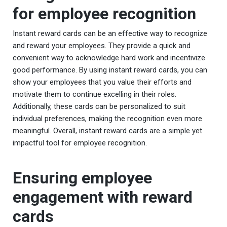
for employee recognition
Instant reward cards can be an effective way to recognize
and reward your employees. They provide a quick and
convenient way to acknowledge hard work and incentivize
good performance. By using instant reward cards, you can
show your employees that you value their efforts and
motivate them to continue excelling in their roles.
Additionally, these cards can be personalized to suit
individual preferences, making the recognition even more
meaningful. Overall, instant reward cards are a simple yet
impactful tool for employee recognition.
Ensuring employee
engagement with reward
cards