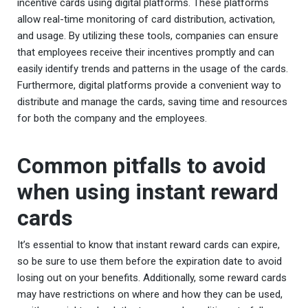
incentive cards using digital platforms. These platforms
allow real-time monitoring of card distribution, activation,
and usage. By utilizing these tools, companies can ensure
that employees receive their incentives promptly and can
easily identify trends and patterns in the usage of the cards.
Furthermore, digital platforms provide a convenient way to
distribute and manage the cards, saving time and resources
for both the company and the employees.
Common pitfalls to avoid
when using instant reward
cards
It’s essential to know that instant reward cards can expire,
so be sure to use them before the expiration date to avoid
losing out on your benefits. Additionally, some reward cards
may have restrictions on where and how they can be used,