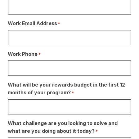
Work Email Address
*
Work Phone
*
What will be your rewards budget in the first 12
months of your program?
*
What challenge are you looking to solve and
what are you doing about it today?
*