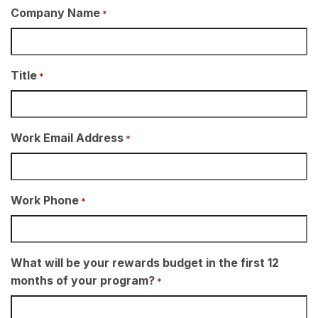
Company Name
*
Title
*
Work Email Address
*
Work Phone
*
What will be your rewards budget in the first 12
months of your program?
*