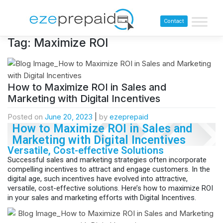
Contact
Tag:
Maximize ROI
How to Maximize ROI in Sales and
Marketing with Digital Incentives
Posted on
June 20, 2023
|
by
ezeprepaid
How to Maximize ROI in Sales and
Marketing with Digital Incentives
Versatile, Cost-effective Solutions
Successful sales and marketing strategies often incorporate
compelling incentives to attract and engage customers. In the
digital age, such incentives have evolved into attractive,
versatile, cost-effective solutions. Here’s how to maximize ROI
in your sales and marketing efforts with Digital Incentives.