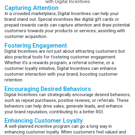
Capturing Attention
In a crowded marketplace, Digital Incentives can help your
brand stand out. Special incentives like digital gift cards or
prepaid rewards cards can capture attention and draw potential
customers towards your products or services, assisting with
customer acquisition.
Fostering Engagement
Digital Incentives are not just about attracting customers but
also practical tools for fostering customer engagement.
Whether it’s a rewards program, a referral scheme, or a
customer loyalty initiative, Digital Incentives can enhance
customer interaction with your brand, boosting customer
retention.
Encouraging Desired Behaviors
Digital Incentives can strategically encourage desired behaviors,
such as repeat purchases, positive reviews, or referrals. These
behaviors can help drive sales, generate leads, and enhance
your brand reputation, contributing to a better ROI.
Enhancing Customer Loyalty
A well-planned incentive program can go a long way in
enhancing customer loyalty. When customers feel valued and