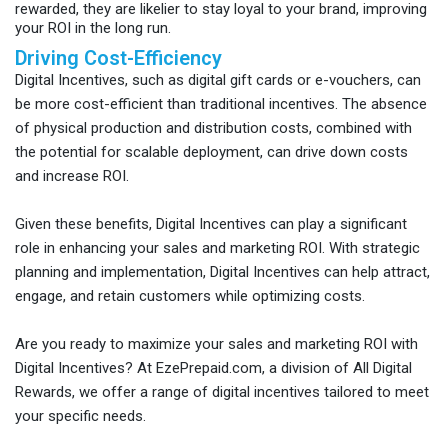
rewarded, they are likelier to stay loyal to your brand, improving
your ROI in the long run.
Driving Cost-Efficiency
Digital Incentives, such as digital gift cards or e-vouchers, can
be more cost-efficient than traditional incentives. The absence
of physical production and distribution costs, combined with
the potential for scalable deployment, can drive down costs
and increase ROI.
Given these benefits, Digital Incentives can play a significant
role in enhancing your sales and marketing ROI. With strategic
planning and implementation, Digital Incentives can help attract,
engage, and retain customers while optimizing costs.
Are you ready to maximize your sales and marketing ROI with
Digital Incentives? At EzePrepaid.com, a division of All Digital
Rewards, we offer a range of digital incentives tailored to meet
your specific needs.