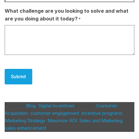
What challenge are you looking to solve and what
are you doing about it today?
*
CAPTCHA
Posted in
Blog
,
Digital Incentives
|
Tagged
Customer
Acquisition
,
customer engagement
,
incentive programs
,
Marketing Strategy
,
Maximize ROI
,
Sales and Marketing
,
sales enhancement