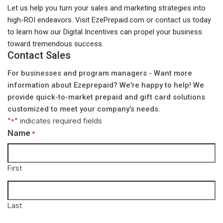
Let us help you turn your sales and marketing strategies into
high-ROI endeavors. Visit EzePrepaid.com or contact us today
to learn how our Digital Incentives can propel your business
toward tremendous success.
Contact Sales
For businesses and program managers - Want more
information about Ezeprepaid? We're happy to help! We
provide quick-to-market prepaid and gift card solutions
customized to meet your company’s needs.
"
" indicates required fields
*
Name
*
First
Last