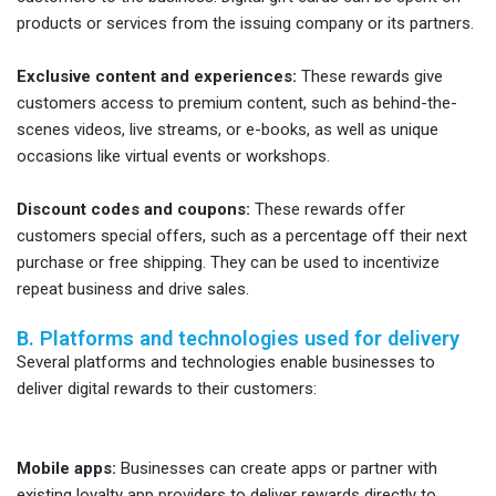
products or services from the issuing company or its partners.
Exclusive content and experiences:
These rewards give
customers access to premium content, such as behind-the-
scenes videos, live streams, or e-books, as well as unique
occasions like virtual events or workshops.
Discount codes and coupons:
These rewards offer
customers special offers, such as a percentage off their next
purchase or free shipping. They can be used to incentivize
repeat business and drive sales.
B. Platforms and technologies used for delivery
Several platforms and technologies enable businesses to
deliver digital rewards to their customers:
Mobile apps:
Businesses can create apps or partner with
existing loyalty app providers to deliver rewards directly to