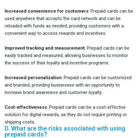
Increased convenience for customers
: Prepaid cards can be
used anywhere that accepts the card network and can be
reloaded with funds as needed, providing customers with a
convenient way to access rewards and incentives.
Improved tracking and measurement
: Prepaid cards can be
easily tracked and measured, allowing businesses to monitor
the success of their loyalty and incentive programs.
Increased personalization
: Prepaid cards can be customized
and branded, providing businesses with an opportunity to
increase brand awareness and customer loyalty.
Cost-effectiveness
: Prepaid cards can be a cost-effective
solution for digital rewards, as they do not require printing or
shipping costs.
D. What are the risks associated with using
prepaid cards?