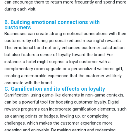
can encourage them to return more frequently and spend more
during each visit.
B. Building emotional connections with
customers
Businesses can create strong emotional connections with their
customers by offering personalized and meaningful rewards.
This emotional bond not only enhances customer satisfaction
but also fosters a sense of loyalty toward the brand. For
instance, a hotel might surprise a loyal customer with a
complimentary room upgrade or a personalized welcome gift,
creating a memorable experience that the customer will likely
associate with the brand.
C. Gamification and its effects on loyalty
Gamification, using game-like elements in non-game contexts,
can be a powerful tool for boosting customer loyalty. Digital
rewards programs can incorporate gamification elements, such
as earning points or badges, leveling up, or completing
challenges, which makes the customer experience more
engaging and enjoyable. By making earning and redeeming