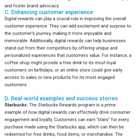
and foster brand advocacy.
C. Enhancing customer experience
Digital rewards can play a crucial role in improving the overall
customer experience. They can add excitement and surprise to
the customer’s journey, making it more enjoyable and
memorable. Additionally, digital rewards can help businesses
stand out from their competitors by offering unique and
personalized experiences that customers value. For instance, a
coffee shop might provide a free drink to its most loyal
customers on birthdays, or an online store could give early
access to sales or new products for its most engaged
customers.
D. Real-world examples and success stories
Starbucks:
The Starbucks Rewards program is a prime
example of how digital rewards can effectively drive consumer
engagement and loyalty. Customers can earn “stars” for every
purchase made using the Starbucks app, which can then be
redeemed for free drinks, food items, or merchandise. The