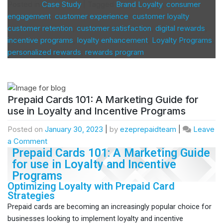
Posted in
Case Study
|
Tagged
Brand Loyalty
,
consumer
engagement
,
customer experience
,
customer loyalty
,
customer retention
,
customer satisfaction
,
digital rewards
,
incentive programs
,
loyalty enhancement
,
Loyalty Programs
,
personalized rewards
,
rewards program
Prepaid Cards 101: A Marketing Guide for
use in Loyalty and Incentive Programs
Posted on
January 30, 2023
|
by
ezeprepaidteam
|
Leave
a Comment
Prepaid Cards 101: A Marketing Guide
for use in Loyalty and Incentive
Programs
Optimizing Loyalty with Prepaid Card
Strategies
Prepaid cards are becoming an increasingly popular choice for
businesses looking to implement loyalty and incentive