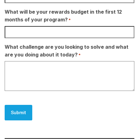
What will be your rewards budget in the first 12
months of your program?
*
What challenge are you looking to solve and what
are you doing about it today?
*
CAPTCHA