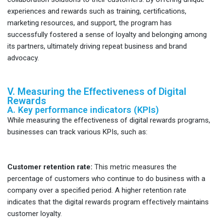
experiences and rewards such as training, certifications,
marketing resources, and support, the program has
successfully fostered a sense of loyalty and belonging among
its partners, ultimately driving repeat business and brand
advocacy.
V. Measuring the Effectiveness of Digital
Rewards
A. Key performance indicators (KPIs)
While measuring the effectiveness of digital rewards programs,
businesses can track various KPIs, such as:
Customer retention rate:
This metric measures the
percentage of customers who continue to do business with a
company over a specified period. A higher retention rate
indicates that the digital rewards program effectively maintains
customer loyalty.