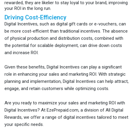
rewarded, they are likelier to stay loyal to your brand, improving
your ROI in the long run.
Driving Cost-Efficiency
Digital Incentives, such as digital gift cards or e-vouchers, can
be more cost-efficient than traditional incentives. The absence
of physical production and distribution costs, combined with
the potential for scalable deployment, can drive down costs
and increase ROI.
Given these benefits, Digital Incentives can play a significant
role in enhancing your sales and marketing ROI. With strategic
planning and implementation, Digital Incentives can help attract,
engage, and retain customers while optimizing costs.
Are you ready to maximize your sales and marketing ROI with
Digital Incentives? At EzePrepaid.com, a division of All Digital
Rewards, we offer a range of digital incentives tailored to meet
your specific needs.