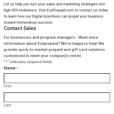
Let us help you turn your sales and marketing strategies into
high-ROI endeavors. Visit EzePrepaid.com or contact us today
to learn how our Digital Incentives can propel your business
toward tremendous success.
Contact Sales
For businesses and program managers - Want more
information about Ezeprepaid? We're happy to help! We
provide quick-to-market prepaid and gift card solutions
customized to meet your company’s needs.
"
" indicates required fields
*
Name
*
First
Last