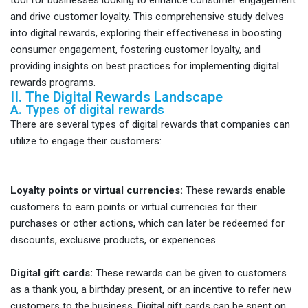
and drive customer loyalty. This comprehensive study delves
into digital rewards, exploring their effectiveness in boosting
consumer engagement, fostering customer loyalty, and
providing insights on best practices for implementing digital
rewards programs.
II. The Digital Rewards Landscape
A. Types of digital rewards
There are several types of digital rewards that companies can
utilize to engage their customers:
Loyalty points or virtual currencies:
These rewards enable
customers to earn points or virtual currencies for their
purchases or other actions, which can later be redeemed for
discounts, exclusive products, or experiences.
Digital gift cards:
These rewards can be given to customers
as a thank you, a birthday present, or an incentive to refer new
customers to the business. Digital gift cards can be spent on