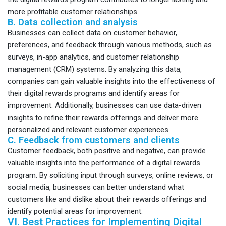
more profitable customer relationships.
B. Data collection and analysis
Businesses can collect data on customer behavior,
preferences, and feedback through various methods, such as
surveys, in-app analytics, and customer relationship
management (CRM) systems. By analyzing this data,
companies can gain valuable insights into the effectiveness of
their digital rewards programs and identify areas for
improvement. Additionally, businesses can use data-driven
insights to refine their rewards offerings and deliver more
personalized and relevant customer experiences.
C. Feedback from customers and clients
Customer feedback, both positive and negative, can provide
valuable insights into the performance of a digital rewards
program. By soliciting input through surveys, online reviews, or
social media, businesses can better understand what
customers like and dislike about their rewards offerings and
identify potential areas for improvement.
VI. Best Practices for Implementing Digital