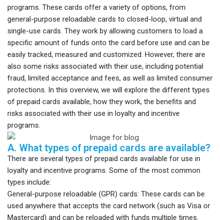
programs. These cards offer a variety of options, from
general-purpose reloadable cards to closed-loop, virtual and
single-use cards. They work by allowing customers to load a
specific amount of funds onto the card before use and can be
easily tracked, measured and customized. However, there are
also some risks associated with their use, including potential
fraud, limited acceptance and fees, as well as limited consumer
protections. In this overview, we will explore the different types
of prepaid cards available, how they work, the benefits and
risks associated with their use in loyalty and incentive
programs.
A. What types of prepaid cards are available?
There are several types of prepaid cards available for use in
loyalty and incentive programs. Some of the most common
types include:
General-purpose reloadable (GPR) cards: These cards can be
used anywhere that accepts the card network (such as Visa or
Mastercard) and can be reloaded with funds multiple times.