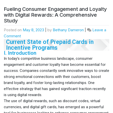
Fueling Consumer Engagement and Loyalty
with Digital Rewards: A Comprehensive
Study
Posted on
May 8, 2023
|
by
Bethany Dameron
|
Leave a
Comment
Current State of Prepaid Cards in
Incentive Programs
I. Introduction
In today’s competitive business landscape, consumer
engagement and customer loyalty have become essential for
success. Companies constantly seek innovative ways to create
strong emotional connections with their customers, boost
brand loyalty, and foster long-lasting relationships. One
effective strategy that has gained significant traction recently
is using digital rewards.
The use of digital rewards, such as discount codes, virtual
currencies, and digital gift cards, has emerged as a powerful
tool for businesses looking to enhance consumer engagement