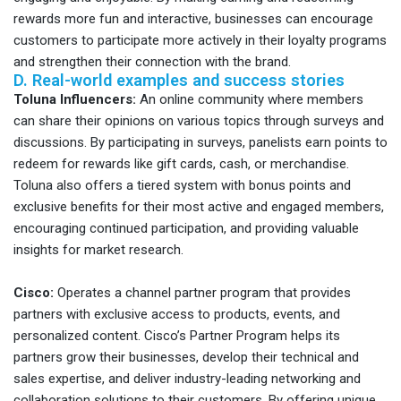
rewards more fun and interactive, businesses can encourage
customers to participate more actively in their loyalty programs
and strengthen their connection with the brand.
D. Real-world examples and success stories
Toluna Influencers:
An online community where members
can share their opinions on various topics through surveys and
discussions. By participating in surveys, panelists earn points to
redeem for rewards like gift cards, cash, or merchandise.
Toluna also offers a tiered system with bonus points and
exclusive benefits for their most active and engaged members,
encouraging continued participation, and providing valuable
insights for market research.
Cisco:
Operates a channel partner program that provides
partners with exclusive access to products, events, and
personalized content. Cisco’s Partner Program helps its
partners grow their businesses, develop their technical and
sales expertise, and deliver industry-leading networking and
collaboration solutions to their customers. By offering unique