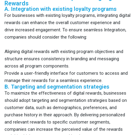
Rewards
A. Integration with existing loyalty programs
For businesses with existing loyalty programs, integrating digital
rewards can enhance the overall customer experience and
drive increased engagement. To ensure seamless Integration,
companies should consider the following:
Aligning digital rewards with existing program objectives and
structure ensures consistency in branding and messaging
across all program components.
Provide a user-friendly interface for customers to access and
manage their rewards for a seamless experience.
B. Targeting and segmentation strategies
To maximize the effectiveness of digital rewards, businesses
should adopt targeting and segmentation strategies based on
customer data, such as demographics, preferences, and
purchase history in their approach. By delivering personalized
and relevant rewards to specific customer segments,
companies can increase the perceived value of the rewards