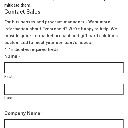
mitigate them.
Contact Sales
For businesses and program managers - Want more
information about Ezeprepaid? We're happy to help! We
provide quick-to-market prepaid and gift card solutions
customized to meet your company’s needs.
"
" indicates required fields
*
Name
*
First
Last
Company Name
*