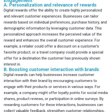
Engagement
A. Personalization and relevance of rewards
Digital rewards offer the ability to create highly personalized
and relevant customer experiences. Businesses can tailor
rewards based on individual preferences, purchase history, and
demographic information by leveraging customer data. This
personalized approach increases the perceived value of the
reward and enhances the overall customer experience. For
example, a retailer could offer a discount on a customer’s
favorite product, or a travel company could provide a special
offer for a destination the customer has previously shown
interest in.
B. Boosting customer interaction with brands
Digital rewards can help businesses increase customer
interaction with their brand by encouraging customers to
engage with their products or services in various ways. For
example, a company might offer loyalty points for social media
shares, product reviews, or participation in online surveys. By
rewarding customers for these interactions, businesses can
collect valuable feedback, strengthen customer relationships,