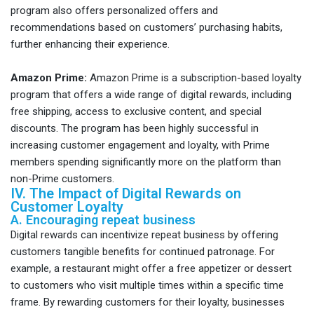
program also offers personalized offers and
recommendations based on customers’ purchasing habits,
further enhancing their experience.
Amazon Prime:
Amazon Prime is a subscription-based loyalty
program that offers a wide range of digital rewards, including
free shipping, access to exclusive content, and special
discounts. The program has been highly successful in
increasing customer engagement and loyalty, with Prime
members spending significantly more on the platform than
non-Prime customers.
IV. The Impact of Digital Rewards on
Customer Loyalty
A. Encouraging repeat business
Digital rewards can incentivize repeat business by offering
customers tangible benefits for continued patronage. For
example, a restaurant might offer a free appetizer or dessert
to customers who visit multiple times within a specific time
frame. By rewarding customers for their loyalty, businesses