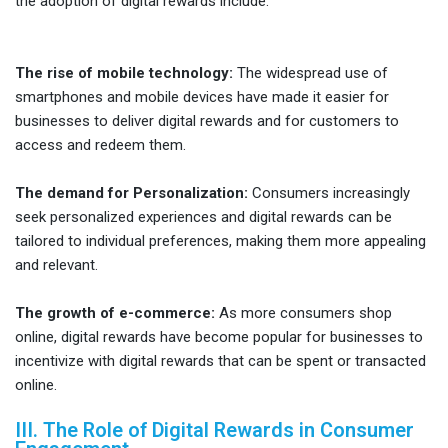
the adoption of digital rewards include:
The rise of mobile technology:
The widespread use of
smartphones and mobile devices have made it easier for
businesses to deliver digital rewards and for customers to
access and redeem them.
The demand for Personalization:
Consumers increasingly
seek personalized experiences and digital rewards can be
tailored to individual preferences, making them more appealing
and relevant.
The growth of e-commerce:
As more consumers shop
online, digital rewards have become popular for businesses to
incentivize with digital rewards that can be spent or transacted
online.
III. The Role of Digital Rewards in Consumer