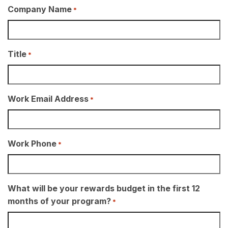
Company Name
*
Title
*
Work Email Address
*
Work Phone
*
What will be your rewards budget in the first 12
months of your program?
*