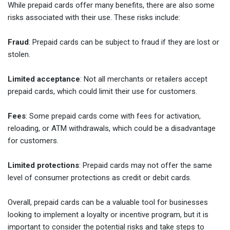
While prepaid cards offer many benefits, there are also some
risks associated with their use. These risks include:
Fraud
: Prepaid cards can be subject to fraud if they are lost or
stolen.
Limited acceptance
: Not all merchants or retailers accept
prepaid cards, which could limit their use for customers.
Fees
: Some prepaid cards come with fees for activation,
reloading, or ATM withdrawals, which could be a disadvantage
for customers.
Limited protections
: Prepaid cards may not offer the same
level of consumer protections as credit or debit cards.
Overall, prepaid cards can be a valuable tool for businesses
looking to implement a loyalty or incentive program, but it is
important to consider the potential risks and take steps to