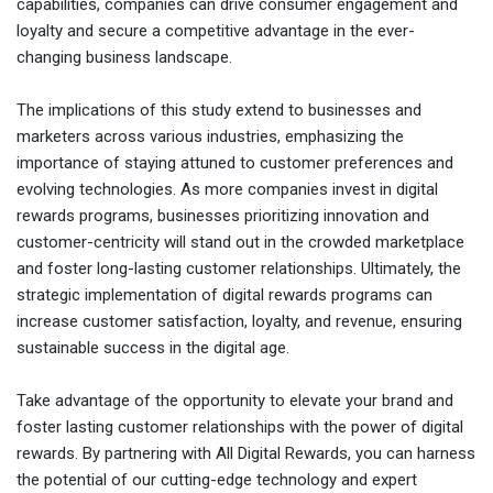
capabilities, companies can drive consumer engagement and
loyalty and secure a competitive advantage in the ever-
changing business landscape.
The implications of this study extend to businesses and
marketers across various industries, emphasizing the
importance of staying attuned to customer preferences and
evolving technologies. As more companies invest in digital
rewards programs, businesses prioritizing innovation and
customer-centricity will stand out in the crowded marketplace
and foster long-lasting customer relationships. Ultimately, the
strategic implementation of digital rewards programs can
increase customer satisfaction, loyalty, and revenue, ensuring
sustainable success in the digital age.
Take advantage of the opportunity to elevate your brand and
foster lasting customer relationships with the power of digital
rewards. By partnering with All Digital Rewards, you can harness
the potential of our cutting-edge technology and expert