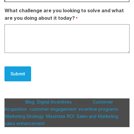
What challenge are you looking to solve and what
are you doing about it today?
*
CAPTCHA
Posted in
Blog
,
Digital Incentives
|
Tagged
Customer
Acquisition
,
customer engagement
,
incentive programs
,
Marketing Strategy
,
Maximize ROI
,
Sales and Marketing
,
sales enhancement