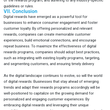
of the rewards program, and adhering to any industry-specific
guidelines or rules.
VII. Conclusion
Digital rewards have emerged as a powerful tool for
businesses to enhance consumer engagement and foster
customer loyalty. By offering personalized and relevant
rewards, companies can create memorable customer
experiences, build emotional connections, and encourage
repeat business. To maximize the effectiveness of digital
rewards programs, companies should adopt best practices,
such as integrating with existing loyalty programs, targeting,
and segmenting customers, and ensuring timely delivery.
As the digital landscape continues to evolve, so will the world
of digital rewards. Businesses that stay ahead of emerging
trends and adapt their rewards programs accordingly will be
well-positioned to capitalize on the growing demand for
personalized and engaging customer experiences. By
embracing digital rewards and leveraging their unique