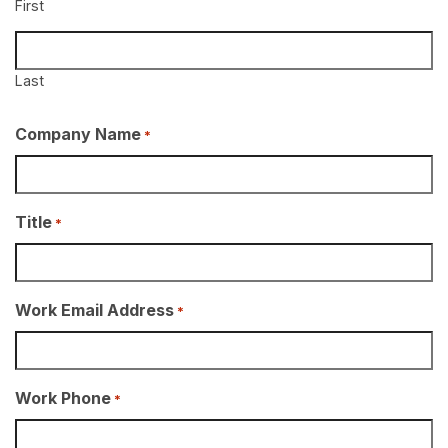
First
Last
Company Name
*
Title
*
Work Email Address
*
Work Phone
*