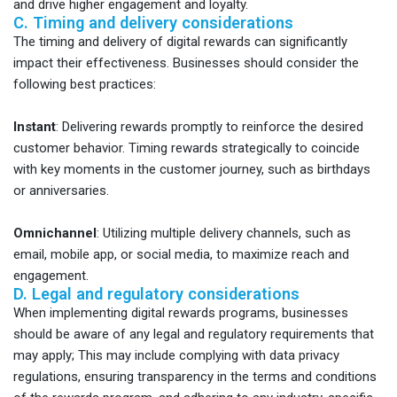
and drive higher engagement and loyalty.
C. Timing and delivery considerations
The timing and delivery of digital rewards can significantly
impact their effectiveness. Businesses should consider the
following best practices:
Instant
:
Delivering rewards promptly to reinforce the desired
customer behavior. Timing rewards strategically to coincide
with key moments in the customer journey, such as birthdays
or anniversaries.
Omnichannel
:
Utilizing multiple delivery channels, such as
email, mobile app, or social media, to maximize reach and
engagement.
D. Legal and regulatory considerations
When implementing digital rewards programs, businesses
should be aware of any legal and regulatory requirements that
may apply; This may include complying with data privacy
regulations, ensuring transparency in the terms and conditions