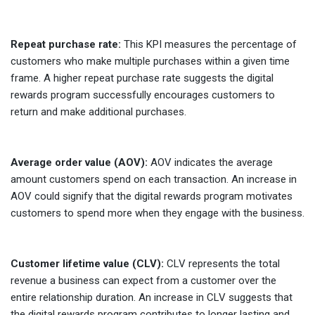
Repeat purchase rate:
This KPI measures the percentage of
customers who make multiple purchases within a given time
frame. A higher repeat purchase rate suggests the digital
rewards program successfully encourages customers to
return and make additional purchases.
Average order value (AOV):
AOV indicates the average
amount customers spend on each transaction. An increase in
AOV could signify that the digital rewards program motivates
customers to spend more when they engage with the business.
Customer lifetime value (CLV):
CLV represents the total
revenue a business can expect from a customer over the
entire relationship duration. An increase in CLV suggests that
the digital rewards program contributes to longer lasting and