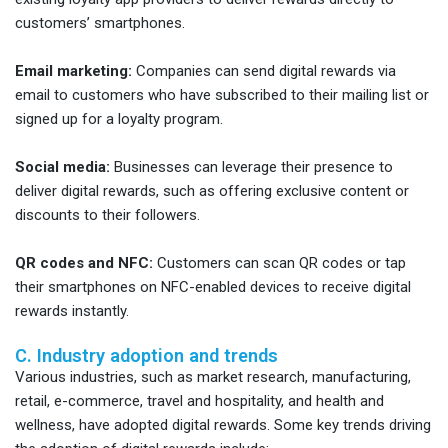
customers’ smartphones.
Email marketing:
Companies can send digital rewards via
email to customers who have subscribed to their mailing list or
signed up for a loyalty program.
Social media:
Businesses can leverage their presence to
deliver digital rewards, such as offering exclusive content or
discounts to their followers.
QR codes and NFC:
Customers can scan QR codes or tap
their smartphones on NFC-enabled devices to receive digital
rewards instantly.
C. Industry adoption and trends
Various industries, such as market research, manufacturing,
retail, e-commerce, travel and hospitality, and health and
wellness, have adopted digital rewards. Some key trends driving