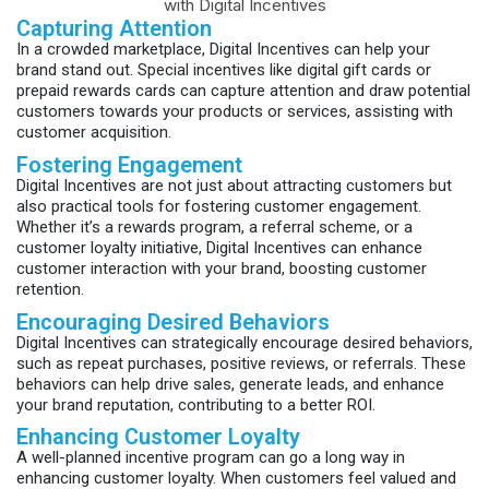
Capturing Attention
In a crowded marketplace, Digital Incentives can help your
brand stand out. Special incentives like digital gift cards or
prepaid rewards cards can capture attention and draw potential
customers towards your products or services, assisting with
customer acquisition.
Fostering Engagement
Digital Incentives are not just about attracting customers but
also practical tools for fostering customer engagement.
Whether it’s a rewards program, a referral scheme, or a
customer loyalty initiative, Digital Incentives can enhance
customer interaction with your brand, boosting customer
retention.
Encouraging Desired Behaviors
Digital Incentives can strategically encourage desired behaviors,
such as repeat purchases, positive reviews, or referrals. These
behaviors can help drive sales, generate leads, and enhance
your brand reputation, contributing to a better ROI.
Enhancing Customer Loyalty
A well-planned incentive program can go a long way in
enhancing customer loyalty. When customers feel valued and