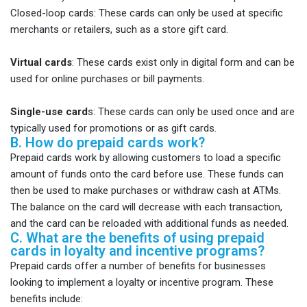
Closed-loop cards: These cards can only be used at specific
merchants or retailers, such as a store gift card.
Virtual cards
: These cards exist only in digital form and can be
used for online purchases or bill payments.
Single-use card
s: These cards can only be used once and are
typically used for promotions or as gift cards.
B. How do prepaid cards work?
Prepaid cards work by allowing customers to load a specific
amount of funds onto the card before use. These funds can
then be used to make purchases or withdraw cash at ATMs.
The balance on the card will decrease with each transaction,
and the card can be reloaded with additional funds as needed.
C. What are the benefits of using prepaid
cards in loyalty and incentive programs?
Prepaid cards offer a number of benefits for businesses
looking to implement a loyalty or incentive program. These
benefits include: