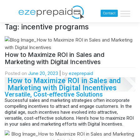
Contact
Tag:
incentive programs
How to Maximize ROI in Sales and
Marketing with Digital Incentives
Posted on
June 20, 2023
|
by
ezeprepaid
How to Maximize ROI in Sales and
Marketing with Digital Incentives
Versatile, Cost-effective Solutions
Successful sales and marketing strategies often incorporate
compelling incentives to attract and engage customers. In the
digital age, such incentives have evolved into attractive,
versatile, cost-effective solutions. Here’s how to maximize ROI
in your sales and marketing efforts with Digital Incentives.