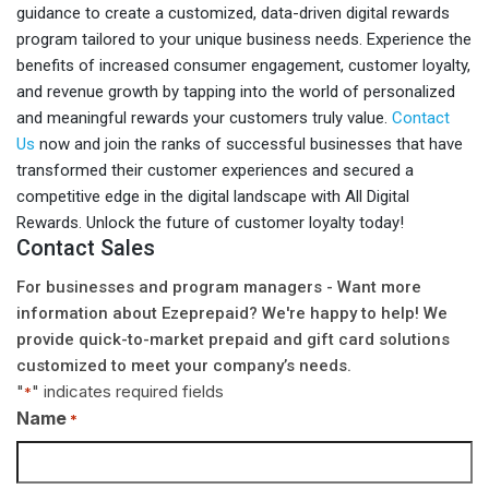
guidance to create a customized, data-driven digital rewards
program tailored to your unique business needs. Experience the
benefits of increased consumer engagement, customer loyalty,
and revenue growth by tapping into the world of personalized
and meaningful rewards your customers truly value.
Contact
Us
now and join the ranks of successful businesses that have
transformed their customer experiences and secured a
competitive edge in the digital landscape with All Digital
Rewards. Unlock the future of customer loyalty today!
Contact Sales
For businesses and program managers - Want more
information about Ezeprepaid? We're happy to help! We
provide quick-to-market prepaid and gift card solutions
customized to meet your company’s needs.
"
" indicates required fields
*
Name
*