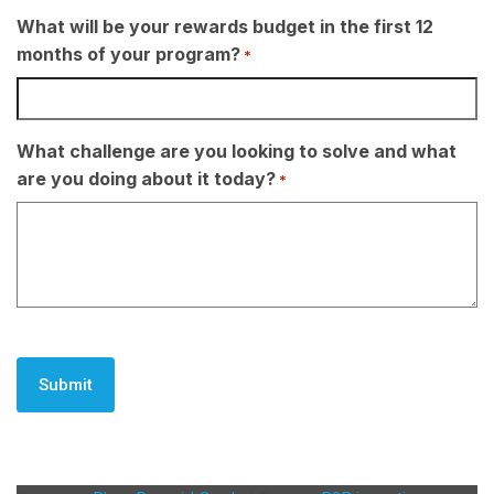
What will be your rewards budget in the first 12
months of your program?
*
What challenge are you looking to solve and what
are you doing about it today?
*
CAPTCHA