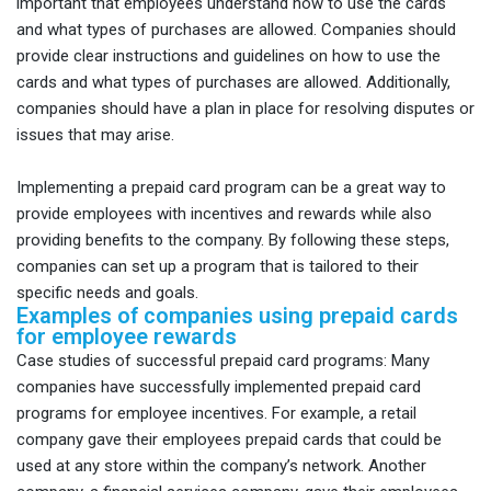
important that employees understand how to use the cards
and what types of purchases are allowed. Companies should
provide clear instructions and guidelines on how to use the
cards and what types of purchases are allowed. Additionally,
companies should have a plan in place for resolving disputes or
issues that may arise.
Implementing a prepaid card program can be a great way to
provide employees with incentives and rewards while also
providing benefits to the company. By following these steps,
companies can set up a program that is tailored to their
specific needs and goals.
Examples of companies using prepaid cards
for employee rewards
Case studies of successful prepaid card programs: Many
companies have successfully implemented prepaid card
programs for employee incentives. For example, a retail
company gave their employees prepaid cards that could be
used at any store within the company’s network. Another