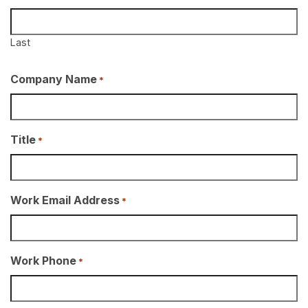
Last
Company Name
*
Title
*
Work Email Address
*
Work Phone
*