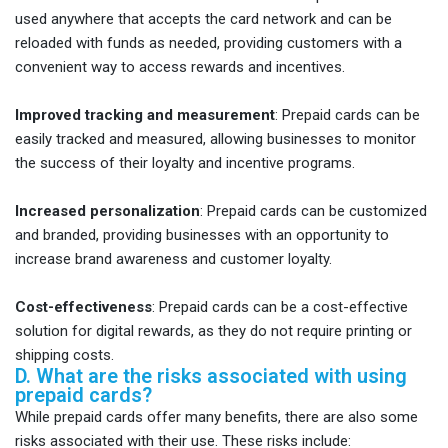
used anywhere that accepts the card network and can be
reloaded with funds as needed, providing customers with a
convenient way to access rewards and incentives.
Improved tracking and measurement
: Prepaid cards can be
easily tracked and measured, allowing businesses to monitor
the success of their loyalty and incentive programs.
Increased personalization
: Prepaid cards can be customized
and branded, providing businesses with an opportunity to
increase brand awareness and customer loyalty.
Cost-effectiveness
: Prepaid cards can be a cost-effective
solution for digital rewards, as they do not require printing or
shipping costs.
D. What are the risks associated with using
prepaid cards?
While prepaid cards offer many benefits, there are also some
risks associated with their use. These risks include: