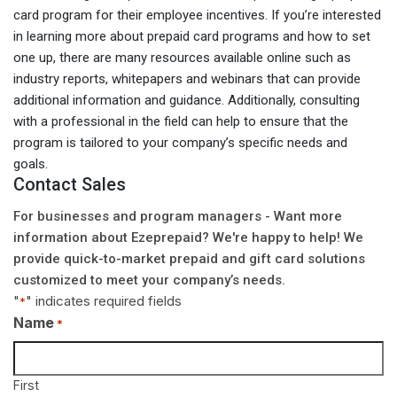
card program for their employee incentives. If you’re interested
in learning more about prepaid card programs and how to set
one up, there are many resources available online such as
industry reports, whitepapers and webinars that can provide
additional information and guidance. Additionally, consulting
with a professional in the field can help to ensure that the
program is tailored to your company’s specific needs and
goals.
Contact Sales
For businesses and program managers - Want more
information about Ezeprepaid? We're happy to help! We
provide quick-to-market prepaid and gift card solutions
customized to meet your company’s needs.
"
" indicates required fields
*
Name
*
First