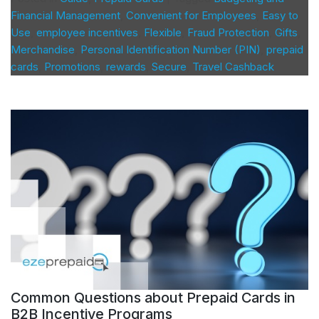
Financial Management
,
Convenient for Employees
,
Easy to
Use
,
employee incentives
,
Flexible
,
Fraud Protection
,
Gifts
,
Merchandise
,
Personal Identification Number (PIN)
,
prepaid
cards
,
Promotions
,
rewards
,
Secure
,
Travel Cashback
Common Questions about Prepaid Cards in
B2B Incentive Programs