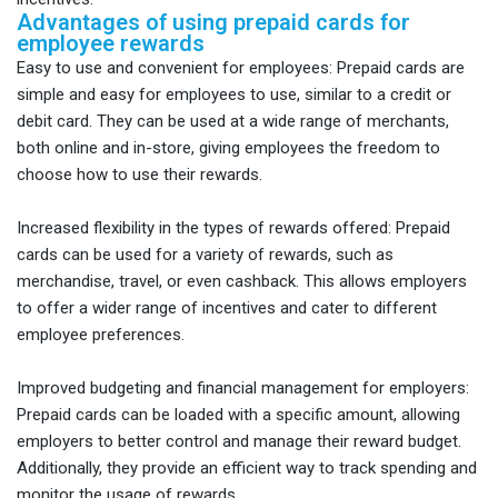
Advantages of using prepaid cards for
employee rewards
Easy to use and convenient for employees: Prepaid cards are
simple and easy for employees to use, similar to a credit or
debit card. They can be used at a wide range of merchants,
both online and in-store, giving employees the freedom to
choose how to use their rewards.
Increased flexibility in the types of rewards offered: Prepaid
cards can be used for a variety of rewards, such as
merchandise, travel, or even cashback. This allows employers
to offer a wider range of incentives and cater to different
employee preferences.
Improved budgeting and financial management for employers:
Prepaid cards can be loaded with a specific amount, allowing
employers to better control and manage their reward budget.
Additionally, they provide an efficient way to track spending and
monitor the usage of rewards.