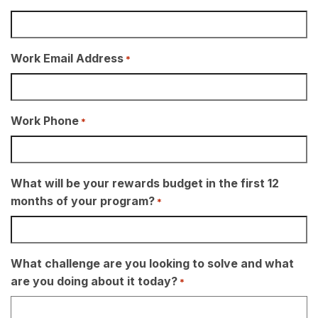
Work Email Address
*
Work Phone
*
What will be your rewards budget in the first 12
months of your program?
*
What challenge are you looking to solve and what
are you doing about it today?
*