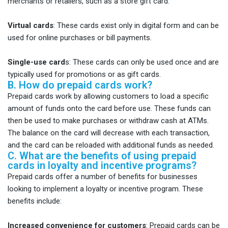
merchants or retailers, such as a store gift card.
Virtual cards
: These cards exist only in digital form and can be
used for online purchases or bill payments.
Single-use card
s: These cards can only be used once and are
typically used for promotions or as gift cards.
B. How do prepaid cards work?
Prepaid cards work by allowing customers to load a specific
amount of funds onto the card before use. These funds can
then be used to make purchases or withdraw cash at ATMs.
The balance on the card will decrease with each transaction,
and the card can be reloaded with additional funds as needed.
C. What are the benefits of using prepaid
cards in loyalty and incentive programs?
Prepaid cards offer a number of benefits for businesses
looking to implement a loyalty or incentive program. These
benefits include:
Increased convenience for customers
: Prepaid cards can be