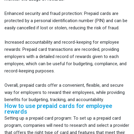
Enhanced security and fraud protection: Prepaid cards are
protected by a personal identification number (PIN) and can be
easily cancelled if lost or stolen, reducing the risk of fraud.
Increased accountability and record-keeping for employee
rewards: Prepaid card transactions are recorded, providing
employers with a detailed record of rewards given to each
employee, which can be useful for budgeting, compliance, and
record-keeping purposes.
Overall, prepaid cards offer a convenient, flexible, and secure
way for employers to reward their employees, while providing
benefits for budgeting, tracking, and accountability.
How to use prepaid cards for employee
rewards
Setting up a prepaid card program: To set up a prepaid card
program, companies will need to research and select a provider
that offers the right type of card and features that meet their