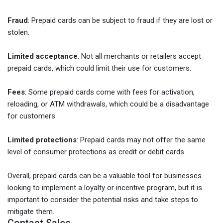
Fraud
: Prepaid cards can be subject to fraud if they are lost or
stolen.
Limited acceptance
: Not all merchants or retailers accept
prepaid cards, which could limit their use for customers.
Fees
: Some prepaid cards come with fees for activation,
reloading, or ATM withdrawals, which could be a disadvantage
for customers.
Limited protections
: Prepaid cards may not offer the same
level of consumer protections as credit or debit cards.
Overall, prepaid cards can be a valuable tool for businesses
looking to implement a loyalty or incentive program, but it is
important to consider the potential risks and take steps to
mitigate them.