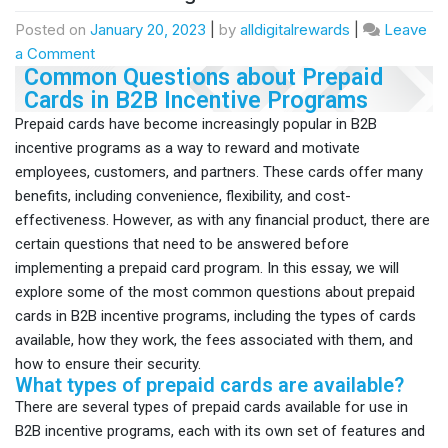
Posted on
January 20, 2023
|
by
alldigitalrewards
|
Leave
a Comment
Common Questions about Prepaid
Cards in B2B Incentive Programs
Prepaid cards have become increasingly popular in B2B
incentive programs as a way to reward and motivate
employees, customers, and partners. These cards offer many
benefits, including convenience, flexibility, and cost-
effectiveness. However, as with any financial product, there are
certain questions that need to be answered before
implementing a prepaid card program. In this essay, we will
explore some of the most common questions about prepaid
cards in B2B incentive programs, including the types of cards
available, how they work, the fees associated with them, and
how to ensure their security.
What types of prepaid cards are available?
There are several types of prepaid cards available for use in
B2B incentive programs, each with its own set of features and