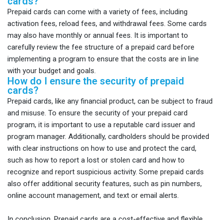
cards?
Prepaid cards can come with a variety of fees, including
activation fees, reload fees, and withdrawal fees. Some cards
may also have monthly or annual fees. It is important to
carefully review the fee structure of a prepaid card before
implementing a program to ensure that the costs are in line
with your budget and goals.
How do I ensure the security of prepaid
cards?
Prepaid cards, like any financial product, can be subject to fraud
and misuse. To ensure the security of your prepaid card
program, it is important to use a reputable card issuer and
program manager. Additionally, cardholders should be provided
with clear instructions on how to use and protect the card,
such as how to report a lost or stolen card and how to
recognize and report suspicious activity. Some prepaid cards
also offer additional security features, such as pin numbers,
online account management, and text or email alerts.
In conclusion, Prepaid cards are a cost-effective and flexible