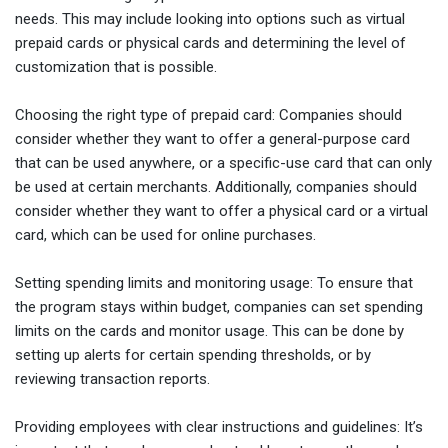
needs. This may include looking into options such as virtual
prepaid cards or physical cards and determining the level of
customization that is possible.
Choosing the right type of prepaid card: Companies should
consider whether they want to offer a general-purpose card
that can be used anywhere, or a specific-use card that can only
be used at certain merchants. Additionally, companies should
consider whether they want to offer a physical card or a virtual
card, which can be used for online purchases.
Setting spending limits and monitoring usage: To ensure that
the program stays within budget, companies can set spending
limits on the cards and monitor usage. This can be done by
setting up alerts for certain spending thresholds, or by
reviewing transaction reports.
Providing employees with clear instructions and guidelines: It’s