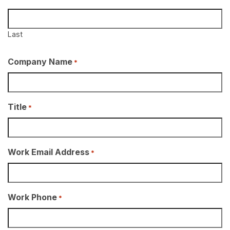
Last
Company Name
*
Title
*
Work Email Address
*
Work Phone
*