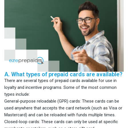
A. What types of prepaid cards are available?
There are several types of prepaid cards available for use in
loyalty and incentive programs. Some of the most common
types include:
General-purpose reloadable (GPR) cards: These cards can be
used anywhere that accepts the card network (such as Visa or
Mastercard) and can be reloaded with funds multiple times.
Closed-loop cards: These cards can only be used at specific