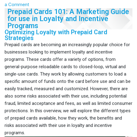
a Comment
Prepaid Cards 101: A Marketing Guide
for use in Loyalty and Incentive
Programs
Optimizing Loyalty with Prepaid Card
Strategies
Prepaid cards are becoming an increasingly popular choice for
businesses looking to implement loyalty and incentive
programs. These cards offer a variety of options, from
general-purpose reloadable cards to closed-loop, virtual and
single-use cards. They work by allowing customers to load a
specific amount of funds onto the card before use and can be
easily tracked, measured and customized. However, there are
also some risks associated with their use, including potential
fraud, limited acceptance and fees, as well as limited consumer
protections. In this overview, we will explore the different types
of prepaid cards available, how they work, the benefits and
risks associated with their use in loyalty and incentive
programs.