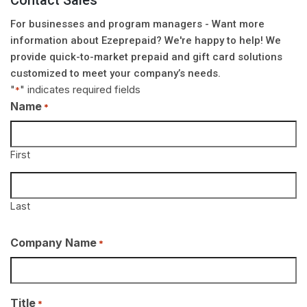
Contact Sales
For businesses and program managers - Want more
information about Ezeprepaid? We're happy to help! We
provide quick-to-market prepaid and gift card solutions
customized to meet your company’s needs.
"
" indicates required fields
*
Name
*
First
Last
Company Name
*
Title
*