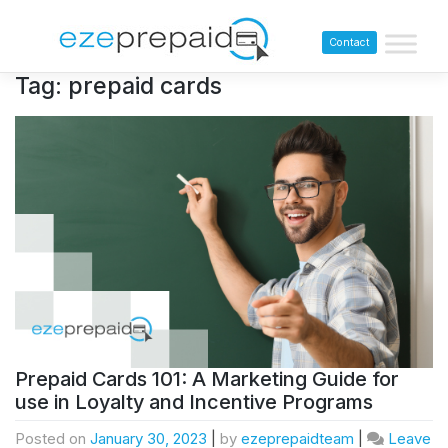
Contact
Tag:
prepaid cards
Prepaid Cards 101: A Marketing Guide for
use in Loyalty and Incentive Programs
Posted on
January 30, 2023
|
by
ezeprepaidteam
|
Leave