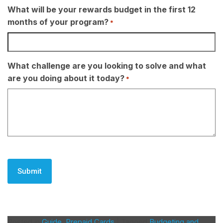
What will be your rewards budget in the first 12
months of your program?
*
What challenge are you looking to solve and what
are you doing about it today?
*
CAPTCHA
Posted in
Guide
,
Prepaid Cards
|
Tagged
Budgeting and