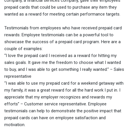
company, a financial services company, gave their employees
prepaid cards that could be used to purchase any item they
wanted as a reward for meeting certain performance targets.
Testimonials from employees who have received prepaid card
rewards: Employee testimonials can be a powerful tool to
showcase the success of a prepaid card program. Here are a
couple of examples:
“I love the prepaid card I received as a reward for hitting my
sales goals. It gave me the freedom to choose what I wanted
to buy, and I was able to get something I really wanted.” – Sales
representative
“I was able to use my prepaid card for a weekend getaway with
my family, it was a great reward for all the hard work I put in. I
appreciate that my employer recognizes and rewards my
efforts” – Customer service representative.
Employee
testimonials can help to demonstrate the positive impact that
prepaid cards can have on employee satisfaction and
motivation.