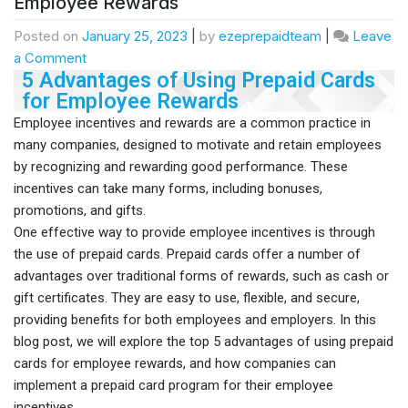
Employee Rewards
Posted on
January 25, 2023
|
by
ezeprepaidteam
|
Leave
a Comment
5 Advantages of Using Prepaid Cards
for Employee Rewards
Employee incentives and rewards are a common practice in
many companies, designed to motivate and retain employees
by recognizing and rewarding good performance. These
incentives can take many forms, including bonuses,
promotions, and gifts.
One effective way to provide employee incentives is through
the use of prepaid cards. Prepaid cards offer a number of
advantages over traditional forms of rewards, such as cash or
gift certificates. They are easy to use, flexible, and secure,
providing benefits for both employees and employers. In this
blog post, we will explore the top 5 advantages of using prepaid
cards for employee rewards, and how companies can
implement a prepaid card program for their employee
incentives.