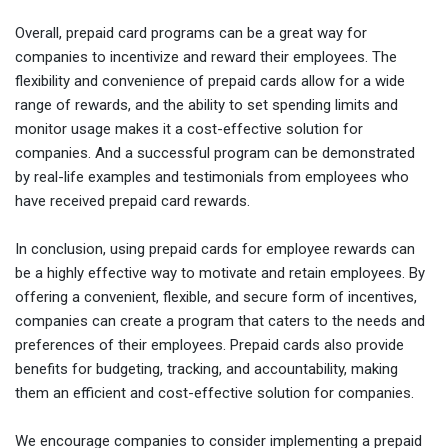
Overall, prepaid card programs can be a great way for
companies to incentivize and reward their employees. The
flexibility and convenience of prepaid cards allow for a wide
range of rewards, and the ability to set spending limits and
monitor usage makes it a cost-effective solution for
companies. And a successful program can be demonstrated
by real-life examples and testimonials from employees who
have received prepaid card rewards.
In conclusion, using prepaid cards for employee rewards can
be a highly effective way to motivate and retain employees. By
offering a convenient, flexible, and secure form of incentives,
companies can create a program that caters to the needs and
preferences of their employees. Prepaid cards also provide
benefits for budgeting, tracking, and accountability, making
them an efficient and cost-effective solution for companies.
We encourage companies to consider implementing a prepaid