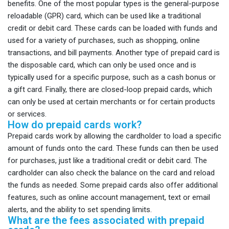
benefits. One of the most popular types is the general-purpose
reloadable (GPR) card, which can be used like a traditional
credit or debit card. These cards can be loaded with funds and
used for a variety of purchases, such as shopping, online
transactions, and bill payments. Another type of prepaid card is
the disposable card, which can only be used once and is
typically used for a specific purpose, such as a cash bonus or
a gift card. Finally, there are closed-loop prepaid cards, which
can only be used at certain merchants or for certain products
or services.
How do prepaid cards work?
Prepaid cards work by allowing the cardholder to load a specific
amount of funds onto the card. These funds can then be used
for purchases, just like a traditional credit or debit card. The
cardholder can also check the balance on the card and reload
the funds as needed. Some prepaid cards also offer additional
features, such as online account management, text or email
alerts, and the ability to set spending limits.
What are the fees associated with prepaid