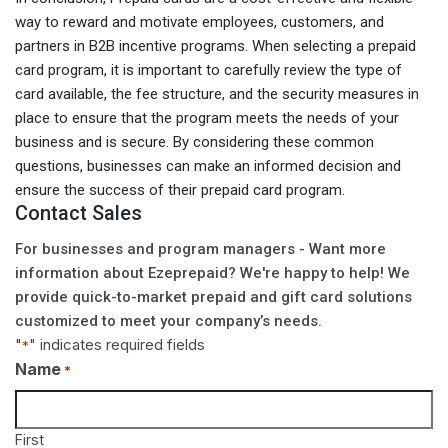
way to reward and motivate employees, customers, and
partners in B2B incentive programs. When selecting a prepaid
card program, it is important to carefully review the type of
card available, the fee structure, and the security measures in
place to ensure that the program meets the needs of your
business and is secure. By considering these common
questions, businesses can make an informed decision and
ensure the success of their prepaid card program.
Contact Sales
For businesses and program managers - Want more
information about Ezeprepaid? We're happy to help! We
provide quick-to-market prepaid and gift card solutions
customized to meet your company’s needs.
"
" indicates required fields
*
Name
*
First