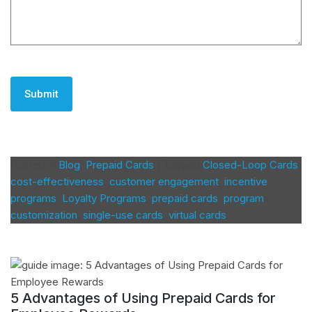
CAPTCHA
Posted in
Blog
,
Prepaid Cards
|
Tagged
Closed-Loop Cards
,
cost-effectiveness
,
customer engagement
,
incentive
programs
,
Loyalty Programs
,
prepaid cards
,
program
customization
,
single-use cards
,
virtual cards
5 Advantages of Using Prepaid Cards for