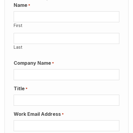
Name
*
First
Last
Company Name
*
Title
*
Work Email Address
*