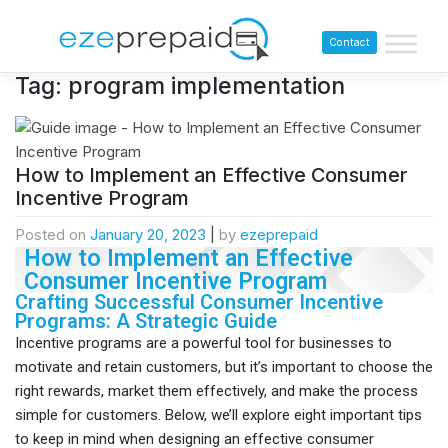
Contact
Tag:
program implementation
How to Implement an Effective Consumer
Incentive Program
Posted on
January 20, 2023
|
by
ezeprepaid
How to Implement an Effective
Consumer Incentive Program
Crafting Successful Consumer Incentive
Programs: A Strategic Guide
Incentive programs are a powerful tool for businesses to
motivate and retain customers, but it’s important to choose the
right rewards, market them effectively, and make the process
simple for customers. Below, we’ll explore eight important tips
to keep in mind when designing an effective consumer