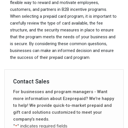
flexible way to reward and motivate employees,
customers, and partners in B2B incentive programs.
When selecting a prepaid card program, it is important to
carefully review the type of card available, the fee
structure, and the security measures in place to ensure
that the program meets the needs of your business and
is secure. By considering these common questions,
businesses can make an informed decision and ensure
the success of their prepaid card program.
Contact Sales
For businesses and program managers - Want
more information about Ezeprepaid? We're happy
to help! We provide quick-to-market prepaid and
gift card solutions customized to meet your
company’s needs.
"
" indicates required fields
*