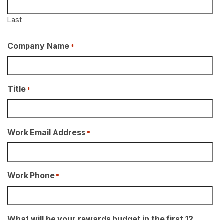
Last
Company Name
*
Title
*
Work Email Address
*
Work Phone
*
What will be your rewards budget in the first 12