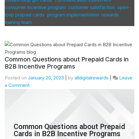
consumer incentive program
,
customer satisfaction
,
open-
loop prepaid cards
,
program implementation
,
rewards
,
training team
Common Questions about Prepaid Cards in
B2B Incentive Programs
Posted on
January 20, 2023
|
by
alldigitalrewards
|
Leave
a Comment
Common Questions about Prepaid
Cards in B2B Incentive Programs