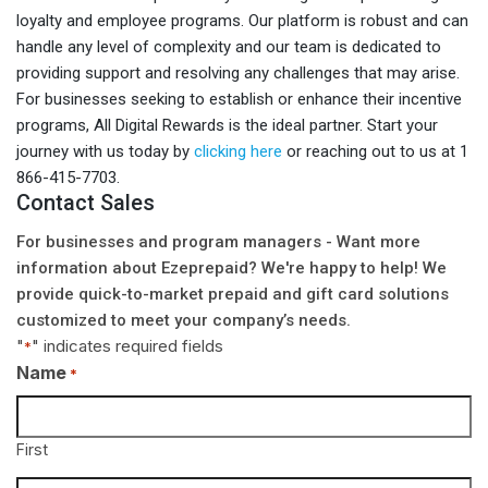
loyalty and employee programs. Our platform is robust and can
handle any level of complexity and our team is dedicated to
providing support and resolving any challenges that may arise.
For businesses seeking to establish or enhance their incentive
programs, All Digital Rewards is the ideal partner. Start your
journey with us today by
clicking here
or reaching out to us at 1
866-415-7703.
Contact Sales
For businesses and program managers - Want more
information about Ezeprepaid? We're happy to help! We
provide quick-to-market prepaid and gift card solutions
customized to meet your company’s needs.
"
" indicates required fields
*
Name
*
First