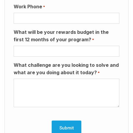
Work Phone
*
What will be your rewards budget in the
first 12 months of your program?
*
What challenge are you looking to solve and
what are you doing about it today?
*
CAPTCHA