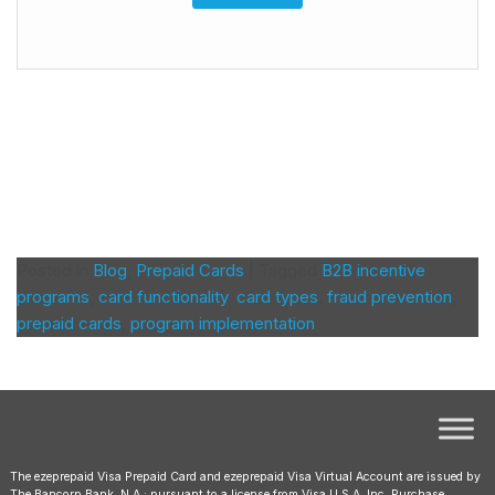
Posted in
Blog
,
Prepaid Cards
|
Tagged
B2B incentive
programs
,
card functionality
,
card types
,
fraud prevention
,
prepaid cards
,
program implementation
The ezeprepaid Visa Prepaid Card and ezeprepaid Visa Virtual Account are issued by
The Bancorp Bank, N.A.; pursuant to a license from Visa U.S.A. Inc. Purchase,