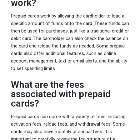
work?
Prepaid cards work by allowing the cardholder to load a
specific amount of funds onto the card. These funds can
then be used for purchases, just like a traditional credit or
debit card. The cardholder can also check the balance on
the card and reload the funds as needed. Some prepaid
cards also offer additional features, such as online
account management, text or email alerts, and the ability
to set spending limits.
What are the fees
associated with prepaid
cards?
Prepaid cards can come with a variety of fees, including
activation fees, reload fees, and withdrawal fees. Some
cards may also have monthly or annual fees. It is
important to carefully review the fee structure of a