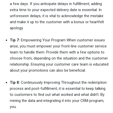
a few days. If you anticipate delays in fulfillment, adding
extra time to your expected delivery date is essential. In
unforeseen delays, it is vital to acknowledge the mistake
and make it up to the customer with a bonus or heartfelt
apology.
Tip 7:
Empowering Your Program When customer issues
arise, you must empower your front-line customer service
team to handle them. Provide them with a few options to
choose from, depending on the situation and the customer
relationship. Ensuring your customer care team is educated
about your promotions can also be beneficial.
Tip 8:
Continuously Improving Throughout the redemption
process and post-fulfillment, it is essential to keep talking
to customers to find out what worked and what didn’t. By
mining the data and integrating it into your CRM program,
you.