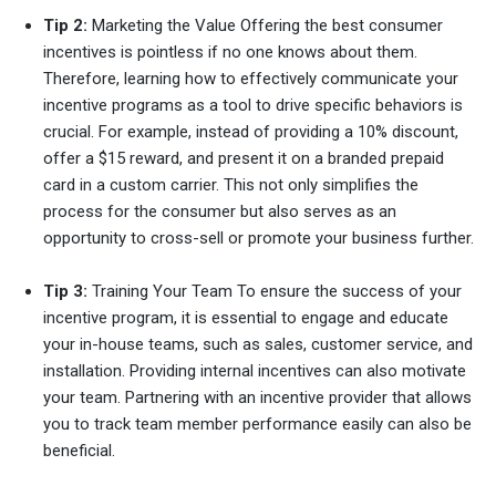
Tip 2:
Marketing the Value Offering the best consumer
incentives is pointless if no one knows about them.
Therefore, learning how to effectively communicate your
incentive programs as a tool to drive specific behaviors is
crucial. For example, instead of providing a 10% discount,
offer a $15 reward, and present it on a branded prepaid
card in a custom carrier. This not only simplifies the
process for the consumer but also serves as an
opportunity to cross-sell or promote your business further.
Tip 3:
Training Your Team To ensure the success of your
incentive program, it is essential to engage and educate
your in-house teams, such as sales, customer service, and
installation. Providing internal incentives can also motivate
your team. Partnering with an incentive provider that allows
you to track team member performance easily can also be
beneficial.