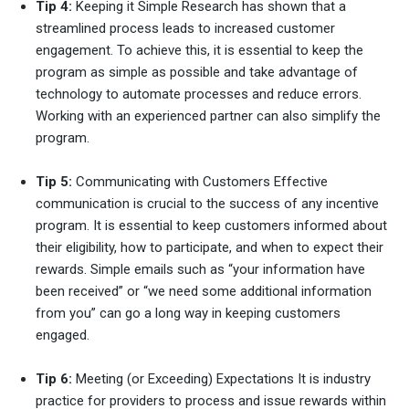
Tip 4:
Keeping it Simple Research has shown that a
streamlined process leads to increased customer
engagement. To achieve this, it is essential to keep the
program as simple as possible and take advantage of
technology to automate processes and reduce errors.
Working with an experienced partner can also simplify the
program.
Tip 5:
Communicating with Customers Effective
communication is crucial to the success of any incentive
program. It is essential to keep customers informed about
their eligibility, how to participate, and when to expect their
rewards. Simple emails such as “your information have
been received” or “we need some additional information
from you” can go a long way in keeping customers
engaged.
Tip 6:
Meeting (or Exceeding) Expectations It is industry
practice for providers to process and issue rewards within