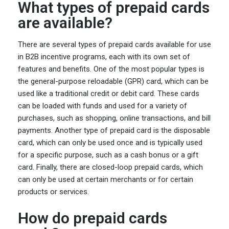
What types of prepaid cards
are available?
There are several types of prepaid cards available for use
in B2B incentive programs, each with its own set of
features and benefits. One of the most popular types is
the general-purpose reloadable (GPR) card, which can be
used like a traditional credit or debit card. These cards
can be loaded with funds and used for a variety of
purchases, such as shopping, online transactions, and bill
payments. Another type of prepaid card is the disposable
card, which can only be used once and is typically used
for a specific purpose, such as a cash bonus or a gift
card. Finally, there are closed-loop prepaid cards, which
can only be used at certain merchants or for certain
products or services.
How do prepaid cards