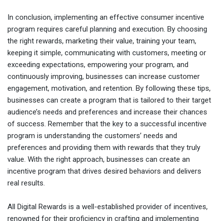
In conclusion, implementing an effective consumer incentive
program requires careful planning and execution. By choosing
the right rewards, marketing their value, training your team,
keeping it simple, communicating with customers, meeting or
exceeding expectations, empowering your program, and
continuously improving, businesses can increase customer
engagement, motivation, and retention. By following these tips,
businesses can create a program that is tailored to their target
audience’s needs and preferences and increase their chances
of success. Remember that the key to a successful incentive
program is understanding the customers’ needs and
preferences and providing them with rewards that they truly
value. With the right approach, businesses can create an
incentive program that drives desired behaviors and delivers
real results.
All Digital Rewards is a well-established provider of incentives,
renowned for their proficiency in crafting and implementing