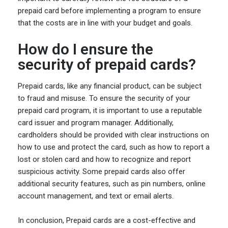
prepaid card before implementing a program to ensure
that the costs are in line with your budget and goals.
How do I ensure the
security of prepaid cards?
Prepaid cards, like any financial product, can be subject
to fraud and misuse. To ensure the security of your
prepaid card program, it is important to use a reputable
card issuer and program manager. Additionally,
cardholders should be provided with clear instructions on
how to use and protect the card, such as how to report a
lost or stolen card and how to recognize and report
suspicious activity. Some prepaid cards also offer
additional security features, such as pin numbers, online
account management, and text or email alerts.
In conclusion, Prepaid cards are a cost-effective and