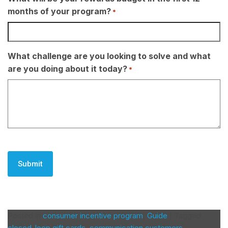
months of your program?
*
What challenge are you looking to solve and what
are you doing about it today?
*
CAPTCHA
Posted in
consumer incentive program
,
Guide
|
Tagged
closed-loop gift cards
,
communication customers
,