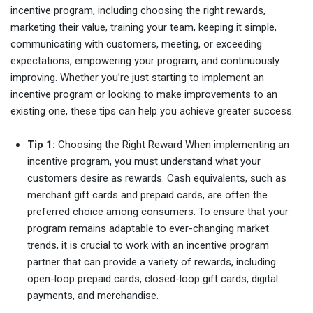
incentive program, including choosing the right rewards,
marketing their value, training your team, keeping it simple,
communicating with customers, meeting, or exceeding
expectations, empowering your program, and continuously
improving. Whether you’re just starting to implement an
incentive program or looking to make improvements to an
existing one, these tips can help you achieve greater success.
Tip 1:
Choosing the Right Reward When implementing an
incentive program, you must understand what your
customers desire as rewards. Cash equivalents, such as
merchant gift cards and prepaid cards, are often the
preferred choice among consumers. To ensure that your
program remains adaptable to ever-changing market
trends, it is crucial to work with an incentive program
partner that can provide a variety of rewards, including
open-loop prepaid cards, closed-loop gift cards, digital
payments, and merchandise.