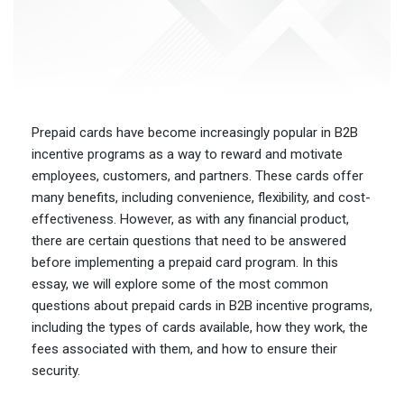
Prepaid cards have become increasingly popular in B2B
incentive programs as a way to reward and motivate
employees, customers, and partners. These cards offer
many benefits, including convenience, flexibility, and cost-
effectiveness. However, as with any financial product,
there are certain questions that need to be answered
before implementing a prepaid card program. In this
essay, we will explore some of the most common
questions about prepaid cards in B2B incentive programs,
including the types of cards available, how they work, the
fees associated with them, and how to ensure their
security.