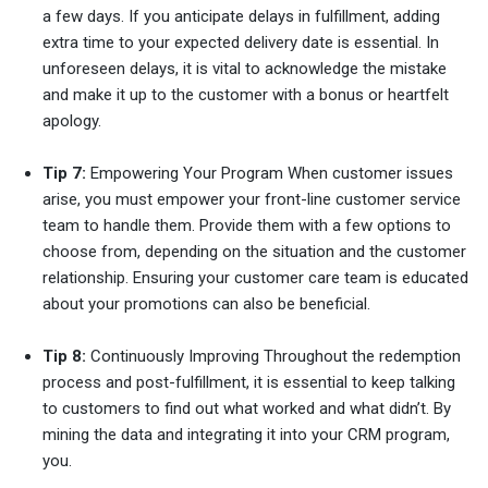
a few days. If you anticipate delays in fulfillment, adding
extra time to your expected delivery date is essential. In
unforeseen delays, it is vital to acknowledge the mistake
and make it up to the customer with a bonus or heartfelt
apology.
Tip 7:
Empowering Your Program When customer issues
arise, you must empower your front-line customer service
team to handle them. Provide them with a few options to
choose from, depending on the situation and the customer
relationship. Ensuring your customer care team is educated
about your promotions can also be beneficial.
Tip 8:
Continuously Improving Throughout the redemption
process and post-fulfillment, it is essential to keep talking
to customers to find out what worked and what didn’t. By
mining the data and integrating it into your CRM program,
you.