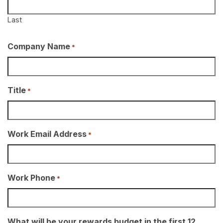
Last
Company Name
*
Title
*
Work Email Address
*
Work Phone
*
What will be your rewards budget in the first 12