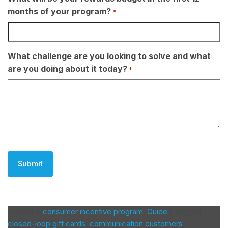
months of your program?
*
What challenge are you looking to solve and what
are you doing about it today?
*
CAPTCHA
Posted in
consumer incentive program
,
Guide
|
Tagged
closed-loop gift cards
,
communication customers
,