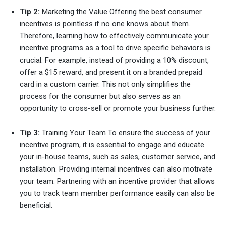
Tip 2:
Marketing the Value Offering the best consumer
incentives is pointless if no one knows about them.
Therefore, learning how to effectively communicate your
incentive programs as a tool to drive specific behaviors is
crucial. For example, instead of providing a 10% discount,
offer a $15 reward, and present it on a branded prepaid
card in a custom carrier. This not only simplifies the
process for the consumer but also serves as an
opportunity to cross-sell or promote your business further.
Tip 3:
Training Your Team To ensure the success of your
incentive program, it is essential to engage and educate
your in-house teams, such as sales, customer service, and
installation. Providing internal incentives can also motivate
your team. Partnering with an incentive provider that allows
you to track team member performance easily can also be
beneficial.