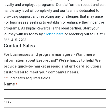
loyalty and employee programs. Our platform is robust and can
handle any level of complexity and our team is dedicated to
providing support and resolving any challenges that may arise.
For businesses seeking to establish or enhance their incentive
programs, All Digital Rewards is the ideal partner. Start your
journey with us today by
clicking here
or reaching out to us at 1
866-415-7703.
Contact Sales
For businesses and program managers - Want more
information about Ezeprepaid? We're happy to help! We
provide quick-to-market prepaid and gift card solutions
customized to meet your company’s needs.
"
" indicates required fields
*
Name
*
First