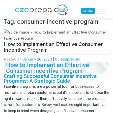
Contact
Tag:
consumer incentive program
How to Implement an Effective Consumer
Incentive Program
Posted on
January 20, 2023
|
by
ezeprepaid
How to Implement an Effective
Consumer Incentive Program
Crafting Successful Consumer Incentive
Programs: A Strategic Guide
Incentive programs are a powerful tool for businesses to
motivate and retain customers, but it’s important to choose the
right rewards, market them effectively, and make the process
simple for customers. Below, we’ll explore eight important tips
to keep in mind when designing an effective consumer