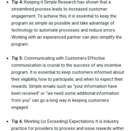
Tip 4:
Keeping it Simple Research has shown that a
streamlined process leads to increased customer
engagement. To achieve this, it is essential to keep the
program as simple as possible and take advantage of
technology to automate processes and reduce errors.
Working with an experienced partner can also simplify the
program.
Tip 5:
Communicating with Customers Effective
communication is crucial to the success of any incentive
program. It is essential to keep customers informed about
their eligibility, how to participate, and when to expect their
rewards. Simple emails such as “your information have
been received” or “we need some additional information
from you” can go a long way in keeping customers
engaged.
Tip 6:
Meeting (or Exceeding) Expectations It is industry
practice for providers to process and issue rewards within