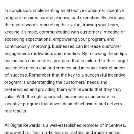
In conclusion, implementing an effective consumer incentive
program requires careful planning and execution. By choosing
the right rewards, marketing their value, training your team,
keeping it simple, communicating with customers, meeting or
exceeding expectations, empowering your program, and
continuously improving, businesses can increase customer
engagement, motivation, and retention. By following these tips,
businesses can create a program that is tailored to their target
audience’s needs and preferences and increase their chances
of success. Remember that the key to a successful incentive
program is understanding the customers’ needs and
preferences and providing them with rewards that they truly
value. With the right approach, businesses can create an
incentive program that drives desired behaviors and delivers
real results.
All Digital Rewards is a well-established provider of incentives,
renowned for their proficiency in crafting and implementing