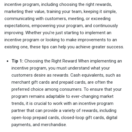
incentive program, including choosing the right rewards,
marketing their value, training your team, keeping it simple,
communicating with customers, meeting, or exceeding
expectations, empowering your program, and continuously
improving. Whether you’re just starting to implement an
incentive program or looking to make improvements to an
existing one, these tips can help you achieve greater success.
Tip 1:
Choosing the Right Reward When implementing an
incentive program, you must understand what your
customers desire as rewards. Cash equivalents, such as
merchant gift cards and prepaid cards, are often the
preferred choice among consumers. To ensure that your
program remains adaptable to ever-changing market
trends, it is crucial to work with an incentive program
partner that can provide a variety of rewards, including
open-loop prepaid cards, closed-loop gift cards, digital
payments, and merchandise.