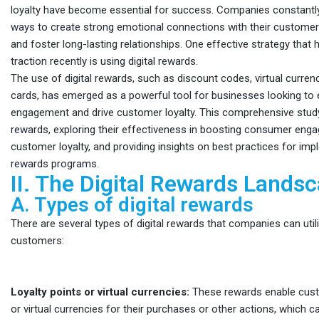
loyalty have become essential for success. Companies constantly
ways to create strong emotional connections with their customers
and foster long-lasting relationships. One effective strategy that 
traction recently is using digital rewards.
The use of digital rewards, such as discount codes, virtual currenci
cards, has emerged as a powerful tool for businesses looking t
engagement and drive customer loyalty. This comprehensive study 
rewards, exploring their effectiveness in boosting consumer enga
customer loyalty, and providing insights on best practices for impl
rewards programs.
II. The Digital Rewards Lands
A. Types of digital rewards
There are several types of digital rewards that companies can util
customers:
Loyalty points or virtual currencies:
These rewards enable cust
or virtual currencies for their purchases or other actions, which 