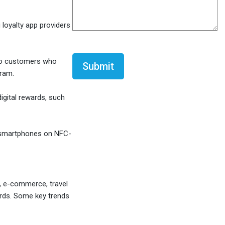
 loyalty app providers
CAPTCHA
 to customers who
gram.
igital rewards, such
 smartphones on NFC-
l, e-commerce, travel
wards. Some key trends