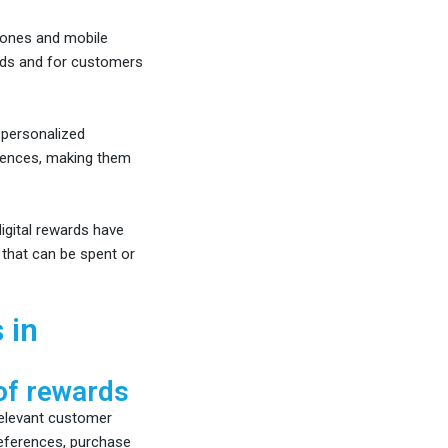
ones and mobile
ards and for customers
personalized
erences, making them
gital rewards have
 that can be spent or
 in
of rewards
 relevant customer
references, purchase