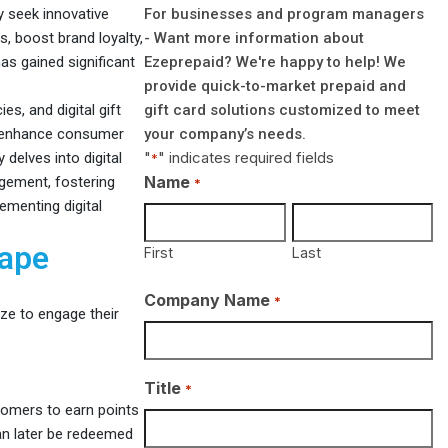
For businesses and program managers
 seek innovative
- Want more information about
, boost brand loyalty,
Ezeprepaid? We're happy to help! We
has gained significant
provide quick-to-market prepaid and
gift card solutions customized to meet
es, and digital gift
your company’s needs.
o enhance consumer
"
" indicates required fields
delves into digital
*
Name
gement, fostering
*
ementing digital
cape
First
Last
Company Name
*
ize to engage their
Title
*
omers to earn points
can later be redeemed