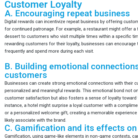
Customer Loyalty
A. Encouraging repeat business
Digital rewards can incentivize repeat business by offering custom
for continued patronage. For example, a restaurant might offer a 
dessert to customers who visit multiple times within a specific ti
rewarding customers for their loyalty, businesses can encourage
frequently and spend more during each visit.
B. Building emotional connection
customers
Businesses can create strong emotional connections with their c
personalized and meaningful rewards. This emotional bond not o
customer satisfaction but also fosters a sense of loyalty toward 
instance, a hotel might surprise a loyal customer with a compli
or a personalized welcome gift, creating a memorable experience 
likely associate with the brand.
C. Gamification and its effects on 
Gamification, using game-like elements in non-game contexts, ca