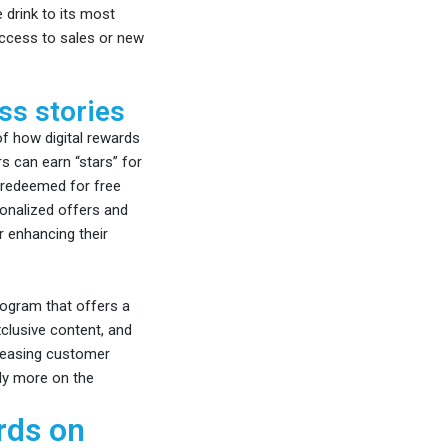
 drink to its most
access to sales or new
ss stories
 how digital rewards
 can earn “stars” for
 redeemed for free
onalized offers and
 enhancing their
ogram that offers a
xclusive content, and
creasing customer
ly more on the
rds on