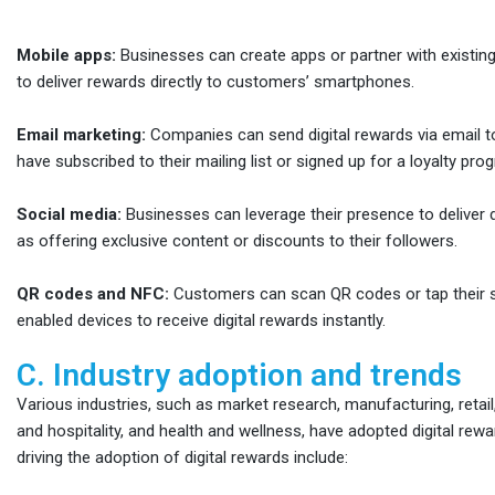
Mobile apps:
Businesses can create apps or partner with existing
to deliver rewards directly to customers’ smartphones.
Email marketing:
Companies can send digital rewards via email
have subscribed to their mailing list or signed up for a loyalty pro
Social media:
Businesses can leverage their presence to deliver d
as offering exclusive content or discounts to their followers.
QR codes and NFC:
Customers can scan QR codes or tap their
enabled devices to receive digital rewards instantly.
C. Industry adoption and trends
Various industries, such as market research, manufacturing, retai
and hospitality, and health and wellness, have adopted digital re
driving the adoption of digital rewards include: