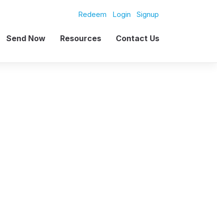
Redeem
Login
Signup
Send Now
Resources
Contact Us