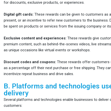
for discounts, exclusive products, or experiences.
Digital gift cards:
These rewards can be given to customers as a 
present, or an incentive to refer new customers to the business. Di
be spent on products or services from the issuing company or its
Exclusive content and experiences:
These rewards give custo
premium content, such as behind-the-scenes videos, live streams,
as unique occasions like virtual events or workshops.
Discount codes and coupons:
These rewards offer customers s
as a percentage off their next purchase or free shipping. They ca
incentivize repeat business and drive sales.
B. Platforms and technologies us
delivery
Several platforms and technologies enable businesses to deliver di
customers: