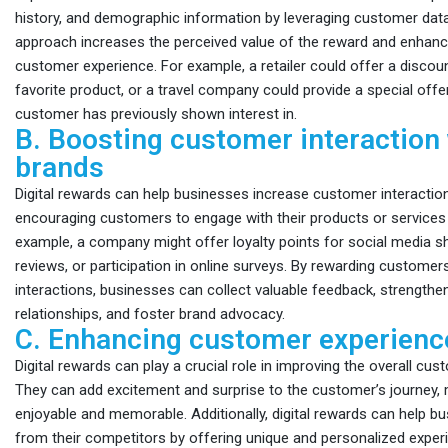
history, and demographic information by leveraging customer data
approach increases the perceived value of the reward and enhanc
customer experience. For example, a retailer could offer a disco
favorite product, or a travel company could provide a special offer
customer has previously shown interest in.
B. Boosting customer interaction
brands
Digital rewards can help businesses increase customer interaction
encouraging customers to engage with their products or services 
example, a company might offer loyalty points for social media s
reviews, or participation in online surveys. By rewarding customer
interactions, businesses can collect valuable feedback, strength
relationships, and foster brand advocacy.
C. Enhancing customer experienc
Digital rewards can play a crucial role in improving the overall cu
They can add excitement and surprise to the customer’s journey, 
enjoyable and memorable. Additionally, digital rewards can help b
from their competitors by offering unique and personalized exper