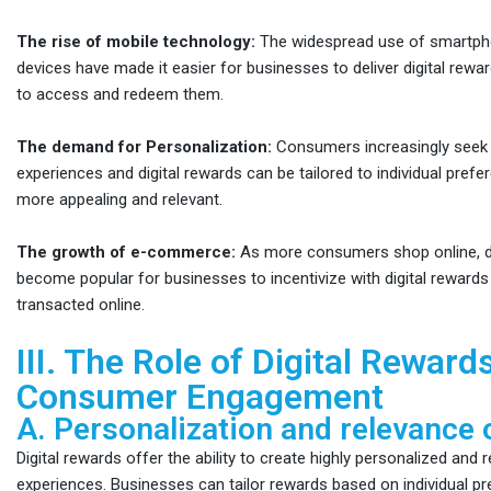
The rise of mobile technology:
The widespread use of smartph
devices have made it easier for businesses to deliver digital rew
to access and redeem them.
The demand for Personalization:
Consumers increasingly seek 
experiences and digital rewards can be tailored to individual pref
more appealing and relevant.
The growth of e-commerce:
As more consumers shop online, di
become popular for businesses to incentivize with digital rewards
transacted online.
III. The Role of Digital Rewards
Consumer Engagement
A. Personalization and relevance 
Digital rewards offer the ability to create highly personalized and
experiences. Businesses can tailor rewards based on individual p