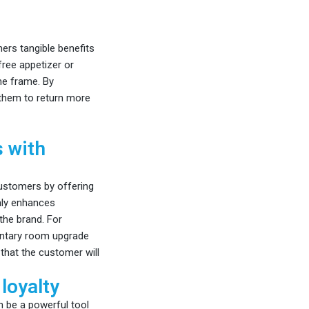
ers tangible benefits
free appetizer or
me frame. By
 them to return more
s with
ustomers by offering
nly enhances
the brand. For
mentary room upgrade
that the customer will
loyalty
n be a powerful tool