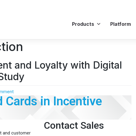
Products
Platform
tion
t and Loyalty with Digital
Study
omment
d Cards in Incentive
Contact Sales
nt and customer