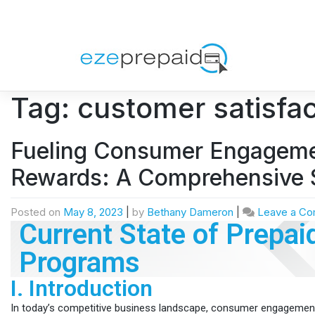
Tag:
customer satisfac
Fueling Consumer Engagemen
Rewards: A Comprehensive 
Posted on
May 8, 2023
|
by
Bethany Dameron
|
Leave a C
Current State of Prepai
Programs
I. Introduction
In today’s competitive business landscape, consumer engageme