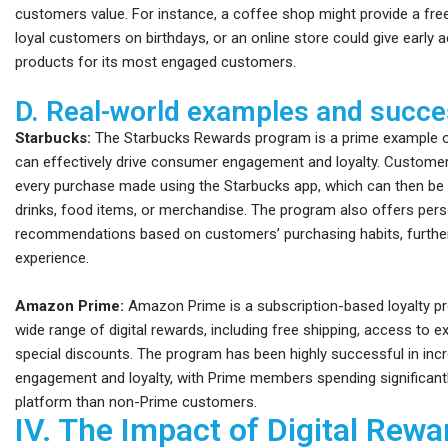
customers value. For instance, a coffee shop might provide a free
loyal customers on birthdays, or an online store could give early 
products for its most engaged customers.
D. Real-world examples and succe
Starbucks:
The Starbucks Rewards program is a prime example of
can effectively drive consumer engagement and loyalty. Customers
every purchase made using the Starbucks app, which can then be
drinks, food items, or merchandise. The program also offers pers
recommendations based on customers’ purchasing habits, further
experience.
Amazon Prime:
Amazon Prime is a subscription-based loyalty pr
wide range of digital rewards, including free shipping, access to e
special discounts. The program has been highly successful in in
engagement and loyalty, with Prime members spending significant
platform than non-Prime customers.
IV. The Impact of Digital Rewa