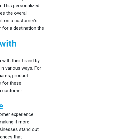
. This personalized
es the overall
unt on a customer’s
 for a destination the
 with
 with their brand by
in various ways. For
hares, product
s for these
en customer
e
stomer experience.
making it more
usinesses stand out
iences that