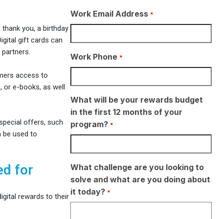
Work Email Address
*
thank you, a birthday
gital gift cards can
 partners.
Work Phone
*
mers access to
 or e-books, as well
What will be your rewards budget
in the first 12 months of your
pecial offers, such
program?
*
n be used to
ed for
What challenge are you looking to
solve and what are you doing about
it today?
*
gital rewards to their