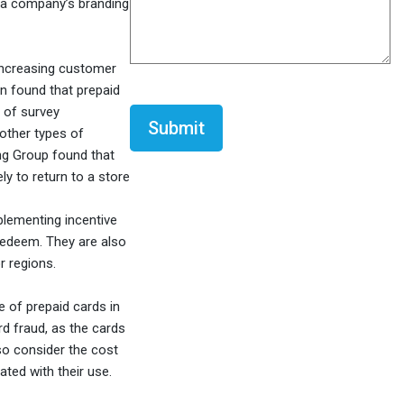
h a company’s branding
 increasing customer
on found that prepaid
CAPTCHA
 of survey
 other types of
ng Group found that
y to return to a store
plementing incentive
 redeem. They are also
r regions.
e of prepaid cards in
rd fraud, as the cards
lso consider the cost
ated with their use.