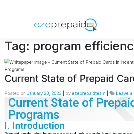
Tag:
program efficien
Current State of Prepaid Car
Posted on
January 23, 2023
|
by
ezeprepaidteam
|
Leave a
Current State of Prepai
Programs
I. Introduction