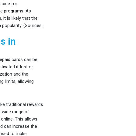
hoice for
ive programs. As
t is likely that the
 popularity. (Sources:
s in
repaid cards can be
ivated if lost or
ization and the
g limits, allowing
ike traditional rewards
a wide range of
nline. This allows
nd can increase the
e used to make