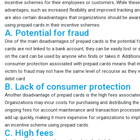
incentive schemes for their employees or customers. While these 
advantages, such as increased flexibility and improved tracking and
are also certain disadvantages that organizations should be awar
using prepaid cards in their incentive schemes.
A. Potential for fraud
One of the main disadvantages of prepaid cards is the potential f
cards are not linked to a bank account, they can be easily lost or 
on the card can be used by anyone who finds or takes it. Additional
consumer protection associated with prepaid cards means that ind
victim to fraud may not have the same level of recourse as they w
debit card.
B. Lack of consumer protection
Another disadvantage of prepaid cards is the high fees associate
Organizations may incur costs for purchasing and distributing the 
ongoing fees for account maintenance and transaction processi
add up quickly, making it more expensive for organizations to im
an incentive scheme using prepaid cards.
C. High fees