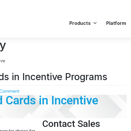
Products
Platform
cy
ds in Incentive Programs
 Comment
d Cards in Incentive
Contact Sales