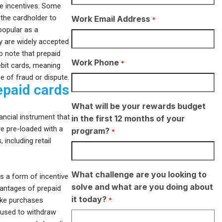
yee incentives. Some
 the cardholder to
Work Email Address
*
popular as a
ey are widely accepted
o note that prepaid
Work Phone
*
ebit cards, meaning
e of fraud or dispute.
epaid cards
What will be your rewards budget
ancial instrument that
in the first 12 months of your
e pre-loaded with a
program?
*
including retail
What challenge are you looking to
s a form of incentive
solve and what are you doing about
antages of prepaid
it today?
*
make purchases
 used to withdraw