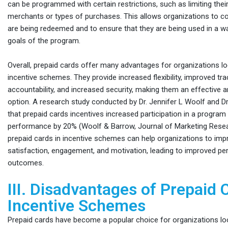
can be programmed with certain restrictions, such as limiting their
merchants or types of purchases. This allows organizations to c
are being redeemed and to ensure that they are being used in a wa
goals of the program.
Overall, prepaid cards offer many advantages for organizations l
incentive schemes. They provide increased flexibility, improved tr
accountability, and increased security, making them an effective a
option. A research study conducted by Dr. Jennifer L Woolf and D
that prepaid cards incentives increased participation in a progra
performance by 20% (Woolf & Barrow, Journal of Marketing Resea
prepaid cards in incentive schemes can help organizations to impr
satisfaction, engagement, and motivation, leading to improved p
outcomes.
III. Disadvantages of Prepaid 
Incentive Schemes
Prepaid cards have become a popular choice for organizations lo