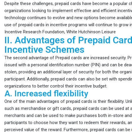
Despite these challenges, prepaid cards have become a popular c
organizations looking to implement effective and efficient incent
technology continues to evolve and new options become available, i
use of prepaid cards in incentive programs will continue to grow in
Incentive Research Foundation, White Hutchinson Leisure
II. Advantages of Prepaid Card
Incentive Schemes
The second advantage of Prepaid cards are increased security. P
issued with a personal identification number (PIN) and can be deact
stolen, providing an additional layer of security for both the organ
participant. Additionally, prepaid cards can also be set with spendin
organizations to better control their incentive budget.
A. Increased flexibility
One of the main advantages of prepaid cards is their flexibility. Unl
such as merchandise or gift cards, prepaid cards can be used at 
merchants and can be used to make purchases both in-store and o
participants to choose how they want to redeem their rewards, a
perceived value of the reward. Furthermore, prepaid cards can b