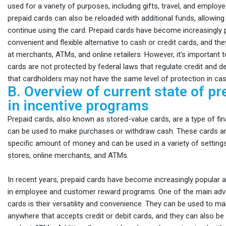
used for a variety of purposes, including gifts, travel, and emplo
prepaid cards can also be reloaded with additional funds, allowing
continue using the card. Prepaid cards have become increasingly 
convenient and flexible alternative to cash or credit cards, and th
at merchants, ATMs, and online retailers. However, it’s important t
cards are not protected by federal laws that regulate credit and d
that cardholders may not have the same level of protection in cas
B. Overview of current state of pr
in incentive programs
Prepaid cards, also known as stored-value cards, are a type of fin
can be used to make purchases or withdraw cash. These cards ar
specific amount of money and can be used in a variety of settings, 
stores, online merchants, and ATMs.
In recent years, prepaid cards have become increasingly popular a
in employee and customer reward programs. One of the main adv
cards is their versatility and convenience. They can be used to 
anywhere that accepts credit or debit cards, and they can also be