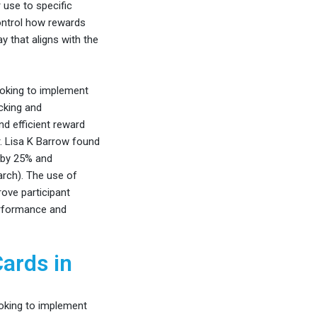
 use to specific
ontrol how rewards
y that aligns with the
ooking to implement
acking and
nd efficient reward
r. Lisa K Barrow found
m by 25% and
rch). The use of
ove participant
erformance and
Cards in
oking to implement