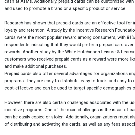
cash at ATMs. Additionally, prepaid cards can be customized wit
and used to promote a brand or a specific product or service.
Research has shown that prepaid cards are an effective tool for
loyalty and retention. A study by the Incentive Research Foundati
cards were the most popular reward among consumers, with 81%
respondents indicating that they would prefer a prepaid card over
rewards. Another study by the White Hutchinson Leisure & Learni
customers who received prepaid cards as a reward were more likel
and make additional purchases.
Prepaid cards also offer several advantages for organizations im
programs. They are easy to distribute, easy to track, and easy to
cost-effective and can be used to target specific demographics o
However, there are also certain challenges associated with the us
incentive programs. One of the main challenges is the issue of ca
can be easily copied or stolen. Additionally, organizations must a
of distributing and activating the cards, as well as any fees associ