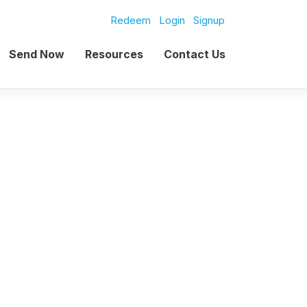
Redeem
Login
Signup
Send Now
Resources
Contact Us