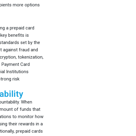
ipients more options
ng a prepaid card
key benefits is
 standards set by the
t against fraud and
ryption, tokenization,
he Payment Card
al Institutions
trong risk
bility
untability. When
 amount of funds that
zations to monitor how
ing their rewards in a
ionally, prepaid cards