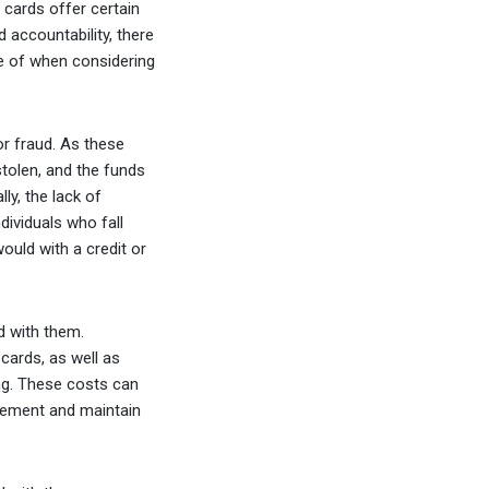
cards offer certain
 accountability, there
e of when considering
or fraud. As these
stolen, and the funds
ly, the lack of
ividuals who fall
ould with a credit or
d with them.
cards, as well as
ng. These costs can
plement and maintain