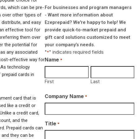
popular choice for
For businesses and program managers
ds, which can be pre-
- Want more information about
 over other types of
Ezeprepaid? We're happy to help! We
 distribute, and easy
provide quick-to-market prepaid and
n effective tool for
gift card solutions customized to meet
preferring them over
your company’s needs.
r the potential for
"
" indicates required fields
l as any associated
*
Name
 cost-effective way for
*
 As technology
 prepaid cards in
First
Last
Company Name
*
yment card that is
d like a credit or
like a credit card,
count, and the
Title
*
rd. Prepaid cards can
s, and they can be