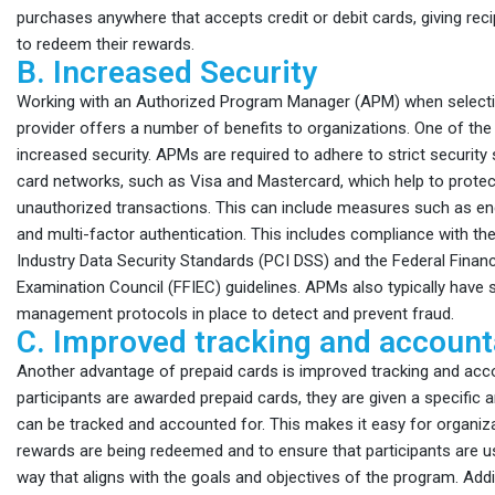
purchases anywhere that accepts credit or debit cards, giving rec
to redeem their rewards.
B. Increased Security
Working with an Authorized Program Manager (APM) when selecti
provider offers a number of benefits to organizations. One of the 
increased security. APMs are required to adhere to strict security
card networks, such as Visa and Mastercard, which help to protec
unauthorized transactions. This can include measures such as enc
and multi-factor authentication. This includes compliance with t
Industry Data Security Standards (PCI DSS) and the Federal Financi
Examination Council (FFIEC) guidelines. APMs also typically have s
management protocols in place to detect and prevent fraud.
C. Improved tracking and accounta
Another advantage of prepaid cards is improved tracking and acco
participants are awarded prepaid cards, they are given a specific
can be tracked and accounted for. This makes it easy for organi
rewards are being redeemed and to ensure that participants are us
way that aligns with the goals and objectives of the program. Addit