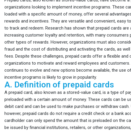
Prepaid cards, also known as stored-value cards, have become a 
organizations looking to implement incentive programs. These car
loaded with a specific amount of money, offer several advantages
rewards and incentives. They are versatile and convenient, easy to
to track and redeem. Research has shown that prepaid cards are a
increasing customer loyalty and retention, with many consumers 
other types of rewards. However, organizations must also conside
fraud and the cost of distributing and activating the cards, as wel
fees. Despite these challenges, prepaid cards offer a flexible and
organizations to motivate and reward employees and customers.
continues to evolve and new options become available, the use of
incentive programs is likely to grow in popularity.
A. Definition of prepaid cards
A prepaid card, also known as a stored-value card, is a type of pa
preloaded with a certain amount of money. These cards can be use
debit card and can be used to make purchases or withdraw cash. Un
however, prepaid cards do not require a credit check or a bank ac
cardholder can only spend the amount that is preloaded on the ca
be issued by financial institutions, retailers, or other organization