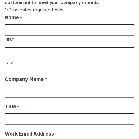
customized to meet your company’s needs.
"
" indicates required fields
*
Name
*
First
Last
Company Name
*
Title
*
Work Email Address
*