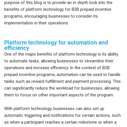
purpose of this blog is to provide an in-depth look into the
benefits of platform technology for B2B prepaid incentive
programs, encouraging businesses to consider its
implementation in their operations.
Platform technology for automation and
efficiency
One of the major benefits of platform technology is its ability
to automate tasks, allowing businesses to streamline their
operations and increase efficiency. In the context of B2B
prepaid incentive programs, automation can be used to handle
tasks such as reward fulfillment and payment processing. This
can significantly reduce the workload for businesses, allowing
them to focus on other important aspects of the program.
With platform technology, businesses can also set up
automatic triggering and notifications for certain actions, such
as when a participant reaches a certain milestone or when a