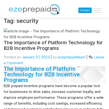
Contact
Tag:
security
The Importance of Platform Technology for
B2B Incentive Programs
Posted on
January 27, 2023
|
by
ezeprepaidteam
|
Leave
a Comment
The Importance of Platform
Technology for B2B Incentive
Programs
B2B prepaid incentive programs have become a popular tool
for businesses to drive sales, increase customer loyalty, and
improve employee performance. These programs offer a wide
range of benefits, including cost savings, increased efficiency,