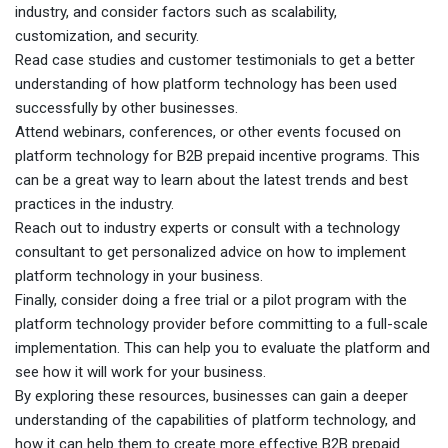
industry, and consider factors such as scalability,
customization, and security.
Read case studies and customer testimonials to get a better
understanding of how platform technology has been used
successfully by other businesses.
Attend webinars, conferences, or other events focused on
platform technology for B2B prepaid incentive programs. This
can be a great way to learn about the latest trends and best
practices in the industry.
Reach out to industry experts or consult with a technology
consultant to get personalized advice on how to implement
platform technology in your business.
Finally, consider doing a free trial or a pilot program with the
platform technology provider before committing to a full-scale
implementation. This can help you to evaluate the platform and
see how it will work for your business.
By exploring these resources, businesses can gain a deeper
understanding of the capabilities of platform technology, and
how it can help them to create more effective B2B prepaid