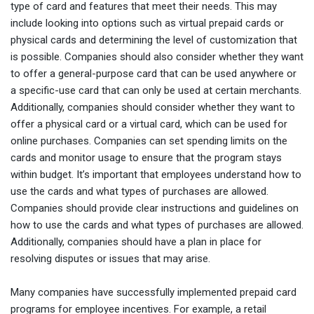
type of card and features that meet their needs. This may
include looking into options such as virtual prepaid cards or
physical cards and determining the level of customization that
is possible. Companies should also consider whether they want
to offer a general-purpose card that can be used anywhere or
a specific-use card that can only be used at certain merchants.
Additionally, companies should consider whether they want to
offer a physical card or a virtual card, which can be used for
online purchases. Companies can set spending limits on the
cards and monitor usage to ensure that the program stays
within budget. It’s important that employees understand how to
use the cards and what types of purchases are allowed.
Companies should provide clear instructions and guidelines on
how to use the cards and what types of purchases are allowed.
Additionally, companies should have a plan in place for
resolving disputes or issues that may arise.
Many companies have successfully implemented prepaid card
programs for employee incentives. For example, a retail