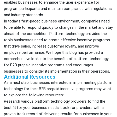
enables businesses to enhance the user experience for
program participants and maintain compliance with regulations
and industry standards.
In today’s fast-paced business environment, companies need
to be able to respond quickly to changes in the market and stay
ahead of the competition. Platform technology provides the
tools businesses need to create effective incentive programs
that drive sales, increase customer loyalty, and improve
employee performance. We hope this blog has provided a
comprehensive look into the benefits of platform technology
for B2B prepaid incentive programs and encourages
businesses to consider its implementation in their operations.
Additional Resources:
As a next step, businesses interested in implementing platform
technology for their B2B prepaid incentive programs may want
to explore the following resources:
Research various platform technology providers to find the
best fit for your business needs. Look for providers with a
proven track record of delivering results for businesses in your