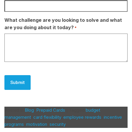
What challenge are you looking to solve and what
are you doing about it today?
*
CAPTCHA
Posted in
Blog
,
Prepaid Cards
|
Tagged
budget
management
,
card flexibility
,
employee rewards
,
incentive
programs
,
motivation
,
security