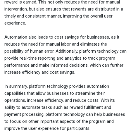
reward is earned. This not only reduces the need for manual
intervention, but also ensures that rewards are distributed in a
timely and consistent manner, improving the overall user
experience.
Automation also leads to cost savings for businesses, as it
reduces the need for manual labor and eliminates the
possibility of human error. Additionally, platform technology can
provide real-time reporting and analytics to track program
performance and make informed decisions, which can further
increase efficiency and cost savings.
In summary, platform technology provides automation
capabilities that allow businesses to streamline their
operations, increase efficiency, and reduce costs. With its
ability to automate tasks such as reward fulfillment and
payment processing, platform technology can help businesses
to focus on other important aspects of the program and
improve the user experience for participants.