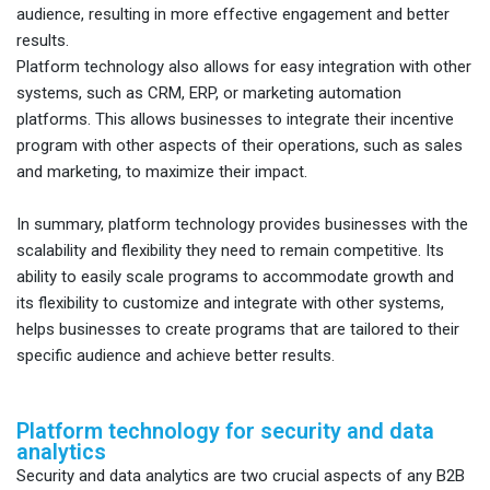
audience, resulting in more effective engagement and better
results.
Platform technology also allows for easy integration with other
systems, such as CRM, ERP, or marketing automation
platforms. This allows businesses to integrate their incentive
program with other aspects of their operations, such as sales
and marketing, to maximize their impact.
In summary, platform technology provides businesses with the
scalability and flexibility they need to remain competitive. Its
ability to easily scale programs to accommodate growth and
its flexibility to customize and integrate with other systems,
helps businesses to create programs that are tailored to their
specific audience and achieve better results.
Platform technology for security and data
analytics
Security and data analytics are two crucial aspects of any B2B