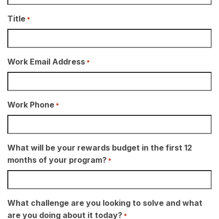
Title
*
Work Email Address
*
Work Phone
*
What will be your rewards budget in the first 12
months of your program?
*
What challenge are you looking to solve and what
are you doing about it today?
*