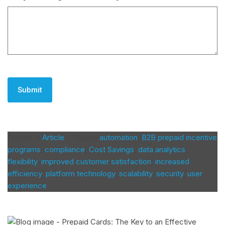
CAPTCHA
Posted in
Article
|
Tagged
automation
,
B2B prepaid incentive
programs
,
compliance
,
Cost Savings
,
data analytics
,
flexibility
,
improved customer satisfaction
,
increased
efficiency
,
platform technology
,
scalability
,
security
,
user
experience