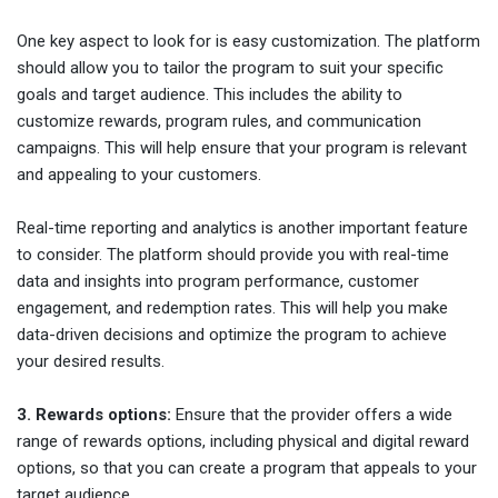
One key aspect to look for is easy customization. The platform
should allow you to tailor the program to suit your specific
goals and target audience. This includes the ability to
customize rewards, program rules, and communication
campaigns. This will help ensure that your program is relevant
and appealing to your customers.
Real-time reporting and analytics is another important feature
to consider. The platform should provide you with real-time
data and insights into program performance, customer
engagement, and redemption rates. This will help you make
data-driven decisions and optimize the program to achieve
your desired results.
3. Rewards options:
Ensure that the provider offers a wide
range of rewards options, including physical and digital reward
options, so that you can create a program that appeals to your
target audience.