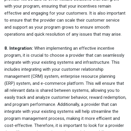
with your program, ensuring that your incentives remain
effective and engaging for your customers. It is also important
to ensure that the provider can scale their customer service
and support as your program grows to ensure smooth
operations and quick resolution of any issues that may arise.
8. Integration:
When implementing an effective incentive
program, it is crucial to choose a provider that can seamlessly
integrate with your existing systems and infrastructure. This
includes integrating with your customer relationship
management (CRM) system, enterprise resource planning
(ERP) system, and e-commerce platform. This will ensure that
all relevant data is shared between systems, allowing you to
easily track and analyze customer behavior, reward redemption,
and program performance. Additionally, a provider that can
integrate with your existing systems will help streamline the
program management process, making it more efficient and
cost-effective. Therefore, it is important to look for a provider