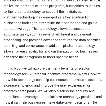
and improved customer satisfaction. However, in order to fully
realize the potential of these programs, businesses must turn
to the latest technology to support their initiatives.
Platform technology has emerged as a key solution for
businesses looking to streamline their operations and gain a
competitive edge. This technology allows businesses to
automate tasks, such as reward fulfillment and payment
processing, and provides advanced features for data analytics,
reporting, and compliance. In addition, platform technology
allows for easy scalability and customization, so businesses
can tailor their programs to meet specific needs.
In this blog, we will explore the many benefits of platform
technology for B2B prepaid incentive programs. We will look at
how this technology can help businesses automate processes,
increase efficiency, and improve the user experience for
program participants. We will also discuss the security and
compliance advantages that platform technology provides, and
how it can help businesses make data-driven decisions. The