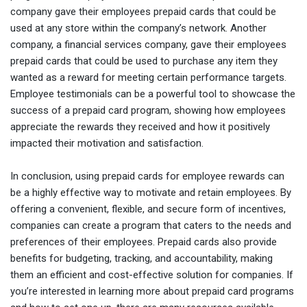
company gave their employees prepaid cards that could be
used at any store within the company’s network. Another
company, a financial services company, gave their employees
prepaid cards that could be used to purchase any item they
wanted as a reward for meeting certain performance targets.
Employee testimonials can be a powerful tool to showcase the
success of a prepaid card program, showing how employees
appreciate the rewards they received and how it positively
impacted their motivation and satisfaction.
In conclusion, using prepaid cards for employee rewards can
be a highly effective way to motivate and retain employees. By
offering a convenient, flexible, and secure form of incentives,
companies can create a program that caters to the needs and
preferences of their employees. Prepaid cards also provide
benefits for budgeting, tracking, and accountability, making
them an efficient and cost-effective solution for companies. If
you’re interested in learning more about prepaid card programs