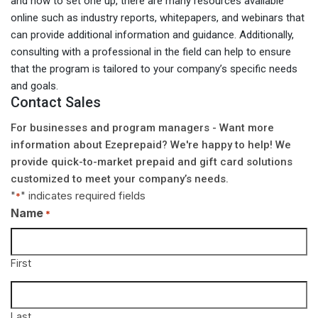
and how to set one up, there are many resources available
online such as industry reports, whitepapers, and webinars that
can provide additional information and guidance. Additionally,
consulting with a professional in the field can help to ensure
that the program is tailored to your company’s specific needs
and goals.
Contact Sales
For businesses and program managers - Want more
information about Ezeprepaid? We're happy to help! We
provide quick-to-market prepaid and gift card solutions
customized to meet your company’s needs.
"
" indicates required fields
*
Name
*
First
Last