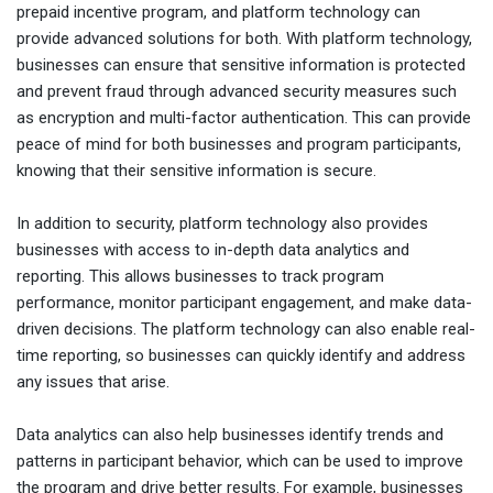
prepaid incentive program, and platform technology can
provide advanced solutions for both. With platform technology,
businesses can ensure that sensitive information is protected
and prevent fraud through advanced security measures such
as encryption and multi-factor authentication. This can provide
peace of mind for both businesses and program participants,
knowing that their sensitive information is secure.
In addition to security, platform technology also provides
businesses with access to in-depth data analytics and
reporting. This allows businesses to track program
performance, monitor participant engagement, and make data-
driven decisions. The platform technology can also enable real-
time reporting, so businesses can quickly identify and address
any issues that arise.
Data analytics can also help businesses identify trends and
patterns in participant behavior, which can be used to improve
the program and drive better results. For example, businesses