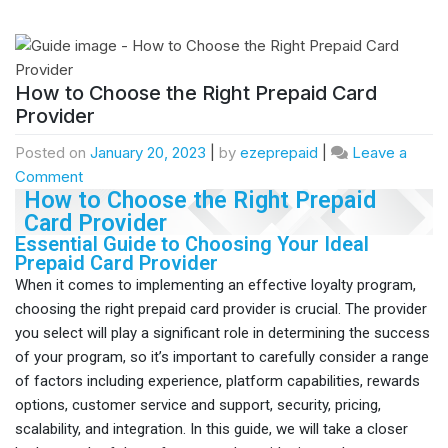
How to Choose the Right Prepaid Card
Provider
Posted on
January 20, 2023
|
by
ezeprepaid
|
Leave a
Comment
How to Choose the Right Prepaid
Card Provider
Essential Guide to Choosing Your Ideal
Prepaid Card Provider
When it comes to implementing an effective loyalty program,
choosing the right prepaid card provider is crucial. The provider
you select will play a significant role in determining the success
of your program, so it’s important to carefully consider a range
of factors including experience, platform capabilities, rewards
options, customer service and support, security, pricing,
scalability, and integration. In this guide, we will take a closer