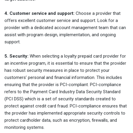
4. Customer service and support:
Choose a provider that
offers excellent customer service and support. Look for a
provider with a dedicated account management team that can
assist with program design, implementation, and ongoing
support.
5. Security:
When selecting a loyalty prepaid card provider for
an incentive program, it is essential to ensure that the provider
has robust security measures in place to protect your
customers’ personal and financial information. This includes
ensuring that the provider is PCI-compliant. PCI-compliance
refers to the Payment Card Industry Data Security Standard
(PCI DSS) which is a set of security standards created to
protect against credit card fraud. PCI-compliance ensures that
the provider has implemented appropriate security controls to
protect cardholder data, such as encryption, firewalls, and
monitoring systems.