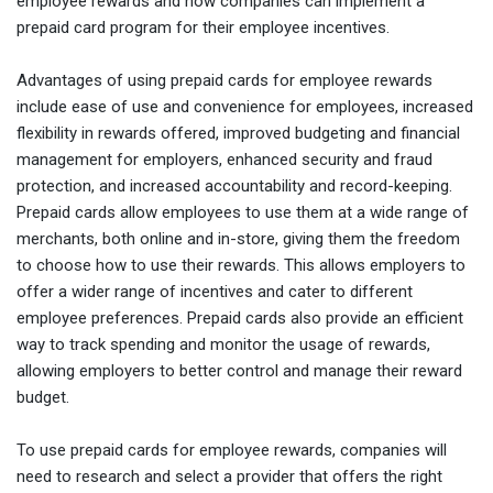
employee rewards and how companies can implement a
prepaid card program for their employee incentives.
Advantages of using prepaid cards for employee rewards
include ease of use and convenience for employees, increased
flexibility in rewards offered, improved budgeting and financial
management for employers, enhanced security and fraud
protection, and increased accountability and record-keeping.
Prepaid cards allow employees to use them at a wide range of
merchants, both online and in-store, giving them the freedom
to choose how to use their rewards. This allows employers to
offer a wider range of incentives and cater to different
employee preferences. Prepaid cards also provide an efficient
way to track spending and monitor the usage of rewards,
allowing employers to better control and manage their reward
budget.
To use prepaid cards for employee rewards, companies will
need to research and select a provider that offers the right