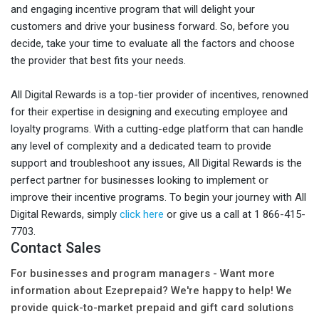
and engaging incentive program that will delight your
customers and drive your business forward. So, before you
decide, take your time to evaluate all the factors and choose
the provider that best fits your needs.
All Digital Rewards is a top-tier provider of incentives, renowned
for their expertise in designing and executing employee and
loyalty programs. With a cutting-edge platform that can handle
any level of complexity and a dedicated team to provide
support and troubleshoot any issues, All Digital Rewards is the
perfect partner for businesses looking to implement or
improve their incentive programs. To begin your journey with All
Digital Rewards, simply
click here
or give us a call at 1 866-415-
7703.
Contact Sales
For businesses and program managers - Want more
information about Ezeprepaid? We're happy to help! We
provide quick-to-market prepaid and gift card solutions