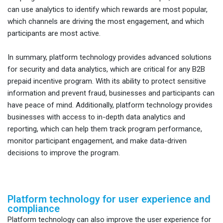
can use analytics to identify which rewards are most popular,
which channels are driving the most engagement, and which
participants are most active.
In summary, platform technology provides advanced solutions
for security and data analytics, which are critical for any B2B
prepaid incentive program. With its ability to protect sensitive
information and prevent fraud, businesses and participants can
have peace of mind. Additionally, platform technology provides
businesses with access to in-depth data analytics and
reporting, which can help them track program performance,
monitor participant engagement, and make data-driven
decisions to improve the program.
Platform technology for user experience and
compliance
Platform technology can also improve the user experience for