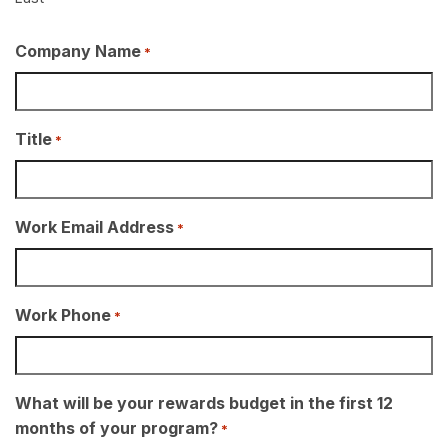
Company Name
*
Title
*
Work Email Address
*
Work Phone
*
What will be your rewards budget in the first 12
months of your program?
*