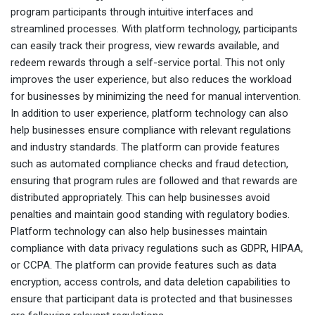
program participants through intuitive interfaces and
streamlined processes. With platform technology, participants
can easily track their progress, view rewards available, and
redeem rewards through a self-service portal. This not only
improves the user experience, but also reduces the workload
for businesses by minimizing the need for manual intervention.
In addition to user experience, platform technology can also
help businesses ensure compliance with relevant regulations
and industry standards. The platform can provide features
such as automated compliance checks and fraud detection,
ensuring that program rules are followed and that rewards are
distributed appropriately. This can help businesses avoid
penalties and maintain good standing with regulatory bodies.
Platform technology can also help businesses maintain
compliance with data privacy regulations such as GDPR, HIPAA,
or CCPA. The platform can provide features such as data
encryption, access controls, and data deletion capabilities to
ensure that participant data is protected and that businesses