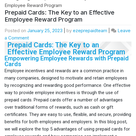
Prepaid Cards: The Key to an Effective
Employee Reward Program
Posted on
January 25, 2023
|
by
ezeprepaidteam
|
Leave
a Comment
Prepaid Cards: The Key to an
Effective Employee Reward Program
Empowering Employee Rewards with Prepaid
Cards
Employee incentives and rewards are a common practice in
many companies, designed to motivate and retain employees
by recognizing and rewarding good performance. One effective
way to provide employee incentives is through the use of
prepaid cards. Prepaid cards offer a number of advantages
over traditional forms of rewards, such as cash or gift
certificates. They are easy to use, flexible, and secure, providing
benefits for both employees and employers. In this blog post,
we will explore the top 5 advantages of using prepaid cards for