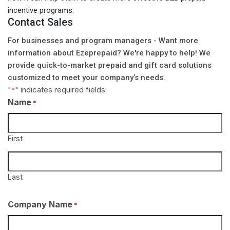
incentive programs.
Contact Sales
For businesses and program managers - Want more
information about Ezeprepaid? We're happy to help! We
provide quick-to-market prepaid and gift card solutions
customized to meet your company’s needs.
"
" indicates required fields
*
Name
*
First
Last
Company Name
*