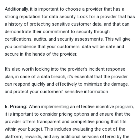
Additionally, it is important to choose a provider that has a
strong reputation for data security. Look for a provider that has
a history of protecting sensitive customer data, and that can
demonstrate their commitment to security through
certifications, audits, and security assessments. This will give
you confidence that your customers’ data will be safe and
secure in the hands of the provider.
It’s also worth looking into the provider’s incident response
plan, in case of a data breach, it’s essential that the provider
can respond quickly and effectively to minimize the damage,
and protect your customers’ sensitive information.
6. Pricing:
When implementing an effective incentive program,
it is important to consider pricing options and ensure that the
provider offers transparent and competitive pricing that fits
within your budget. This includes evaluating the cost of the
platform, rewards, and any additional services offered by the