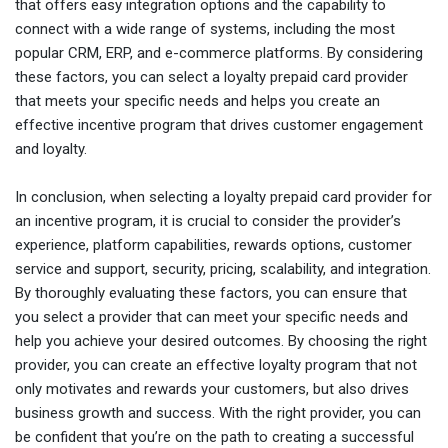
that offers easy integration options and the capability to
connect with a wide range of systems, including the most
popular CRM, ERP, and e-commerce platforms. By considering
these factors, you can select a loyalty prepaid card provider
that meets your specific needs and helps you create an
effective incentive program that drives customer engagement
and loyalty.
In conclusion, when selecting a loyalty prepaid card provider for
an incentive program, it is crucial to consider the provider’s
experience, platform capabilities, rewards options, customer
service and support, security, pricing, scalability, and integration.
By thoroughly evaluating these factors, you can ensure that
you select a provider that can meet your specific needs and
help you achieve your desired outcomes. By choosing the right
provider, you can create an effective loyalty program that not
only motivates and rewards your customers, but also drives
business growth and success. With the right provider, you can
be confident that you’re on the path to creating a successful