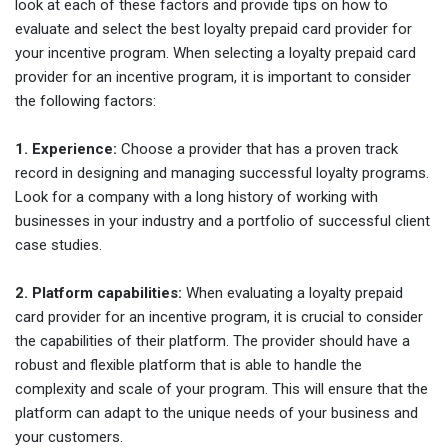
look at each of these factors and provide tips on how to
evaluate and select the best loyalty prepaid card provider for
your incentive program. When selecting a loyalty prepaid card
provider for an incentive program, it is important to consider
the following factors:
1. Experience:
Choose a provider that has a proven track
record in designing and managing successful loyalty programs.
Look for a company with a long history of working with
businesses in your industry and a portfolio of successful client
case studies.
2. Platform capabilities:
When evaluating a loyalty prepaid
card provider for an incentive program, it is crucial to consider
the capabilities of their platform. The provider should have a
robust and flexible platform that is able to handle the
complexity and scale of your program. This will ensure that the
platform can adapt to the unique needs of your business and
your customers.