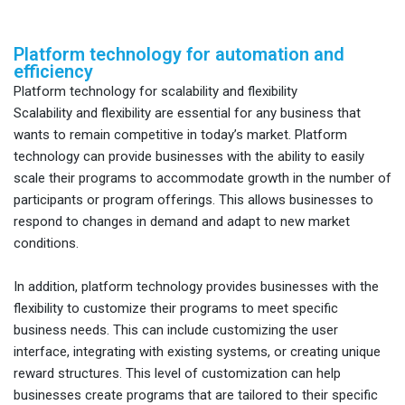
Platform technology for automation and
efficiency
Platform technology for scalability and flexibility
Scalability and flexibility are essential for any business that
wants to remain competitive in today’s market. Platform
technology can provide businesses with the ability to easily
scale their programs to accommodate growth in the number of
participants or program offerings. This allows businesses to
respond to changes in demand and adapt to new market
conditions.
In addition, platform technology provides businesses with the
flexibility to customize their programs to meet specific
business needs. This can include customizing the user
interface, integrating with existing systems, or creating unique
reward structures. This level of customization can help
businesses create programs that are tailored to their specific