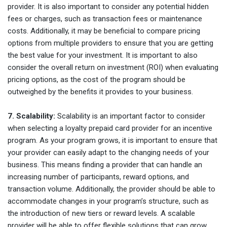
provider. It is also important to consider any potential hidden
fees or charges, such as transaction fees or maintenance
costs. Additionally, it may be beneficial to compare pricing
options from multiple providers to ensure that you are getting
the best value for your investment. It is important to also
consider the overall return on investment (ROI) when evaluating
pricing options, as the cost of the program should be
outweighed by the benefits it provides to your business.
7. Scalability:
Scalability is an important factor to consider
when selecting a loyalty prepaid card provider for an incentive
program. As your program grows, it is important to ensure that
your provider can easily adapt to the changing needs of your
business. This means finding a provider that can handle an
increasing number of participants, reward options, and
transaction volume. Additionally, the provider should be able to
accommodate changes in your program’s structure, such as
the introduction of new tiers or reward levels. A scalable
provider will be able to offer flexible solutions that can grow