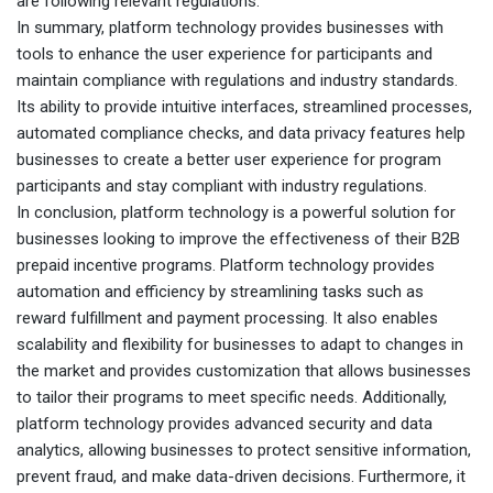
are following relevant regulations.
In summary, platform technology provides businesses with
tools to enhance the user experience for participants and
maintain compliance with regulations and industry standards.
Its ability to provide intuitive interfaces, streamlined processes,
automated compliance checks, and data privacy features help
businesses to create a better user experience for program
participants and stay compliant with industry regulations.
In conclusion, platform technology is a powerful solution for
businesses looking to improve the effectiveness of their B2B
prepaid incentive programs. Platform technology provides
automation and efficiency by streamlining tasks such as
reward fulfillment and payment processing. It also enables
scalability and flexibility for businesses to adapt to changes in
the market and provides customization that allows businesses
to tailor their programs to meet specific needs. Additionally,
platform technology provides advanced security and data
analytics, allowing businesses to protect sensitive information,
prevent fraud, and make data-driven decisions. Furthermore, it