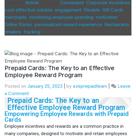
Posted in
Article
|
Tagged
Convenient
,
Corporate Incentives
,
cost-effective solution
,
engagement
,
Flexible
,
Gift Cards
,
merchants
,
monitoring employee spending
,
motivation
,
Online Stores
,
personalized reward experience
,
Restaurants
,
retailers
,
tracking
Prepaid Cards: The Key to an Effective
Employee Reward Program
Posted on
January 25, 2023
|
by
ezeprepaidteam
|
Leave
a Comment
Prepaid Cards: The Key to an
Effective Employee Reward Program
Empowering Employee Rewards with Prepaid
Cards
Employee incentives and rewards are a common practice in
many companies, designed to motivate and retain employees