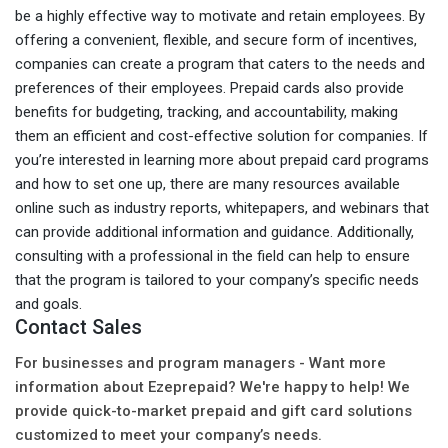
be a highly effective way to motivate and retain employees. By
offering a convenient, flexible, and secure form of incentives,
companies can create a program that caters to the needs and
preferences of their employees. Prepaid cards also provide
benefits for budgeting, tracking, and accountability, making
them an efficient and cost-effective solution for companies. If
you’re interested in learning more about prepaid card programs
and how to set one up, there are many resources available
online such as industry reports, whitepapers, and webinars that
can provide additional information and guidance. Additionally,
consulting with a professional in the field can help to ensure
that the program is tailored to your company’s specific needs
and goals.
Contact Sales
For businesses and program managers - Want more
information about Ezeprepaid? We're happy to help! We
provide quick-to-market prepaid and gift card solutions
customized to meet your company’s needs.