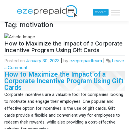
Contact
Tag:
motivation
How to Maximize the Impact of a Corporate
Incentive Program Using Gift Cards
Posted on
January 30, 2023
|
by
ezeprepaidteam
|
Leave
a Comment
How to Maximize the Impact of a
Corporate Incentive Program Using Gift
Cards​
Corporate incentives are a valuable tool for companies looking
to motivate and engage their employees. One popular and
effective option for incentives is the use of gift cards. Gift
cards provide a flexible and convenient way for employees to
redeem their rewards, while also providing a cost-effective
solution for companies.