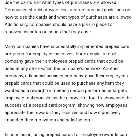
use the cards and what types of purchases are allowed.
Companies should provide clear instructions and guidelines on
how to use the cards and what types of purchases are allowed.
Additionally, companies should have a plan in place for
resolving disputes or issues that may arise.
Many companies have successfully implemented prepaid card
programs for employee incentives. For example, a retail
company gave their employees prepaid cards that could be
used at any store within the company’s network. Another
company, a financial services company, gave their employees
prepaid cards that could be used to purchase any item they
wanted as a reward for meeting certain performance targets.
Employee testimonials can be a powerful tool to showcase the
success of a prepaid card program, showing how employees
appreciate the rewards they received and how it positively
impacted their motivation and satisfaction.
In conclusion, using prepaid cards for employee rewards can