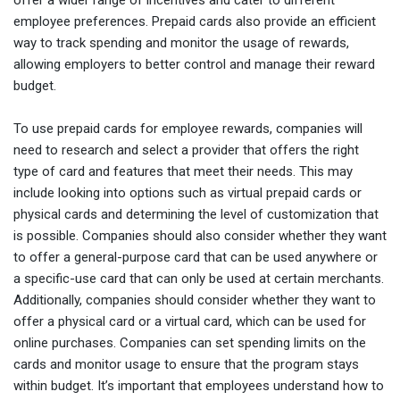
employee preferences. Prepaid cards also provide an efficient
way to track spending and monitor the usage of rewards,
allowing employers to better control and manage their reward
budget.
To use prepaid cards for employee rewards, companies will
need to research and select a provider that offers the right
type of card and features that meet their needs. This may
include looking into options such as virtual prepaid cards or
physical cards and determining the level of customization that
is possible. Companies should also consider whether they want
to offer a general-purpose card that can be used anywhere or
a specific-use card that can only be used at certain merchants.
Additionally, companies should consider whether they want to
offer a physical card or a virtual card, which can be used for
online purchases. Companies can set spending limits on the
cards and monitor usage to ensure that the program stays
within budget. It’s important that employees understand how to