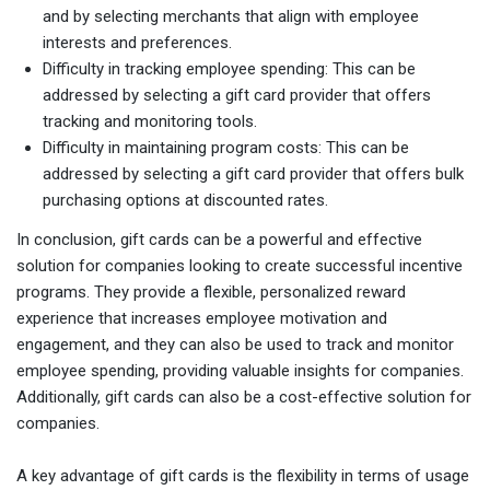
and by selecting merchants that align with employee
interests and preferences.
Difficulty in tracking employee spending: This can be
addressed by selecting a gift card provider that offers
tracking and monitoring tools.
Difficulty in maintaining program costs: This can be
addressed by selecting a gift card provider that offers bulk
purchasing options at discounted rates.
In conclusion, gift cards can be a powerful and effective
solution for companies looking to create successful incentive
programs. They provide a flexible, personalized reward
experience that increases employee motivation and
engagement, and they can also be used to track and monitor
employee spending, providing valuable insights for companies.
Additionally, gift cards can also be a cost-effective solution for
companies.
A key advantage of gift cards is the flexibility in terms of usage