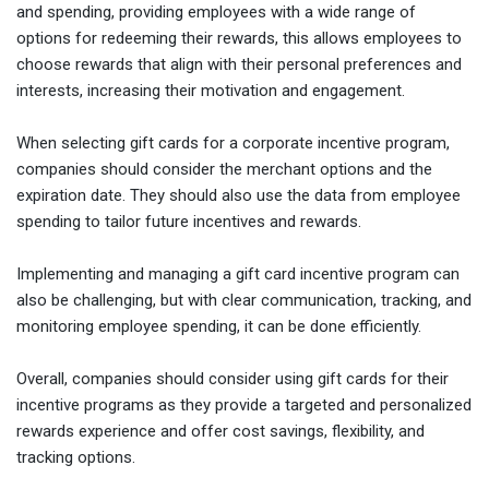
and spending, providing employees with a wide range of
options for redeeming their rewards, this allows employees to
choose rewards that align with their personal preferences and
interests, increasing their motivation and engagement.
When selecting gift cards for a corporate incentive program,
companies should consider the merchant options and the
expiration date. They should also use the data from employee
spending to tailor future incentives and rewards.
Implementing and managing a gift card incentive program can
also be challenging, but with clear communication, tracking, and
monitoring employee spending, it can be done efficiently.
Overall, companies should consider using gift cards for their
incentive programs as they provide a targeted and personalized
rewards experience and offer cost savings, flexibility, and
tracking options.