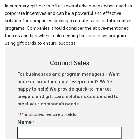
In summary, gift cards offer several advantages when used as
corporate incentives and can be a powerful and effective
solution for companies looking to create successful incentive
programs. Companies should consider the above-mentioned
factors and tips when implementing their incentive program
using gift cards to ensure success.
Contact Sales
For businesses and program managers - Want
more information about Ezeprepaid? We're
happy to help! We provide quick-to-market
prepaid and gift card solutions customized to
meet your company’s needs.
"
" indicates required fields
*
Name
*