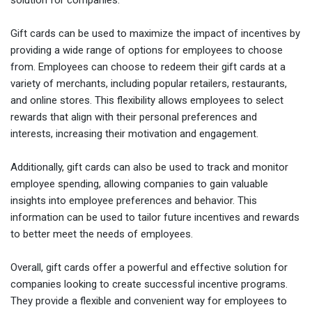
Gift cards can be used to maximize the impact of incentives by
providing a wide range of options for employees to choose
from. Employees can choose to redeem their gift cards at a
variety of merchants, including popular retailers, restaurants,
and online stores. This flexibility allows employees to select
rewards that align with their personal preferences and
interests, increasing their motivation and engagement.
Additionally, gift cards can also be used to track and monitor
employee spending, allowing companies to gain valuable
insights into employee preferences and behavior. This
information can be used to tailor future incentives and rewards
to better meet the needs of employees.
Overall, gift cards offer a powerful and effective solution for
companies looking to create successful incentive programs.
They provide a flexible and convenient way for employees to