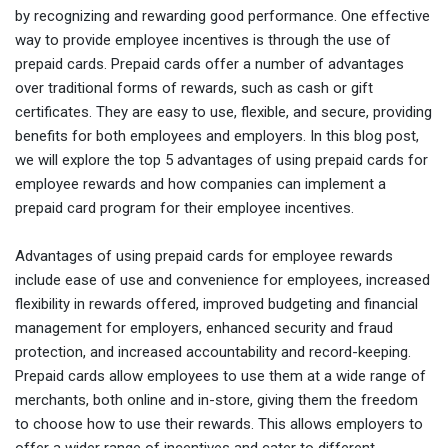
by recognizing and rewarding good performance. One effective
way to provide employee incentives is through the use of
prepaid cards. Prepaid cards offer a number of advantages
over traditional forms of rewards, such as cash or gift
certificates. They are easy to use, flexible, and secure, providing
benefits for both employees and employers. In this blog post,
we will explore the top 5 advantages of using prepaid cards for
employee rewards and how companies can implement a
prepaid card program for their employee incentives.
Advantages of using prepaid cards for employee rewards
include ease of use and convenience for employees, increased
flexibility in rewards offered, improved budgeting and financial
management for employers, enhanced security and fraud
protection, and increased accountability and record-keeping.
Prepaid cards allow employees to use them at a wide range of
merchants, both online and in-store, giving them the freedom
to choose how to use their rewards. This allows employers to
offer a wider range of incentives and cater to different