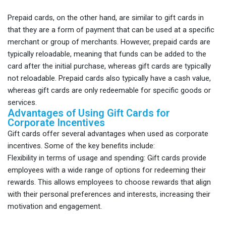
Prepaid cards, on the other hand, are similar to gift cards in
that they are a form of payment that can be used at a specific
merchant or group of merchants. However, prepaid cards are
typically reloadable, meaning that funds can be added to the
card after the initial purchase, whereas gift cards are typically
not reloadable. Prepaid cards also typically have a cash value,
whereas gift cards are only redeemable for specific goods or
services.
Advantages of Using Gift Cards for
Corporate Incentives
Gift cards offer several advantages when used as corporate
incentives. Some of the key benefits include:
Flexibility in terms of usage and spending: Gift cards provide
employees with a wide range of options for redeeming their
rewards. This allows employees to choose rewards that align
with their personal preferences and interests, increasing their
motivation and engagement.