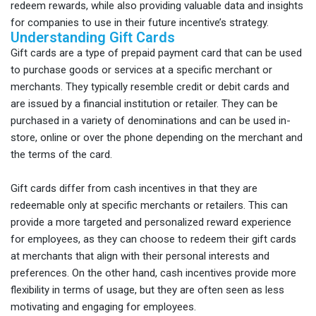
redeem rewards, while also providing valuable data and insights
for companies to use in their future incentive’s strategy.
Understanding Gift Cards
Gift cards are a type of prepaid payment card that can be used
to purchase goods or services at a specific merchant or
merchants. They typically resemble credit or debit cards and
are issued by a financial institution or retailer. They can be
purchased in a variety of denominations and can be used in-
store, online or over the phone depending on the merchant and
the terms of the card.
Gift cards differ from cash incentives in that they are
redeemable only at specific merchants or retailers. This can
provide a more targeted and personalized reward experience
for employees, as they can choose to redeem their gift cards
at merchants that align with their personal interests and
preferences. On the other hand, cash incentives provide more
flexibility in terms of usage, but they are often seen as less
motivating and engaging for employees.