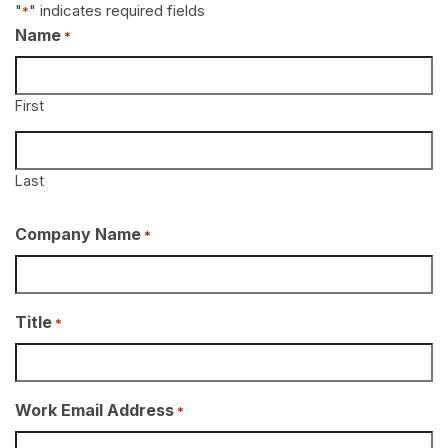
"
" indicates required fields
*
Name
*
First
Last
Company Name
*
Title
*
Work Email Address
*