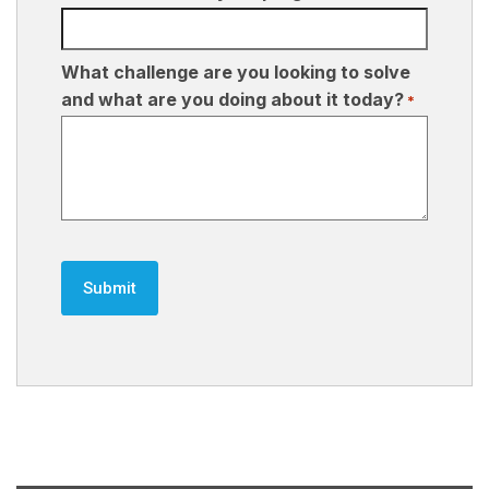
What challenge are you looking to solve
and what are you doing about it today?
*
CAPTCHA