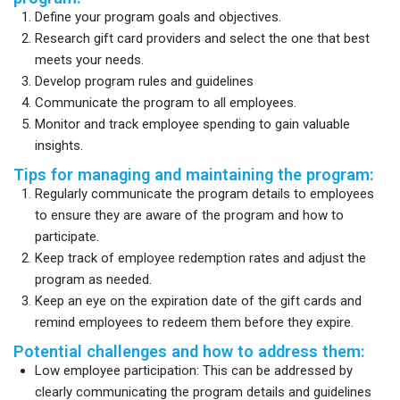
Define your program goals and objectives.
Research gift card providers and select the one that best
meets your needs.
Develop program rules and guidelines
Communicate the program to all employees.
Monitor and track employee spending to gain valuable
insights.
Tips for managing and maintaining the program:
Regularly communicate the program details to employees
to ensure they are aware of the program and how to
participate.
Keep track of employee redemption rates and adjust the
program as needed.
Keep an eye on the expiration date of the gift cards and
remind employees to redeem them before they expire.
Potential challenges and how to address them:
Low employee participation: This can be addressed by
clearly communicating the program details and guidelines