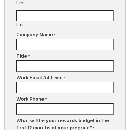
First
Last
Company Name
*
Title
*
Work Email Address
*
Work Phone
*
What will be your rewards budget in the
first 12 months of your program?
*