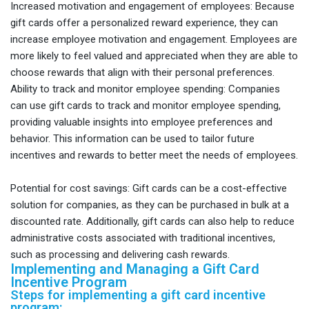
Increased motivation and engagement of employees: Because
gift cards offer a personalized reward experience, they can
increase employee motivation and engagement. Employees are
more likely to feel valued and appreciated when they are able to
choose rewards that align with their personal preferences.
Ability to track and monitor employee spending: Companies
can use gift cards to track and monitor employee spending,
providing valuable insights into employee preferences and
behavior. This information can be used to tailor future
incentives and rewards to better meet the needs of employees.
Potential for cost savings: Gift cards can be a cost-effective
solution for companies, as they can be purchased in bulk at a
discounted rate. Additionally, gift cards can also help to reduce
administrative costs associated with traditional incentives,
such as processing and delivering cash rewards.
Implementing and Managing a Gift Card
Incentive Program
Steps for implementing a gift card incentive
program: