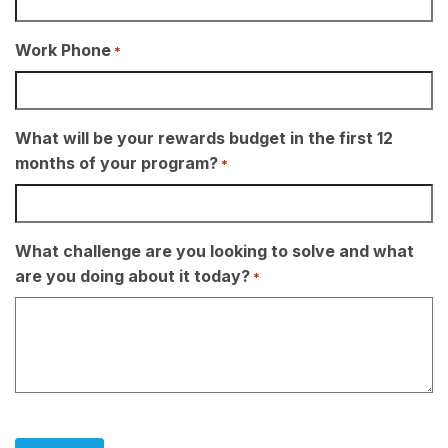
Work Phone
*
What will be your rewards budget in the first 12
months of your program?
*
What challenge are you looking to solve and what
are you doing about it today?
*
CAPTCHA