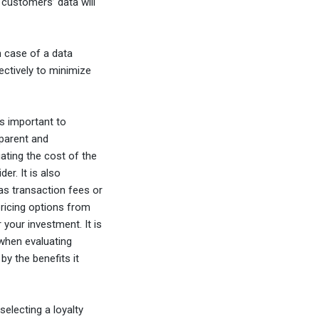
 customers’ data will
in case of a data
fectively to minimize
s important to
sparent and
uating the cost of the
er. It is also
as transaction fees or
pricing options from
 your investment. It is
 when evaluating
y the benefits it
selecting a loyalty