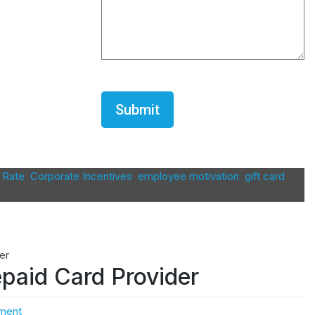
CAPTCHA
 Rate
,
Corporate Incentives
,
employee motivation
,
gift card
paid Card Provider
ment