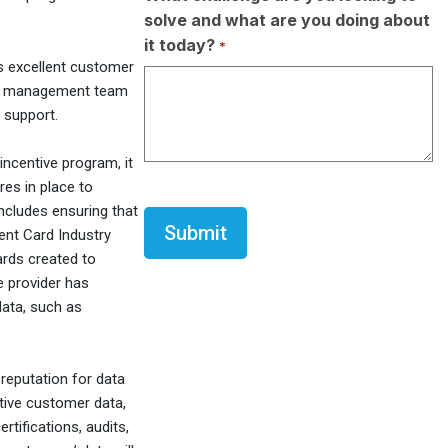
solve and what are you doing about
it today?
*
s excellent customer
unt management team
 support.
incentive program, it
res in place to
CAPTCHA
includes ensuring that
ent Card Industry
ards created to
e provider has
data, such as
 reputation for data
itive customer data,
tifications, audits,