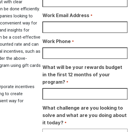
t with clear
 be done efficiently.
Work Email Address
*
mpanies looking to
 convenient way for
and insights for
an be a cost-effective
Work Phone
*
counted rate and can
al incentives, such as
der the above-
gram using gift cards
What will be your rewards budget
in the first 12 months of your
program?
*
rporate incentives
ng to create
nient way for
What challenge are you looking to
solve and what are you doing about
it today?
*