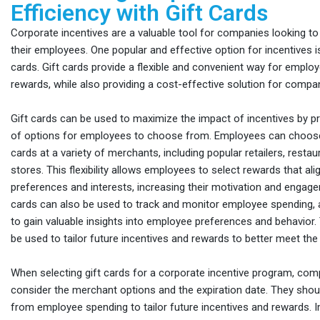
Efficiency with Gift Cards
Corporate incentives are a valuable tool for companies looking t
their employees. One popular and effective option for incentives is
cards. Gift cards provide a flexible and convenient way for emplo
rewards, while also providing a cost-effective solution for compa
Gift cards can be used to maximize the impact of incentives by pr
of options for employees to choose from. Employees can choose 
cards at a variety of merchants, including popular retailers, restau
stores. This flexibility allows employees to select rewards that ali
preferences and interests, increasing their motivation and engageme
cards can also be used to track and monitor employee spending,
to gain valuable insights into employee preferences and behavior.
be used to tailor future incentives and rewards to better meet th
When selecting gift cards for a corporate incentive program, co
consider the merchant options and the expiration date. They shou
from employee spending to tailor future incentives and rewards.