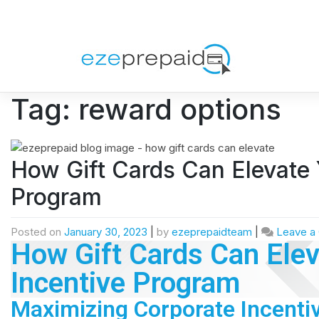
Tag:
reward options
How Gift Cards Can Elevate 
Program
Posted on
January 30, 2023
|
by
ezeprepaidteam
|
Leave a
How Gift Cards Can Elev
Incentive Program
Maximizing Corporate Incenti