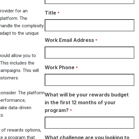
rovider for an
Title
*
r platform. The
 handle the complexity
 adapt to the unique
Work Email Address
*
hould allow you to
 This includes the
Work Phone
*
ampaigns. This will
customers.
consider. The platform
What will be your rewards budget
 performance,
in the first 12 months of your
ake data-driven
program?
*
s.
 of rewards options,
What challenge are you looking to
ate a program that