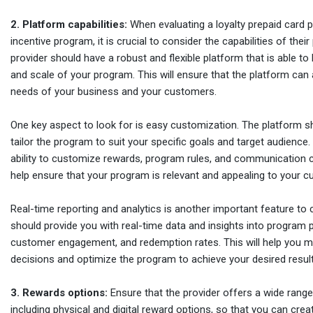
2. Platform capabilities:
When evaluating a loyalty prepaid card p
incentive program, it is crucial to consider the capabilities of thei
provider should have a robust and flexible platform that is able to
and scale of your program. This will ensure that the platform can
needs of your business and your customers.
One key aspect to look for is easy customization. The platform s
tailor the program to suit your specific goals and target audience.
ability to customize rewards, program rules, and communication c
help ensure that your program is relevant and appealing to your 
Real-time reporting and analytics is another important feature to 
should provide you with real-time data and insights into program
customer engagement, and redemption rates. This will help you m
decisions and optimize the program to achieve your desired result
3. Rewards options:
Ensure that the provider offers a wide range
including physical and digital reward options, so that you can cre