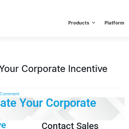
Products
Platform
Your Corporate Incentive
 Comment
ate Your Corporate
ve
Contact Sales