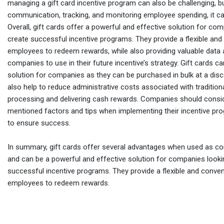
managing a gift card incentive program can also be challenging, bu
communication, tracking, and monitoring employee spending, it can
Overall, gift cards offer a powerful and effective solution for co
create successful incentive programs. They provide a flexible and
employees to redeem rewards, while also providing valuable data 
companies to use in their future incentive’s strategy. Gift cards c
solution for companies as they can be purchased in bulk at a dis
also help to reduce administrative costs associated with tradition
processing and delivering cash rewards. Companies should consi
mentioned factors and tips when implementing their incentive pro
to ensure success.
In summary, gift cards offer several advantages when used as co
and can be a powerful and effective solution for companies looki
successful incentive programs. They provide a flexible and conve
employees to redeem rewards.