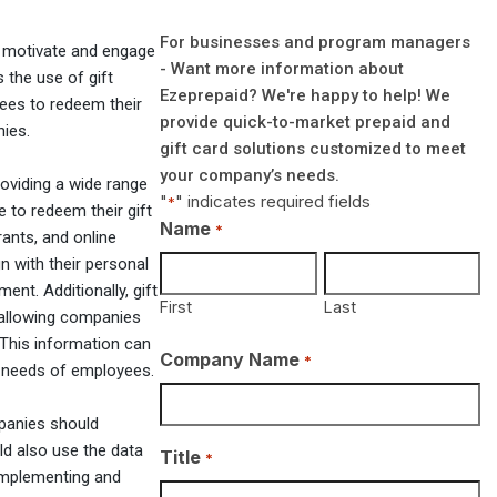
For businesses and program managers
o motivate and engage
- Want more information about
 the use of gift
Ezeprepaid? We're happy to help! We
yees to redeem their
provide quick-to-market prepaid and
nies.
gift card solutions customized to meet
your company’s needs.
oviding a wide range
"
" indicates required fields
*
to redeem their gift
Name
*
rants, and online
gn with their personal
nt. Additionally, gift
First
Last
 allowing companies
 This information can
Company Name
*
e needs of employees.
mpanies should
ld also use the data
Title
*
 Implementing and