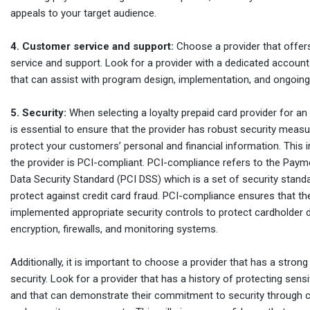
appeals to your target audience.
4. Customer service and support:
Choose a provider that offer
service and support. Look for a provider with a dedicated acco
that can assist with program design, implementation, and ongoing
5. Security:
When selecting a loyalty prepaid card provider for an 
is essential to ensure that the provider has robust security measu
protect your customers’ personal and financial information. This 
the provider is PCI-compliant. PCI-compliance refers to the Paym
Data Security Standard (PCI DSS) which is a set of security stand
protect against credit card fraud. PCI-compliance ensures that th
implemented appropriate security controls to protect cardholder 
encryption, firewalls, and monitoring systems.
Additionally, it is important to choose a provider that has a strong
security. Look for a provider that has a history of protecting sens
and that can demonstrate their commitment to security through cer