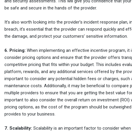
and security assessments. This will give you confidence that your
be safe and secure in the hands of the provider.
It’s also worth looking into the provider’s incident response plan, 
breach, it’s essential that the provider can respond quickly and ef
the damage, and protect your customers’ sensitive information.
6. Pricing:
When implementing an effective incentive program, it i
consider pricing options and ensure that the provider offers tran
competitive pricing that fits within your budget. This includes eval
platform, rewards, and any additional services offered by the provid
important to consider any potential hidden fees or charges, such 
maintenance costs. Additionally, it may be beneficial to compare 
multiple providers to ensure that you are getting the best value for
important to also consider the overall return on investment (ROI)
pricing options, as the cost of the program should be outweighed b
provides to your business.
7. Scalability:
Scalability is an important factor to consider when 