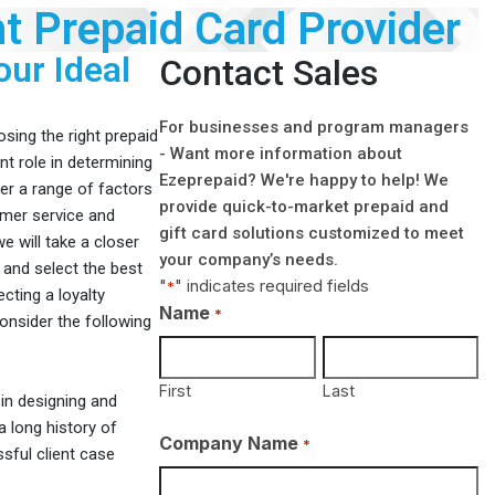
t Prepaid Card Provider
our Ideal
Contact Sales
For businesses and program managers
sing the right prepaid
- Want more information about
ant role in determining
Ezeprepaid? We're happy to help! We
der a range of factors
provide quick-to-market prepaid and
omer service and
gift card solutions customized to meet
 we will take a closer
your company’s needs.
 and select the best
"
" indicates required fields
*
cting a loyalty
Name
*
consider the following
First
Last
in designing and
 long history of
Company Name
*
sful client case