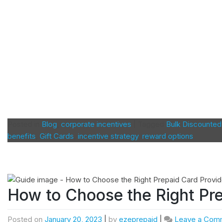
Posted in
Blog
,
corporate incentives
|
Tagged
Bulk Discounted
benefits
,
Gift Cards
,
incentive strategy
,
reward options
How to Choose the Right Pre
Posted on
January 20, 2023
|
by
ezeprepaid
|
Leave a Com