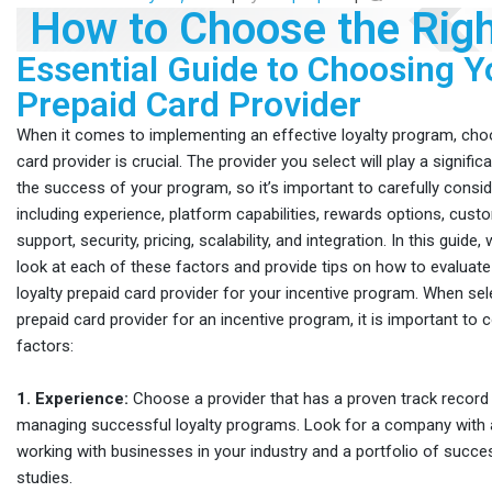
How to Choose the Righ
Essential Guide to Choosing Y
Prepaid Card Provider
When it comes to implementing an effective loyalty program, choo
card provider is crucial. The provider you select will play a signific
the success of your program, so it’s important to carefully consi
including experience, platform capabilities, rewards options, cust
support, security, pricing, scalability, and integration. In this guide,
look at each of these factors and provide tips on how to evaluate
loyalty prepaid card provider for your incentive program. When sele
prepaid card provider for an incentive program, it is important to 
factors:
1. Experience:
Choose a provider that has a proven track record 
managing successful loyalty programs. Look for a company with a
working with businesses in your industry and a portfolio of succes
studies.