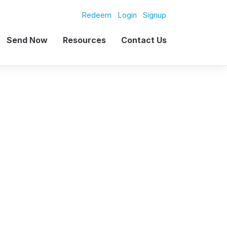
Redeem
Login
Signup
Send Now
Resources
Contact Us