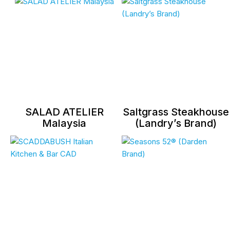
SALAD ATELIER
Saltgrass Steakhouse
Malaysia
(Landry’s Brand)