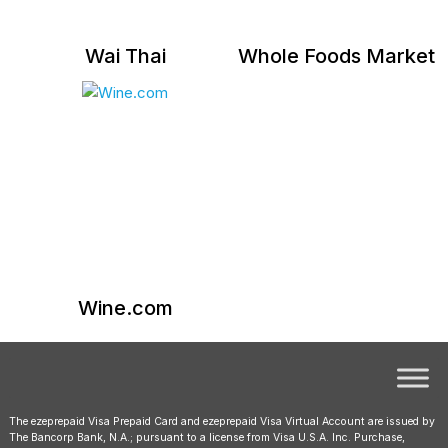
Wai Thai
Whole Foods Market
Wine.com
The ezeprepaid Visa Prepaid Card and ezeprepaid Visa Virtual Account are issued by
The Bancorp Bank, N.A.; pursuant to a license from Visa U.S.A. Inc. Purchase,