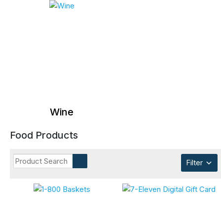
Wine
Food Products
Filter