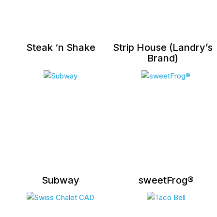
Steak ‘n Shake
Strip House (Landry’s
Brand)
Subway
sweetFrog®