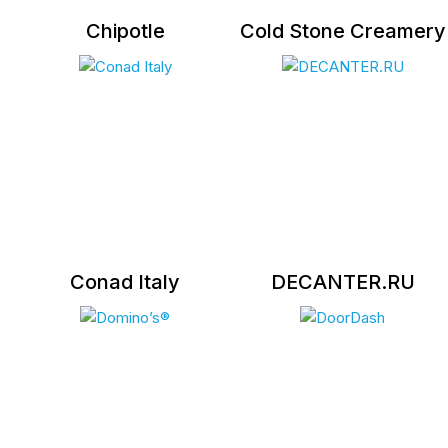
Chipotle
Cold Stone Creamery
Conad Italy
DECANTER.RU