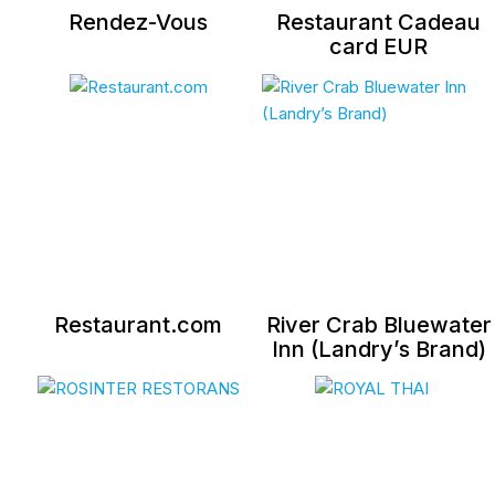
Rendez-Vous
Restaurant Cadeau
card EUR
Restaurant.com
River Crab Bluewater
Inn (Landry’s Brand)