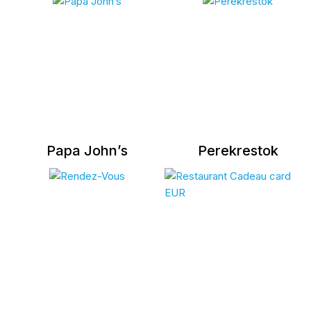
Papa John’s
Perekrestok