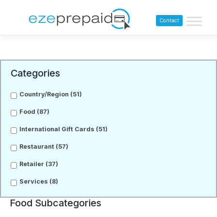
Contact
Categories
Country/Region
(51)
Food
(87)
International Gift Cards
(51)
Restaurant
(57)
Retailer
(37)
Services
(8)
Food Subcategories