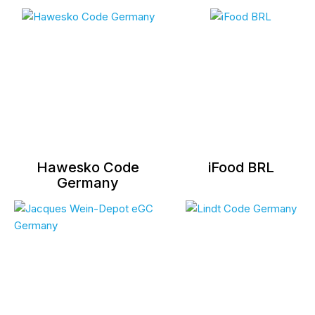
Hawesko Code
iFood BRL
Germany