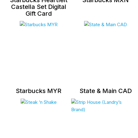
Castella Set Digital
Gift Card
Starbucks MYR
State & Main CAD