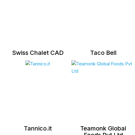
Swiss Chalet CAD
Taco Bell
Tannico.it
Teamonk Global