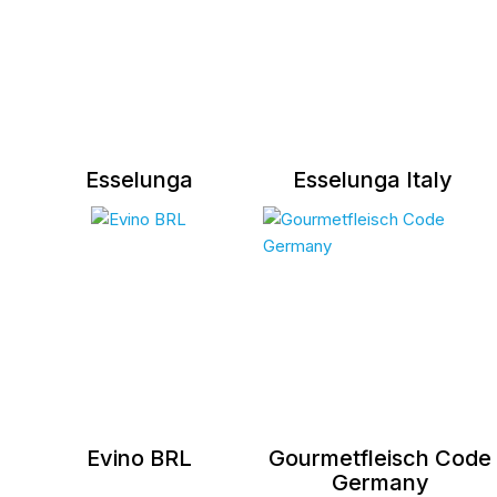
Esselunga
Esselunga Italy
Evino BRL
Gourmetfleisch Code
Germany