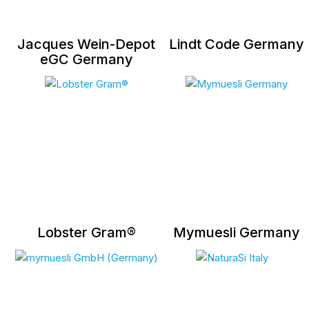
Jacques Wein-Depot
Lindt Code Germany
eGC Germany
Lobster Gram®
Mymuesli Germany