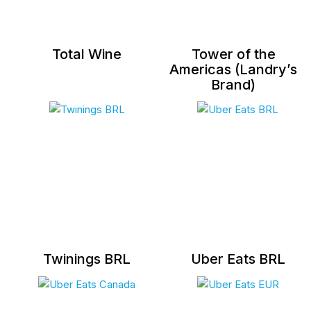
Total Wine
Tower of the
Americas (Landry’s
Brand)
Twinings BRL
Uber Eats BRL