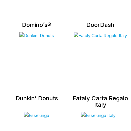
Domino’s®
DoorDash
Dunkin’ Donuts
Eataly Carta Regalo
Italy