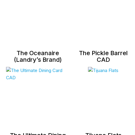
The Oceanaire
The Pickle Barrel
(Landry’s Brand)
CAD