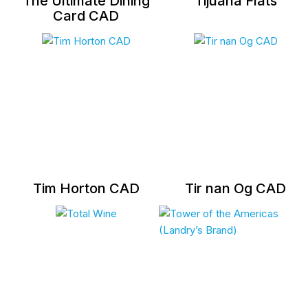
The Ultimate Dining
Tijuana Flats
Card CAD
Tim Horton CAD
Tir nan Og CAD