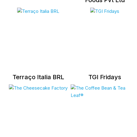
Foods Pvt Ltd
Terraço Italia BRL
TGI Fridays