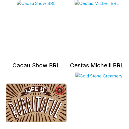
Cacau Show BRL
Cestas Michelli BRL