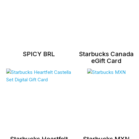
SPICY BRL
Starbucks Canada
eGift Card
Starbucks Heartfelt
Starbucks MXN