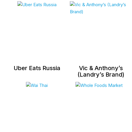
Uber Eats Russia
Vic & Anthony’s
(Landry’s Brand)