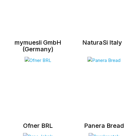
mymuesli GmbH
NaturaSi Italy
(Germany)
Ofner BRL
Panera Bread