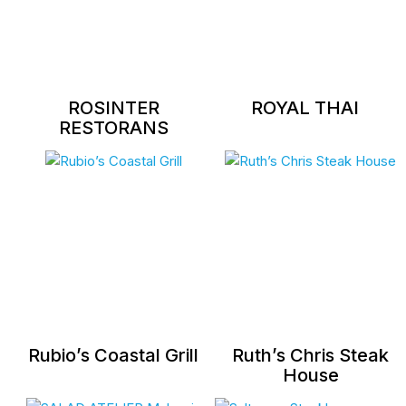
ROSINTER
ROYAL THAI
RESTORANS
Rubio’s Coastal Grill
Ruth’s Chris Steak
House