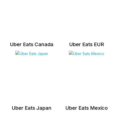
Uber Eats Canada
Uber Eats EUR
Uber Eats Japan
Uber Eats Mexico