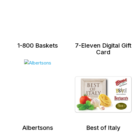
1-800 Baskets
7-Eleven Digital Gift
Card
Albertsons
Best of Italy