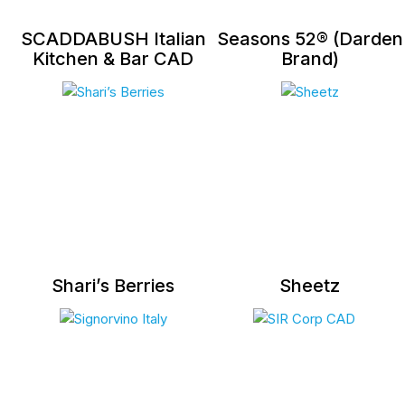
SCADDABUSH Italian
Seasons 52® (Darden
Kitchen & Bar CAD
Brand)
Shari’s Berries
Sheetz