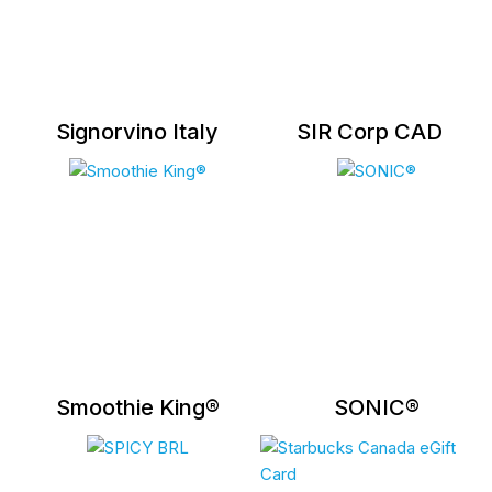
Signorvino Italy
SIR Corp CAD
Smoothie King®
SONIC®