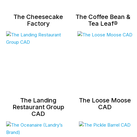
The Cheesecake
The Coffee Bean &
Factory
Tea Leaf®
The Landing
The Loose Moose
Restaurant Group
CAD
CAD