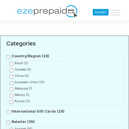
Contact
Categories
Country/Region
(28)
Brazil
(2)
Canada
(4)
China
(4)
European Union
(15)
Malaysia
(1)
Mexico
(1)
Russia
(2)
International Gift Cards
(28)
Retailer
(39)
Apparel
(16)