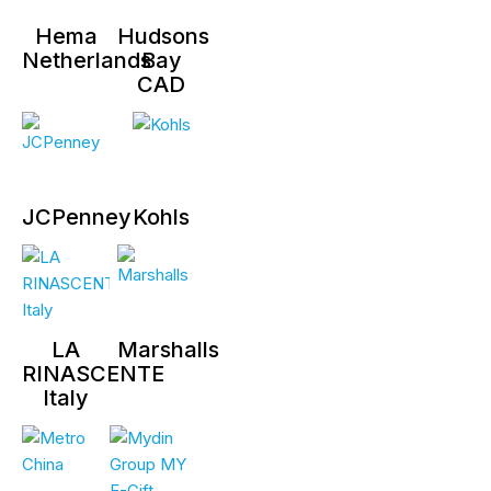
Hema
Hudsons
Netherlands
Bay
CAD
JCPenney
Kohls
LA
Marshalls
RINASCENTE
Italy