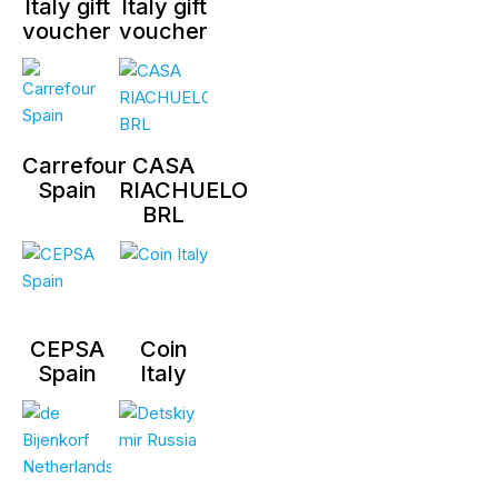
Italy gift
Italy gift
voucher
voucher
Carrefour
CASA
Spain
RIACHUELO
BRL
CEPSA
Coin
Spain
Italy