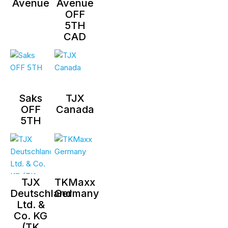
Avenue
Avenue
OFF
5TH
CAD
Saks
TJX
OFF
Canada
5TH
TJX
TKMaxx
Deutschland
Germany
Ltd. &
Co. KG
(TK