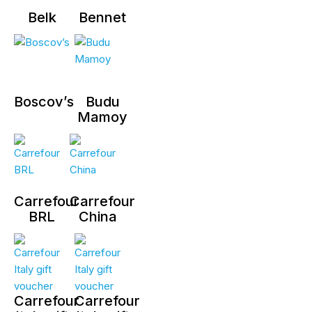
Belk
Bennet
Boscov’s
Budu
Mamoy
Carrefour
Carrefour
BRL
China
Carrefour
Carrefour