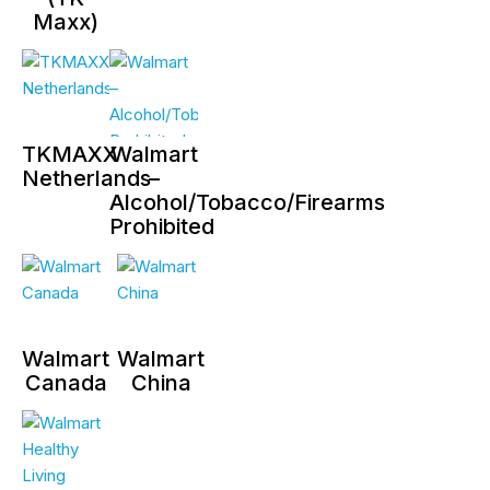
Maxx)
TKMAXX
Walmart
Netherlands
–
Alcohol/Tobacco/Firearms
Prohibited
Walmart
Walmart
Canada
China