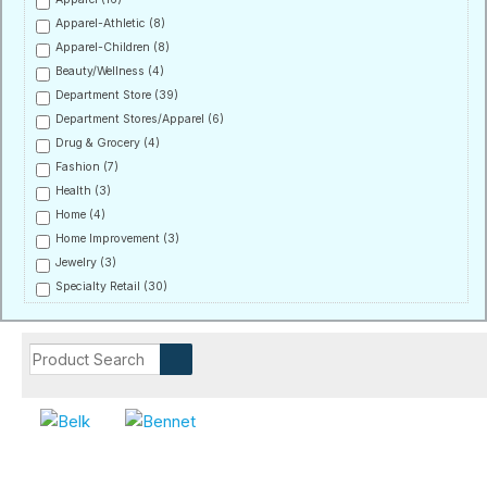
Apparel-Athletic
(8)
Apparel-Children
(8)
Beauty/Wellness
(4)
Department Store
(39)
Department Stores/Apparel
(6)
Drug & Grocery
(4)
Fashion
(7)
Health
(3)
Home
(4)
Home Improvement
(3)
Jewelry
(3)
Specialty Retail
(30)