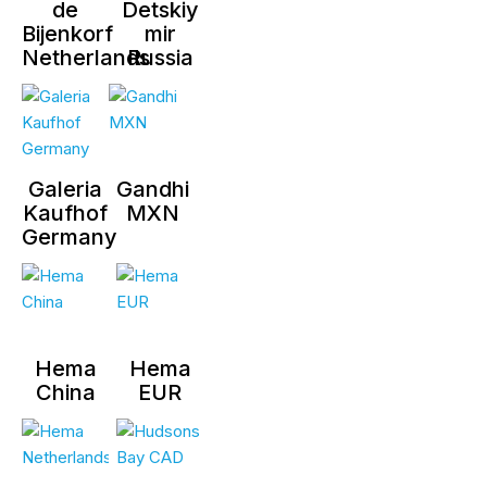
de
Detskiy
Bijenkorf
mir
Netherlands
Russia
Galeria
Gandhi
Kaufhof
MXN
Germany
Hema
Hema
China
EUR