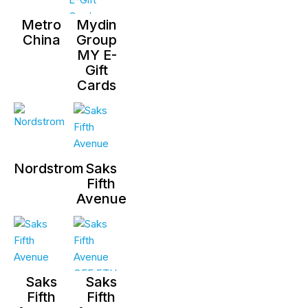
Metro
Mydin
China
Group
MY E-
Gift
Cards
Nordstrom
Saks
Fifth
Avenue
Saks
Saks
Fifth
Fifth