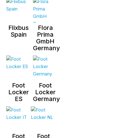
Flixbus
Flora
Spain
Prima
GmbH
Germany
Foot
Foot
Locker
Locker
ES
Germany
Foot
Foot