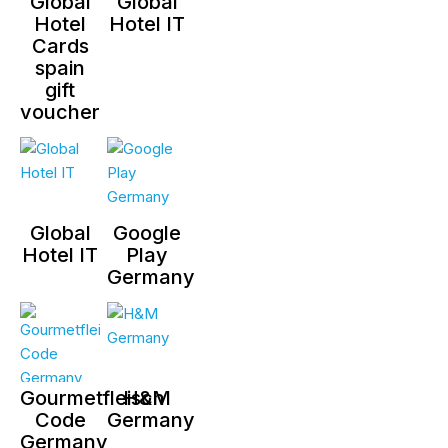
Global
Global
Hotel
Hotel IT
Cards
spain
gift
voucher
Global
Google
Hotel IT
Play
Germany
Gourmetfleisch
H&M
Code
Germany
Germany