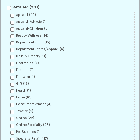
Retailer
(201)
Apparel
(49)
Apparel-Athletic
(1)
Apparel-Children
(5)
Beauty/Wellness
(14)
Department Store
(15)
Department Stores/Apparel
(6)
Drug & Grocery
(11)
Electronics
(6)
Fashion
(11)
Footwear
(1)
Gift
(18)
Health
(1)
Home
(10)
Home Improvement
(4)
Jewelry
(2)
Online
(22)
Online Specialty
(28)
Pet Supplies
(1)
Specialty Retail
(117)