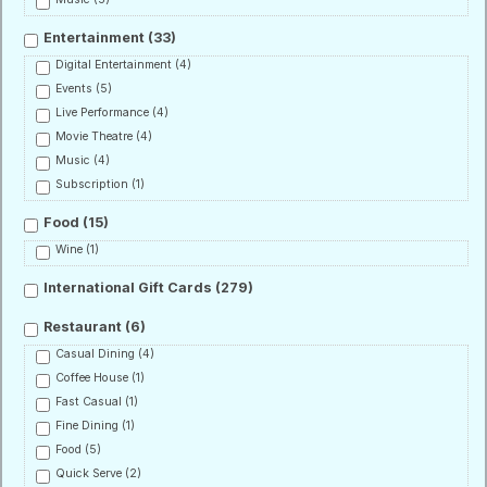
Entertainment
(33)
Digital Entertainment
(4)
Events
(5)
Live Performance
(4)
Movie Theatre
(4)
Music
(4)
Subscription
(1)
Food
(15)
Wine
(1)
International Gift Cards
(279)
Restaurant
(6)
Casual Dining
(4)
Coffee House
(1)
Fast Casual
(1)
Fine Dining
(1)
Food
(5)
Quick Serve
(2)