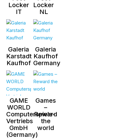
Locker
Locker
IT
NL
Galeria
Galeria
Karstadt
Kaufhof
Kaufhof
Germany
GAME
Games
WORLD
–
Computerspiele-
Reward
Vertriebs
the
GmbH
world
(Germany)