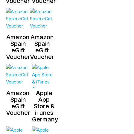
voucher
voucher
Amazon
Amazon
Spain
Spain
eGift
eGift
Voucher
Voucher
Amazon
Apple
Spain
App
eGift
Store &
Voucher
iTunes
Germany