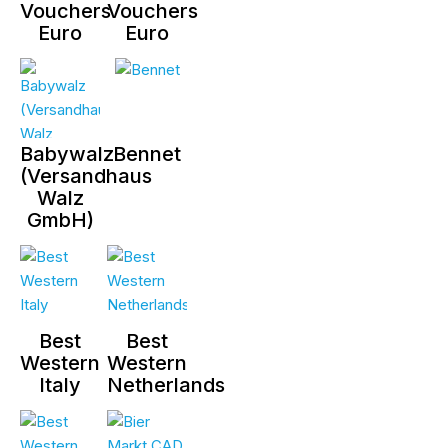
Vouchers
Vouchers
Euro
Euro
Babywalz
Bennet
(Versandhaus
Walz
GmbH)
Best
Best
Western
Western
Italy
Netherlands