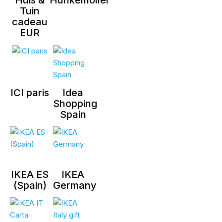
Tuin
cadeau
EUR
ICI paris
Idea
Shopping
Spain
IKEA ES
IKEA
(Spain)
Germany