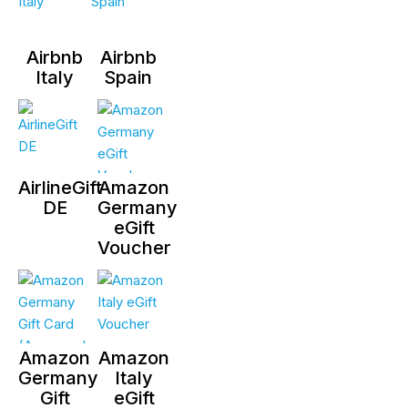
Airbnb
Airbnb
Italy
Spain
AirlineGift
Amazon
DE
Germany
eGift
Voucher
Amazon
Amazon
Germany
Italy
Gift
eGift