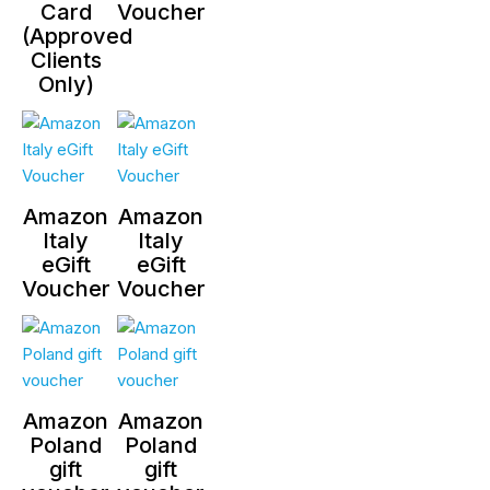
Card
Voucher
(Approved
Clients
Only)
Amazon
Amazon
Italy
Italy
eGift
eGift
Voucher
Voucher
Amazon
Amazon
Poland
Poland
gift
gift