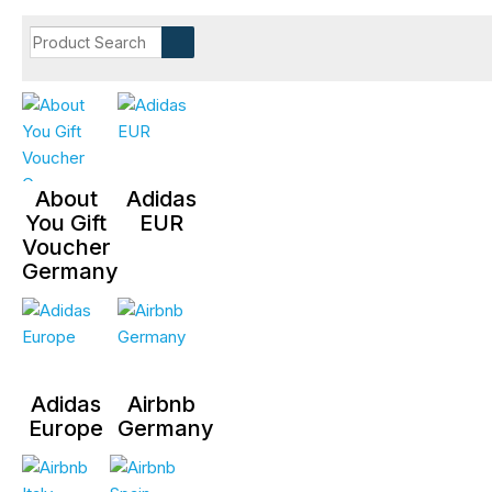
About
Adidas
You Gift
EUR
Voucher
Germany
Adidas
Airbnb
Europe
Germany