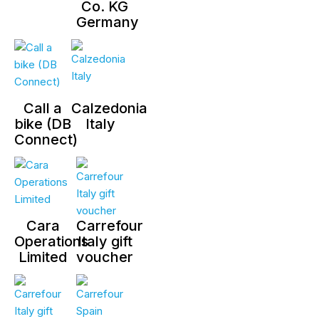
Co. KG
Germany
Call a
Calzedonia
bike (DB
Italy
Connect)
Cara
Carrefour
Operations
Italy gift
Limited
voucher