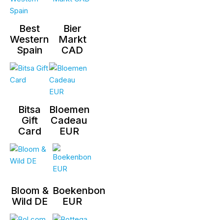
Best
Bier
Western
Markt
Spain
CAD
Bitsa
Bloemen
Gift
Cadeau
Card
EUR
Bloom &
Boekenbon
Wild DE
EUR