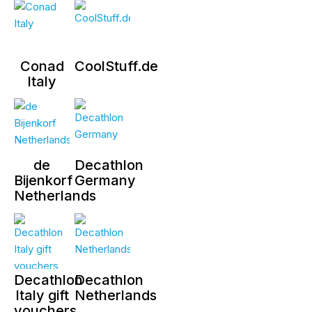
Conad
CoolStuff.de
Italy
de
Decathlon
Bijenkorf
Germany
Netherlands
Decathlon
Decathlon
Italy gift
Netherlands
vouchers