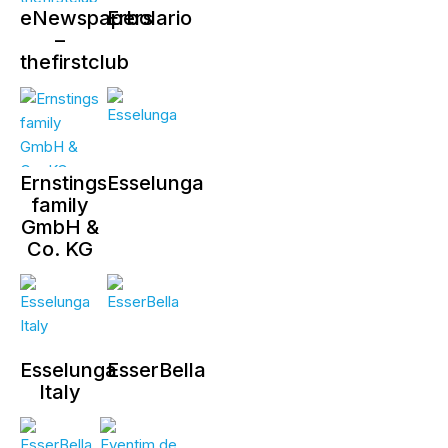
eNewspapers
Erbolario
–
thefirstclub
Ernstings
Esselunga
family
GmbH &
Co. KG
Esselunga
EsserBella
Italy