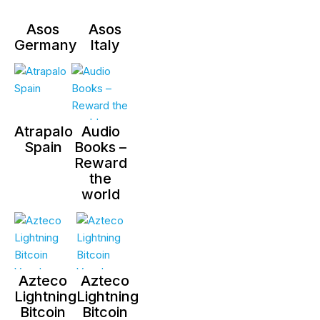
Asos
Asos
Germany
Italy
Atrapalo
Audio
Spain
Books –
Reward
the
world
Azteco
Azteco
Lightning
Lightning
Bitcoin
Bitcoin