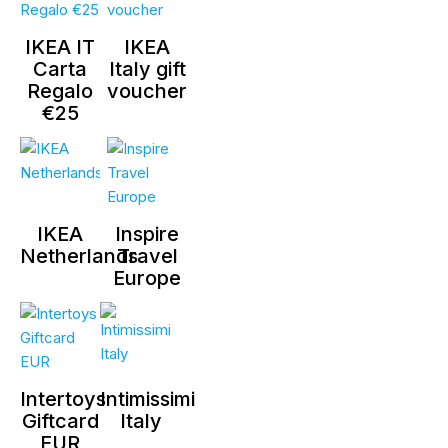
IKEA IT
IKEA
Carta
Italy gift
Regalo
voucher
€25
IKEA
Inspire
Netherlands
Travel
Europe
Intertoys
Intimissimi
Giftcard
Italy
EUR