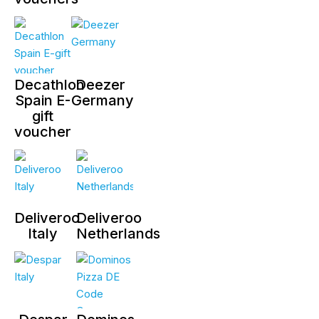
Decathlon
Deezer
Spain E-
Germany
gift
voucher
Deliveroo
Deliveroo
Italy
Netherlands