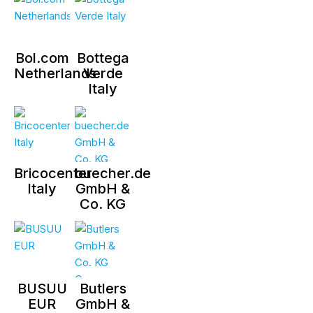
Bol.com
Bottega
Netherlands
Verde
Italy
Bricocenter
buecher.de
Italy
GmbH &
Co. KG
BUSUU
Butlers
EUR
GmbH &