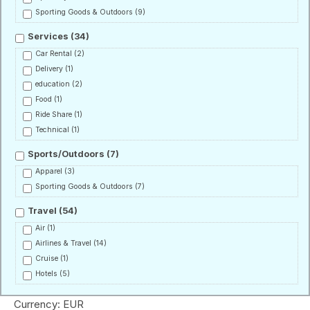
Sporting Goods & Outdoors
(9)
Services
(34)
Car Rental
(2)
Delivery
(1)
education
(2)
Food
(1)
Ride Share
(1)
Technical
(1)
Sports/Outdoors
(7)
Apparel
(3)
Sporting Goods & Outdoors
(7)
Travel
(54)
Air
(1)
Airlines & Travel
(14)
Cruise
(1)
Hotels
(5)
Currency: EUR