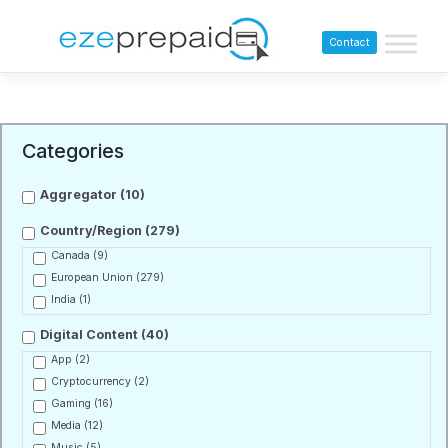
Contact
Categories
Aggregator
(10)
Country/Region
(279)
Canada
(9)
European Union
(279)
India
(1)
Digital Content
(40)
App
(2)
Cryptocurrency
(2)
Gaming
(16)
Media
(12)
Music
(5)