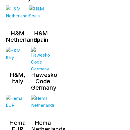
H&M
H&M
Netherlands
Spain
H&M,
Hawesko
Italy
Code
Germany
Hema
Hema
EUR
Netherlands