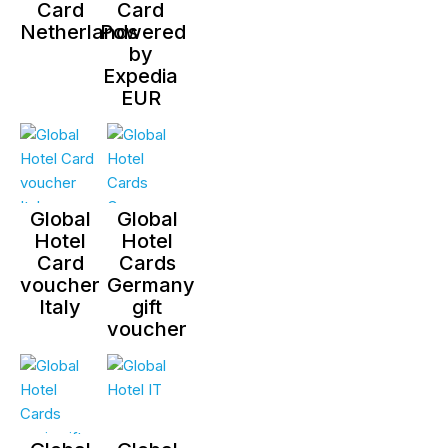
Card
Card
Netherlands
Powered
by
Expedia
EUR
Global
Global
Hotel
Hotel
Card
Cards
voucher
Germany
Italy
gift
voucher