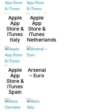
Apple
Apple
App
App
Store &
Store &
iTunes
iTunes
Italy
Netherlands
Apple
Arsenal
App
– Euro
Store &
iTunes
Spain