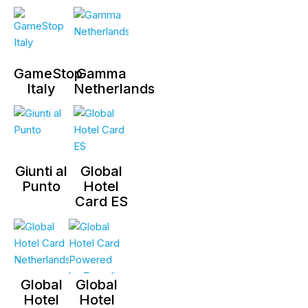
GameStop
Gamma
Italy
Netherlands
Giunti al
Global
Punto
Hotel
Card ES
Global
Global
Hotel
Hotel