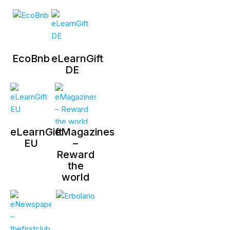
EcoBnb
eLearnGift
DE
eLearnGift
eMagazines
EU
–
Reward
the
world