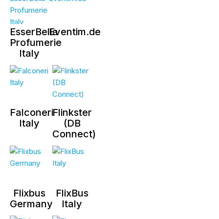
EsserBella
Eventim.de
Profumerie
Italy
Falconeri
Flinkster
Italy
(DB
Connect)
Flixbus
FlixBus
Germany
Italy