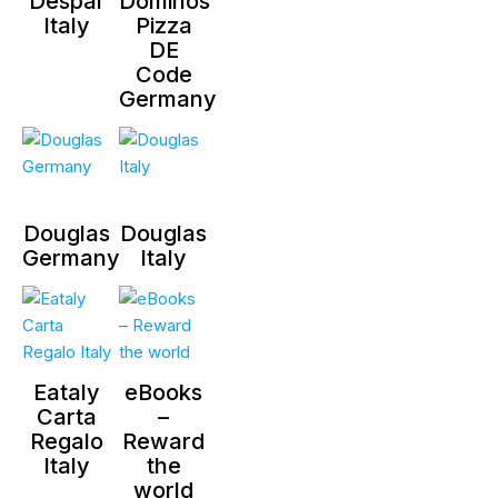
Despar
Dominos
Italy
Pizza
DE
Code
Germany
Douglas
Douglas
Germany
Italy
Eataly
eBooks
Carta
–
Regalo
Reward
Italy
the
world