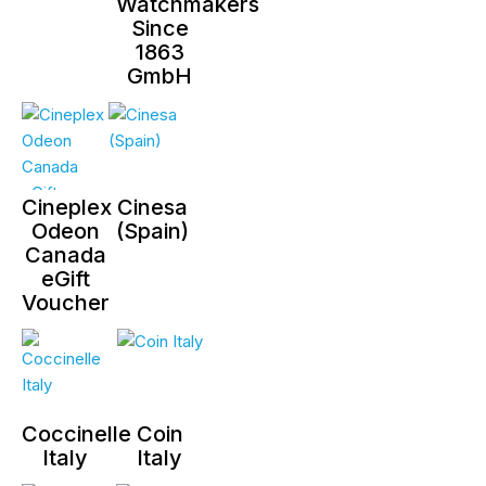
Watchmakers
Since
1863
GmbH
Cineplex
Cinesa
Odeon
(Spain)
Canada
eGift
Voucher
Coccinelle
Coin
Italy
Italy