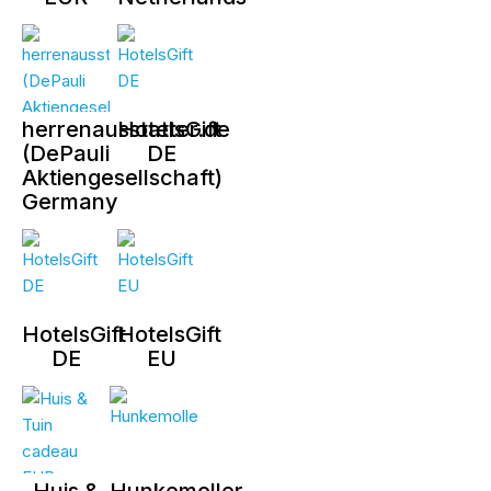
herrenausstatter.de
HotelsGift
(DePauli
DE
Aktiengesellschaft)
Germany
HotelsGift
HotelsGift
DE
EU
Huis &
Hunkemoller