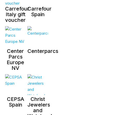
Carrefour
Carrefour
Italy gift
Spain
voucher
Center
Centerparcs
Parcs
Europe
NV
CEPSA
Christ
Spain
Jewelers
and