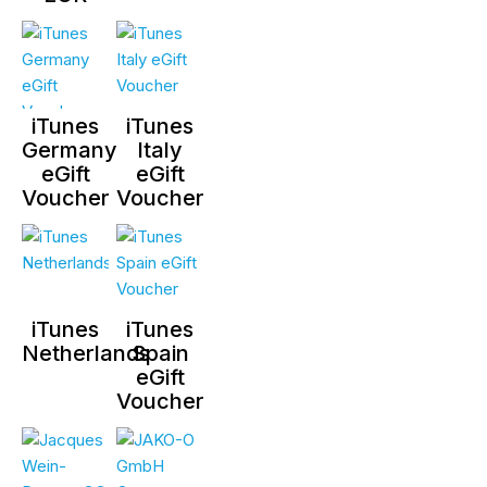
iTunes
iTunes
Germany
Italy
eGift
eGift
Voucher
Voucher
iTunes
iTunes
Netherlands
Spain
eGift
Voucher