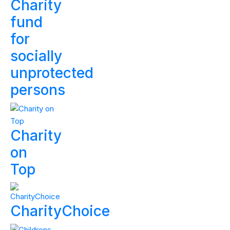
Charity
fund
for
socially
unprotected
persons
Charity
on
Top
CharityChoice