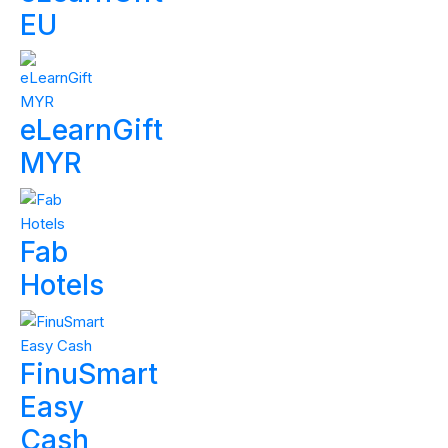
EU
eLearnGift
MYR
Fab
Hotels
FinuSmart
Easy
Cash