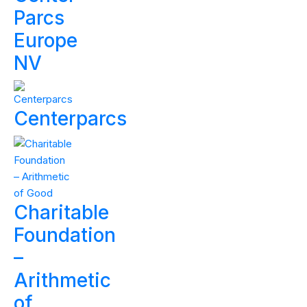
Parcs
Europe
NV
Centerparcs
Charitable
Foundation
–
Arithmetic
of