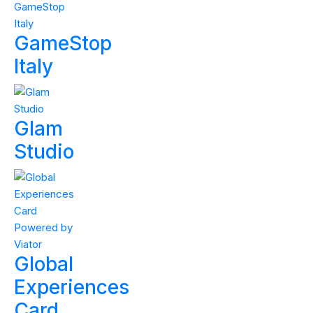
GameStop
Italy
Glam
Studio
Global
Experiences
Card