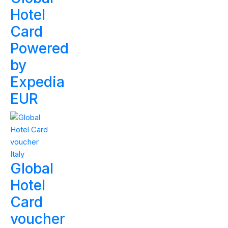
Hotel
Card
Powered
by
Expedia
EUR
Global
Hotel
Card
voucher