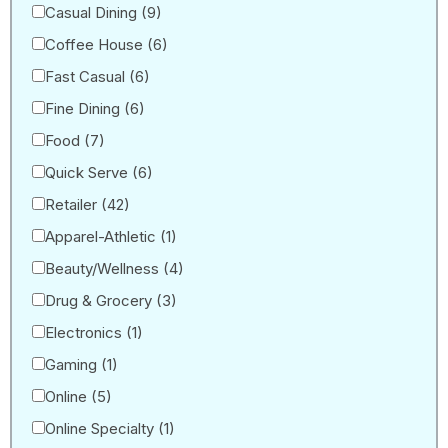
Casual Dining
(9)
Coffee House
(6)
Fast Casual
(6)
Fine Dining
(6)
Food
(7)
Quick Serve
(6)
Retailer
(42)
Apparel-Athletic
(1)
Beauty/Wellness
(4)
Drug & Grocery
(3)
Electronics
(1)
Gaming
(1)
Online
(5)
Online Specialty
(1)