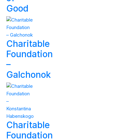
Good
Charitable
Foundation
–
Galchonok
Charitable
Foundation