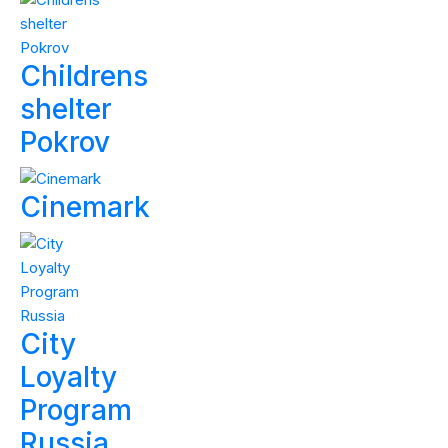
Childrens
shelter
Pokrov
Cinemark
City
Loyalty
Program
Russia