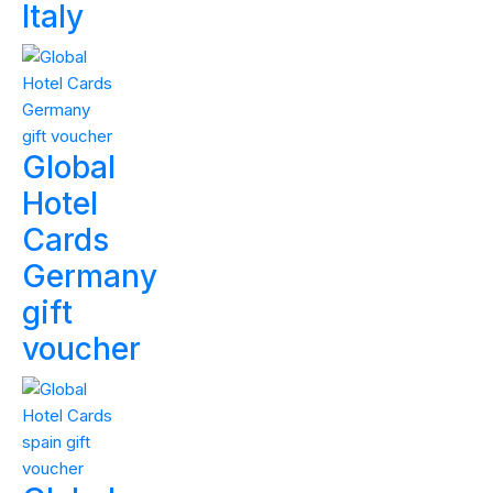
Italy
Global
Hotel
Cards
Germany
gift
voucher