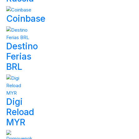
Coinbase
Destino
Ferias
BRL
Digi
Reload
MYR