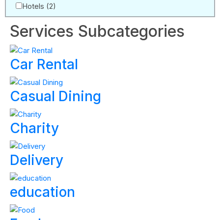
Hotels
(2)
Services Subcategories
Car Rental
Casual Dining
Charity
Delivery
education