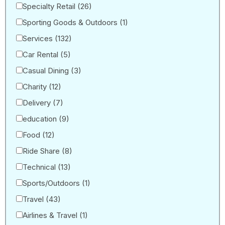
Specialty Retail
(26)
Sporting Goods & Outdoors
(1)
Services
(132)
Car Rental
(5)
Casual Dining
(3)
Charity
(12)
Delivery
(7)
education
(9)
Food
(12)
Ride Share
(8)
Technical
(13)
Sports/Outdoors
(1)
Travel
(43)
Airlines & Travel
(1)