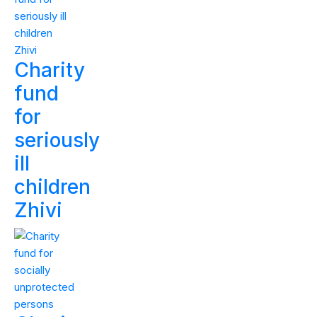
Charity
fund
for
seriously
ill
children
Zhivi