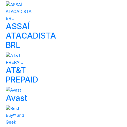
ASSAÍ
ATACADISTA
BRL
AT&T
PREPAID
Avast