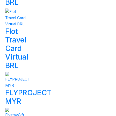
BRL
Flot
Travel
Card
Virtual
BRL
FLYPROJECT
MYR