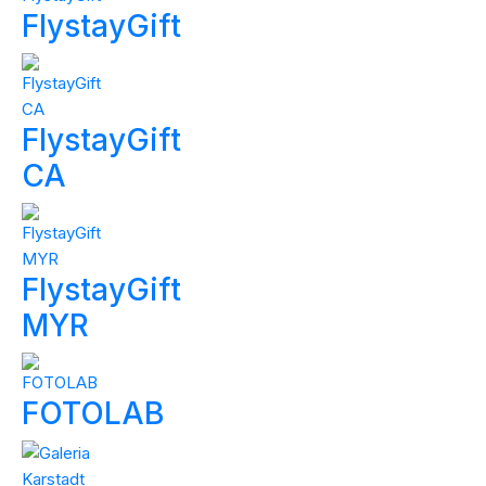
FlystayGift
FlystayGift
CA
FlystayGift
MYR
FOTOLAB