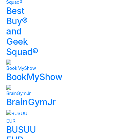
Best
Buy®
and
Geek
Squad®
BookMyShow
BrainGymJr
BUSUU