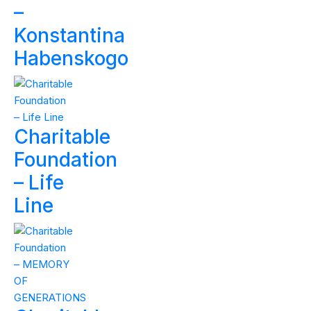
–
Konstantina
Habenskogo
Charitable
Foundation
– Life
Line