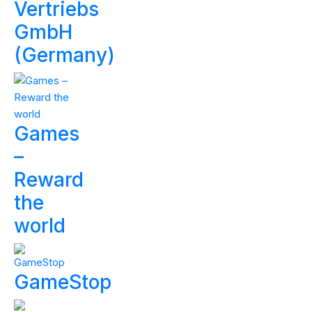
Vertriebs
GmbH
(Germany)
Games
–
Reward
the
world
GameStop