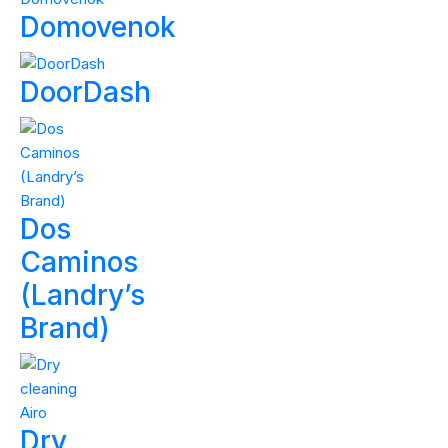
Domovenok
DoorDash
Dos
Caminos
(Landry’s
Brand)
Dry