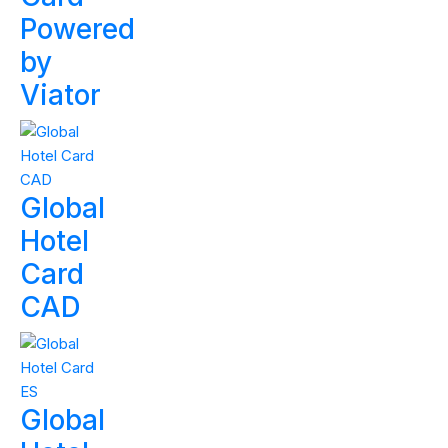
Powered
by
Viator
Global
Hotel
Card
CAD
Global