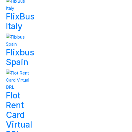
FlixBus
Italy
Flixbus
Spain
Flot
Rent
Card
Virtual