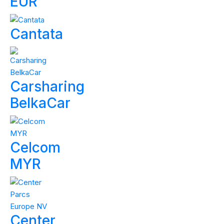
EUR
Cantata
Carsharing
BelkaCar
Celcom
MYR
Center