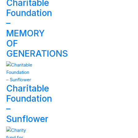
Charitable
Foundation
–
MEMORY
OF
GENERATIONS
Charitable
Foundation
–
Sunflower