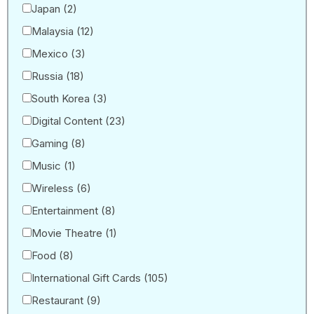
Japan
(2)
Malaysia
(12)
Mexico
(3)
Russia
(18)
South Korea
(3)
Digital Content
(23)
Gaming
(8)
Music
(1)
Wireless
(6)
Entertainment
(8)
Movie Theatre
(1)
Food
(8)
International Gift Cards
(105)
Restaurant
(9)