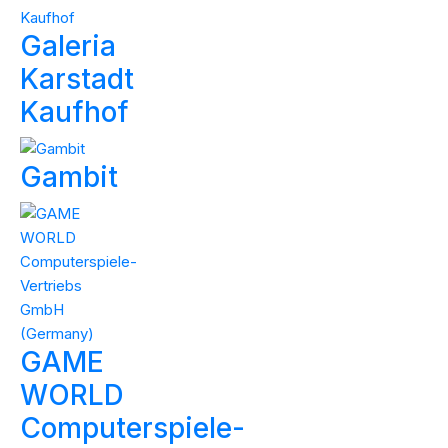
Galeria
Karstadt
Kaufhof
Gambit
GAME
WORLD
Computerspiele-