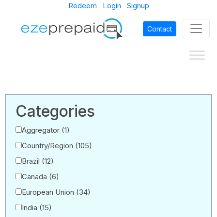
Redeem
Login
Signup
Contact
Categories
Aggregator
(1)
Country/Region
(105)
Brazil
(12)
Canada
(6)
European Union
(34)
India
(15)