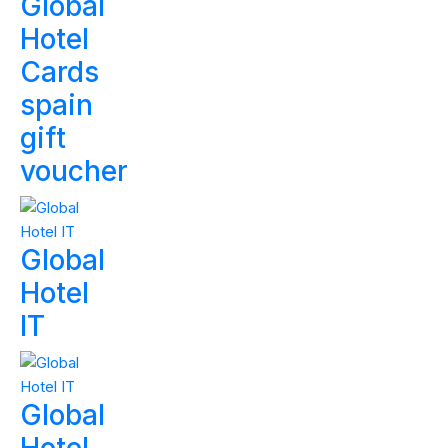
Global
Hotel
Cards
spain
gift
voucher
Global
Hotel
IT
Global