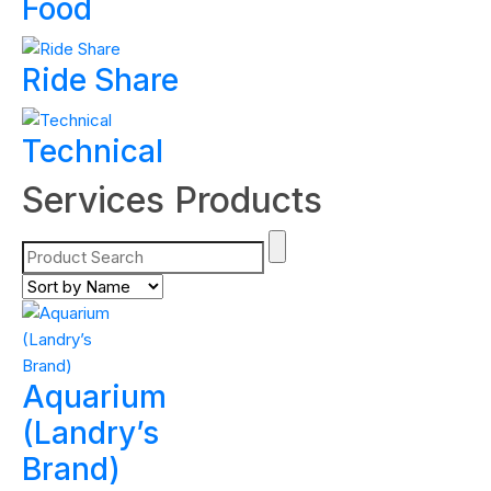
Food
Ride Share
Technical
Services Products
Aquarium
(Landry’s
Brand)