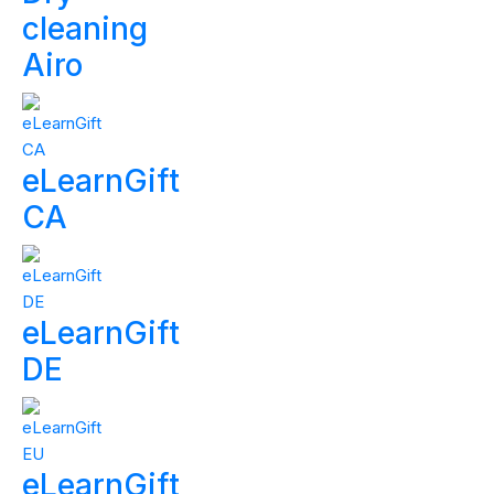
cleaning
Airo
eLearnGift
CA
eLearnGift
DE
eLearnGift