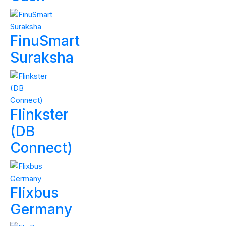
FinuSmart
Suraksha
Flinkster
(DB
Connect)
Flixbus
Germany