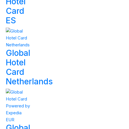
Hotel
Card
ES
Global
Hotel
Card
Netherlands
Global